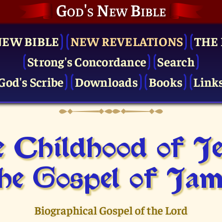
God's New Bible
NEW BIBLE
NEW REVELATIONS
THE 
Strong's Concordance
Search
God's Scribe
Downloads
Books
Link
 Childhood of J
he Gospel of Jam
Biographical Gospel of the Lord