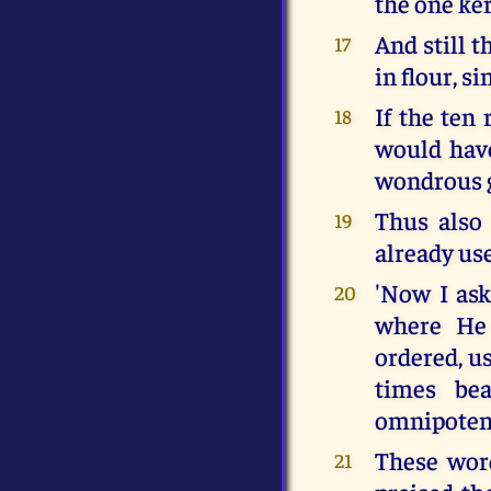
the one ke
And still t
17
in flour, s
If the ten 
18
would have
wondrous gi
Thus also 
19
already us
'Now I ask
20
where He 
ordered, us
times bea
omnipotenc
These word
21