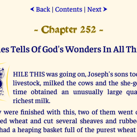
Back
|
Contents
|
Next
⮜
⮞
- Chapter 252 -
es Tells Of God's Wonders In All Th
W
HILE THIS was going on, Joseph's sons too
livestock, milked the cows and the she-g
time obtained an unusually large qua
richest milk.
were finished with this, two of them went 
ned wheat and cut several sheaves and rubb
had a heaping basket full of the purest wheat