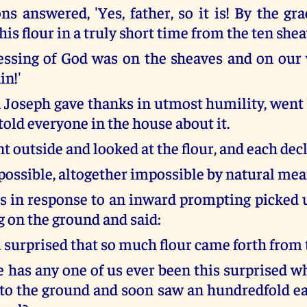
ns answered, 'Yes, father, so it is! By the gr
is flour in a truly short time from the ten shea
essing of God was on the sheaves and on our
in!'
Joseph gave thanks in utmost humility, went 
old everyone in the house about it.
t outside and looked at the flour, and each dec
possible, altogether impossible by natural mea
 in response to an inward prompting picked u
g on the ground and said:
l surprised that so much flour came forth from 
has any one of us ever been this surprised 
nto the ground and soon saw an hundredfold ear