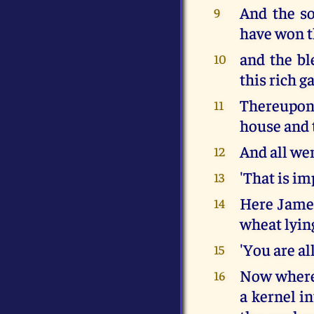
And the so
9
have won th
and the bl
10
this rich ga
Thereupon 
11
house and t
And all wen
12
'That is im
13
Here James
14
wheat lyin
'You are al
15
Now where 
16
a kernel i