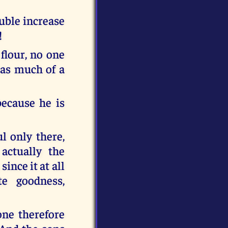
ouble increase
!
 flour, no one
 as much of a
because he is
ul only there,
actually the
ince it at all
te goodness,
one therefore