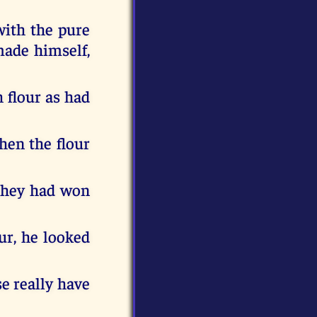
with the pure
made himself,
 flour as had
hen the flour
they had won
ur, he looked
se really have