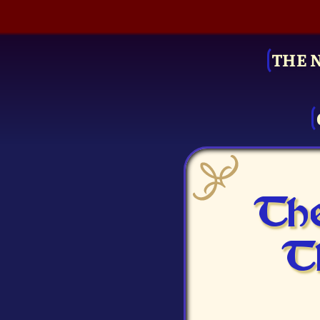
THE 
The
T