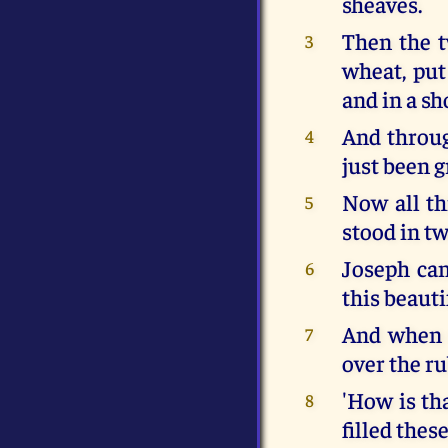
sheaves.
Then the t
3
wheat, put
and in a sh
And throug
4
just been g
Now all th
5
stood in tw
Joseph ca
6
this beauti
And when t
7
over the r
'How is tha
8
filled these