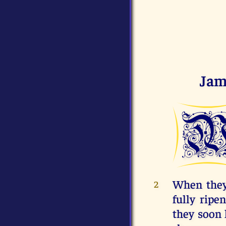
Jam
When they 
2
fully ripe
they soon 