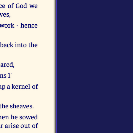
ace of God we
ves,
 work - hence
back into the
lared,
ns 1'
p a kernel of
the sheaves.
when he sowed
 arise out of