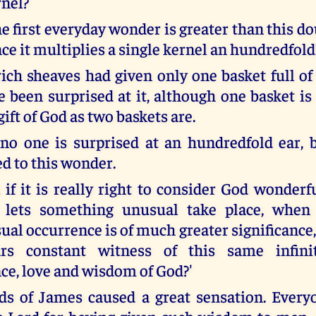
rnel?
he first everyday wonder is greater than this d
ince it multiplies a single kernel an hundredfold
rich sheaves had given only one basket full of
 been surprised at it, although one basket is
ft of God as two baskets are.
no one is surprised at an hundredfold ear, 
ed to this wonder.
 if it is really right to consider God wonderf
lets something unusual take place, when 
ual occurrence is of much greater significance, s
rs constant witness of this same infini
e, love and wisdom of God?'
s of James caused a great sensation. Every