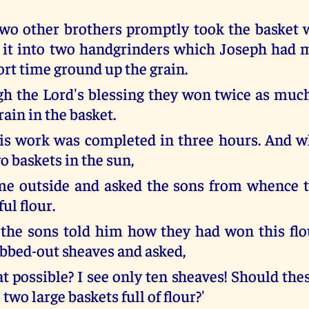
wo other brothers promptly took the basket 
 it into two handgrinders which Joseph had 
ort time ground up the grain.
h the Lord's blessing they won twice as much
rain in the basket.
is work was completed in three hours. And w
o baskets in the sun,
me outside and asked the sons from whence 
ful flour.
he sons told him how they had won this flo
ubbed-out sheaves and asked,
t possible? I see only ten sheaves! Should the
 two large baskets full of flour?'