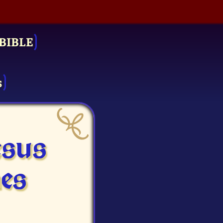
BIBLE
s
esus
es