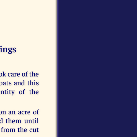
ings
k care of the
oats and this
ntity of the
on an acre of
ed them until
 from the cut