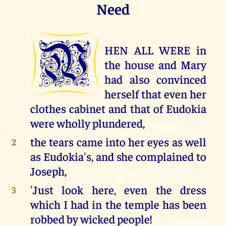
Need
W
HEN ALL WERE in
the house and Mary
had also convinced
herself that even her
clothes cabinet and that of Eudokia
were wholly plundered,
the tears came into her eyes as well
2
as Eudokia's, and she complained to
Joseph,
'Just look here, even the dress
3
which I had in the temple has been
robbed by wicked people!