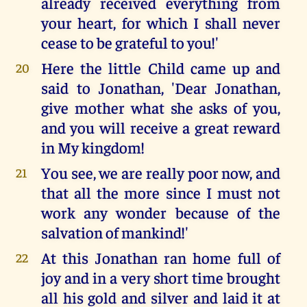
already received everything from
your heart, for which I shall never
cease to be grateful to you!'
Here the little Child came up and
20
said to Jonathan, 'Dear Jonathan,
give mother what she asks of you,
and you will receive a great reward
in My kingdom!
You see, we are really poor now, and
21
that all the more since I must not
work any wonder because of the
salvation of mankind!'
At this Jonathan ran home full of
22
joy and in a very short time brought
all his gold and silver and laid it at