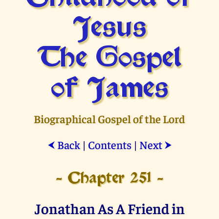
Jesus
The Gospel
of James
Biographical Gospel of the Lord
Back
|
Contents
|
Next
⮜
⮞
- Chapter 251 -
Jonathan As A Friend in