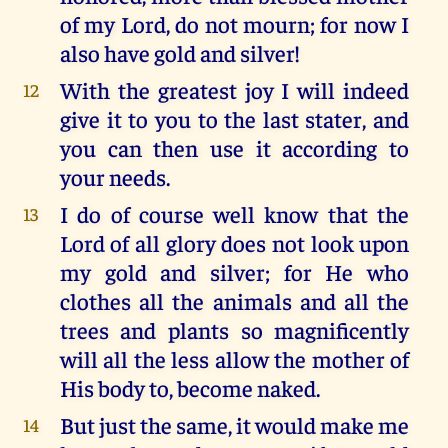
of my Lord, do not mourn; for now I
also have gold and silver!
With the greatest joy I will indeed
12
give it to you to the last stater, and
you can then use it according to
your needs.
I do of course well know that the
13
Lord of all glory does not look upon
my gold and silver; for He who
clothes all the animals and all the
trees and plants so magnificently
will all the less allow the mother of
His body to, become naked.
But just the same, it would make me
14