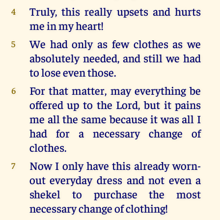
Truly, this really upsets and hurts
4
me in my heart!
We had only as few clothes as we
5
absolutely needed, and still we had
to lose even those.
For that matter, may everything be
6
offered up to the Lord, but it pains
me all the same because it was all I
had for a necessary change of
clothes.
Now I only have this already worn-
7
out everyday dress and not even a
shekel to purchase the most
necessary change of clothing!