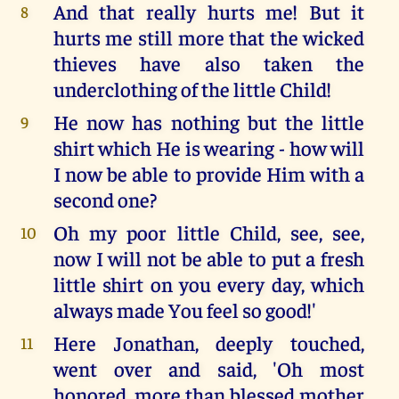
And that really hurts me! But it
8
hurts me still more that the wicked
thieves have also taken the
underclothing of the little Child!
He now has nothing but the little
9
shirt which He is wearing - how will
I now be able to provide Him with a
second one?
Oh my poor little Child, see, see,
10
now I will not be able to put a fresh
little shirt on you every day, which
always made You feel so good!'
Here Jonathan, deeply touched,
11
went over and said, 'Oh most
honored, more than blessed mother