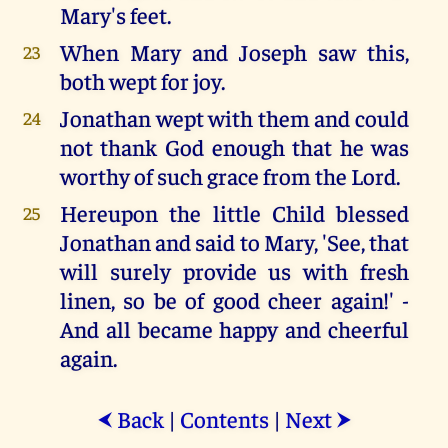
Mary's feet.
When Mary and Joseph saw this,
23
both wept for joy.
Jonathan wept with them and could
24
not thank God enough that he was
worthy of such grace from the Lord.
Hereupon the little Child blessed
25
Jonathan and said to Mary, 'See, that
will surely provide us with fresh
linen, so be of good cheer again!' -
And all became happy and cheerful
again.
Back
|
Contents
|
Next
⮜
⮞