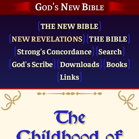
God's New Bible
THE NEW BIBLE
NEW REVELATIONS
THE BIBLE
Strong's Concordance
Search
God's Scribe
Downloads
Books
Links
The
Childhood of