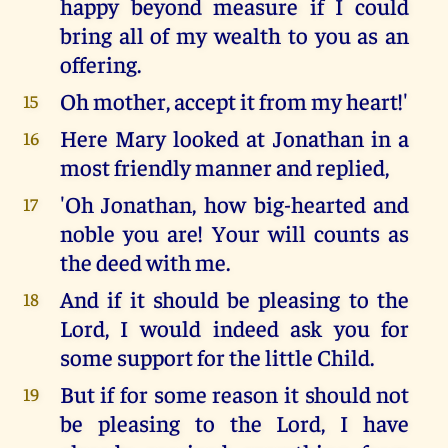
happy beyond measure if I could
bring all of my wealth to you as an
offering.
Oh mother, accept it from my heart!'
15
Here Mary looked at Jonathan in a
16
most friendly manner and replied,
'Oh Jonathan, how big-hearted and
17
noble you are! Your will counts as
the deed with me.
And if it should be pleasing to the
18
Lord, I would indeed ask you for
some support for the little Child.
But if for some reason it should not
19
be pleasing to the Lord, I have