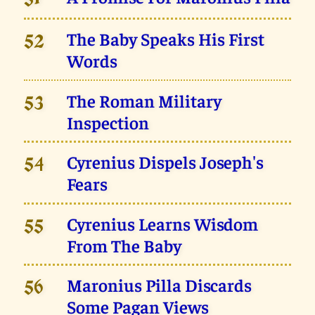
51
The Baby Speaks His First
52
Words
The Roman Military
53
Inspection
Cyrenius Dispels Joseph's
54
Fears
Cyrenius Learns Wisdom
55
From The Baby
Maronius Pilla Discards
56
Some Pagan Views