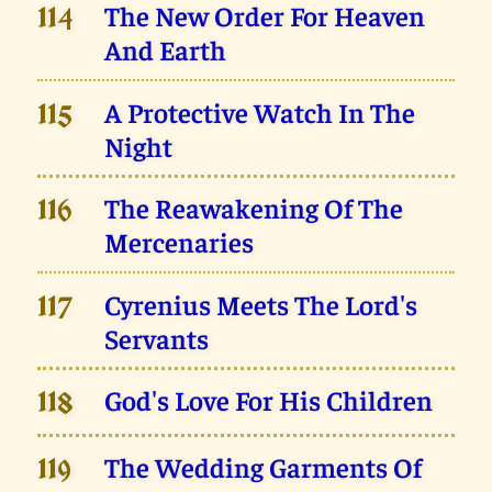
The New Order For Heaven
114
And Earth
A Protective Watch In The
115
Night
The Reawakening Of The
116
Mercenaries
Cyrenius Meets The Lord's
117
Servants
God's Love For His Children
118
The Wedding Garments Of
119