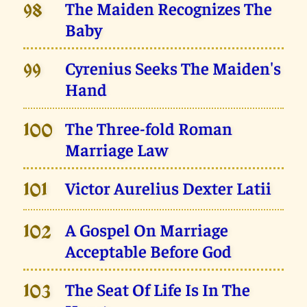
The Maiden Recognizes The
98
Baby
Cyrenius Seeks The Maiden's
99
Hand
The Three-fold Roman
100
Marriage Law
Victor Aurelius Dexter Latii
101
A Gospel On Marriage
102
Acceptable Before God
The Seat Of Life Is In The
103