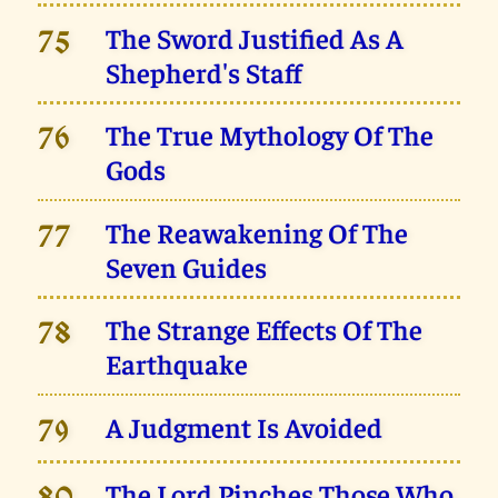
The Sword Justified As A
75
Shepherd's Staff
The True Mythology Of The
76
Gods
The Reawakening Of The
77
Seven Guides
The Strange Effects Of The
78
Earthquake
A Judgment Is Avoided
79
The Lord Pinches Those Who