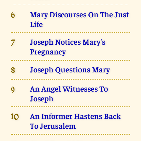
Mary Discourses On The Just
6
Life
Joseph Notices Mary's
7
Pregnancy
Joseph Questions Mary
8
An Angel Witnesses To
9
Joseph
An Informer Hastens Back
10
To Jerusalem