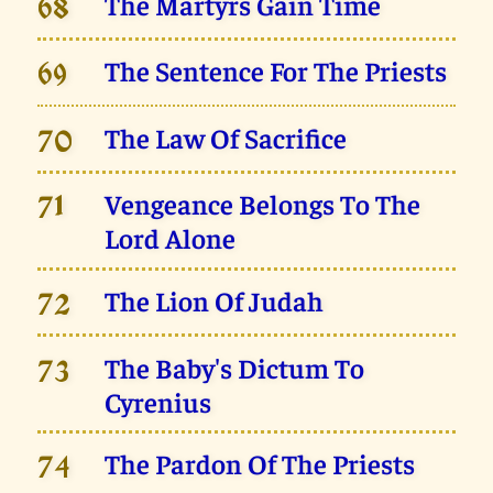
The Martyrs Gain Time
68
The Sentence For The Priests
69
The Law Of Sacrifice
70
Vengeance Belongs To The
71
Lord Alone
The Lion Of Judah
72
The Baby's Dictum To
73
Cyrenius
The Pardon Of The Priests
74