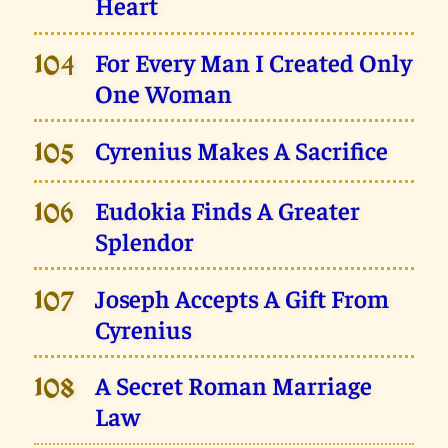
Heart
For Every Man I Created Only
104
One Woman
Cyrenius Makes A Sacrifice
105
Eudokia Finds A Greater
106
Splendor
Joseph Accepts A Gift From
107
Cyrenius
A Secret Roman Marriage
108
Law