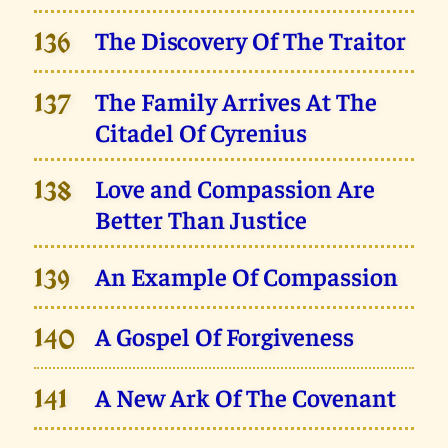
The Discovery Of The Traitor
136
The Family Arrives At The
137
Citadel Of Cyrenius
Love and Compassion Are
138
Better Than Justice
An Example Of Compassion
139
A Gospel Of Forgiveness
140
A New Ark Of The Covenant
141