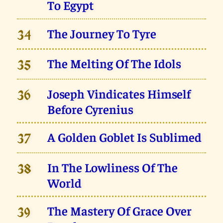
To Egypt
The Journey To Tyre
34
The Melting Of The Idols
35
Joseph Vindicates Himself
36
Before Cyrenius
A Golden Goblet Is Sublimed
37
In The Lowliness Of The
38
World
The Mastery Of Grace Over
39