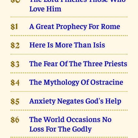
80
Love Him
A Great Prophecy For Rome
81
Here Is More Than Isis
82
The Fear Of The Three Priests
83
The Mythology Of Ostracine
84
Anxiety Negates God's Help
85
The World Occasions No
86
Loss For The Godly