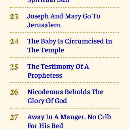
Joseph And Mary Go To
23
Jerusalem
The Baby Is Circumcised In
24
The Temple
The Testimony Of A
25
Prophetess
Nicodemus Beholds The
26
Glory Of God
Away In A Manger, No Crib
27
For His Bed