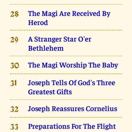
The Magi Are Received By
28
Herod
A Stranger Star O'er
29
Bethlehem
The Magi Worship The Baby
30
Joseph Tells Of God's Three
31
Greatest Gifts
Joseph Reassures Cornelius
32
Preparations For The Flight
33