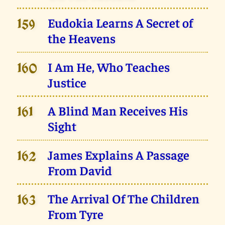
Eudokia Learns A Secret of
159
the Heavens
I Am He, Who Teaches
160
Justice
A Blind Man Receives His
161
Sight
James Explains A Passage
162
From David
The Arrival Of The Children
163
From Tyre