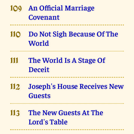
An Official Marriage
109
Covenant
Do Not Sigh Because Of The
110
World
The World Is A Stage Of
111
Deceit
Joseph's House Receives New
112
Guests
The New Guests At The
113
Lord's Table