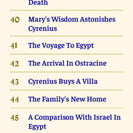
Death
Mary's Wisdom Astonishes
40
Cyrenius
The Voyage To Egypt
41
The Arrival In Ostracine
42
Cyrenius Buys A Villa
43
The Family's New Home
44
A Comparison With Israel In
45
Egypt