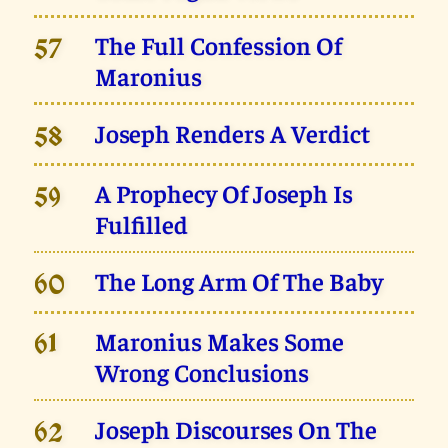
The Full Confession Of
57
Maronius
Joseph Renders A Verdict
58
A Prophecy Of Joseph Is
59
Fulfilled
The Long Arm Of The Baby
60
Maronius Makes Some
61
Wrong Conclusions
Joseph Discourses On The
62