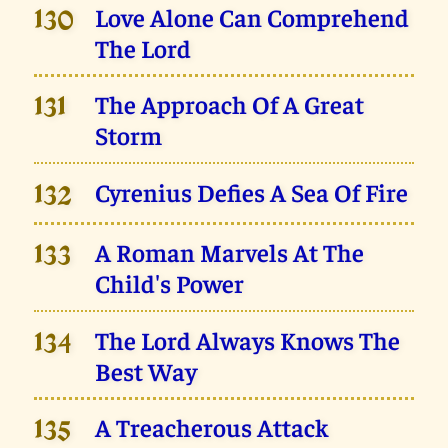
Love Alone Can Comprehend
130
The Lord
The Approach Of A Great
131
Storm
Cyrenius Defies A Sea Of Fire
132
A Roman Marvels At The
133
Child's Power
The Lord Always Knows The
134
Best Way
A Treacherous Attack
135