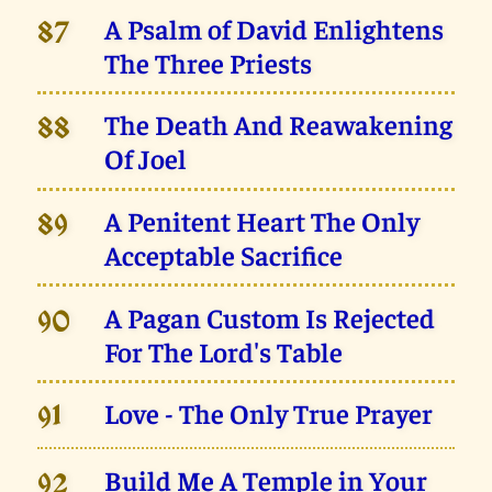
A Psalm of David Enlightens
87
The Three Priests
The Death And Reawakening
88
Of Joel
A Penitent Heart The Only
89
Acceptable Sacrifice
A Pagan Custom Is Rejected
90
For The Lord's Table
Love - The Only True Prayer
91
Build Me A Temple in Your
92