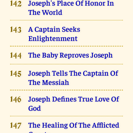
Joseph's Place Of Honor In
142
The World
A Captain Seeks
143
Enlightenment
The Baby Reproves Joseph
144
Joseph Tells The Captain Of
145
The Messiah
Joseph Defines True Love Of
146
God
The Healing Of The Afflicted
147