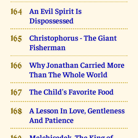
An Evil Spirit Is
164
Dispossessed
Christophorus - The Giant
165
Fisherman
Why Jonathan Carried More
166
Than The Whole World
The Child's Favorite Food
167
A Lesson In Love, Gentleness
168
And Patience
Melchisedek, The King of