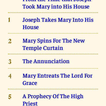
Took Mary into His House
Joseph Takes Mary Into His
1
House
Mary Spins For The New
2
Temple Curtain
The Annunciation
3
Mary Entreats The Lord For
4
Grace
A Prophecy Of The High
5
Priest