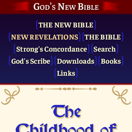
God's New Bible
THE NEW BIBLE
NEW REVELATIONS
THE BIBLE
Strong's Concordance
Search
God's Scribe
Downloads
Books
Links
The
Childhood of