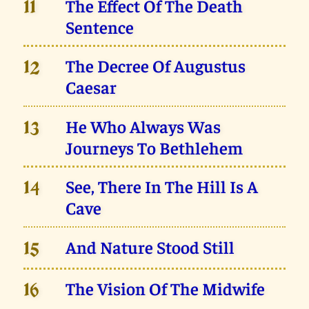
The Effect Of The Death
11
Sentence
The Decree Of Augustus
12
Caesar
He Who Always Was
13
Journeys To Bethlehem
See, There In The Hill Is A
14
Cave
And Nature Stood Still
15
The Vision Of The Midwife
16