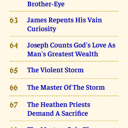
Brother-Eye
James Repents His Vain
63
Curiosity
Joseph Counts God's Love As
64
Man's Greatest Wealth
The Violent Storm
65
The Master Of The Storm
66
The Heathen Priests
67
Demand A Sacrifice