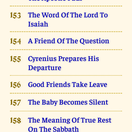
The Word Of The Lord To
153
Isaiah
A Friend Of The Question
154
Cyrenius Prepares His
155
Departure
Good Friends Take Leave
156
The Baby Becomes Silent
157
The Meaning Of True Rest
158
On The Sabbath