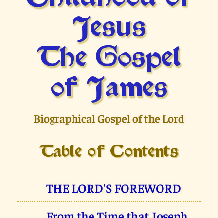
Jesus
The Gospel
of James
Biographical Gospel of the Lord
Table of Contents
THE LORD'S FOREWORD
From the Time that Joseph