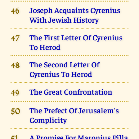
Joseph Acquaints Cyrenius
46
With Jewish History
The First Letter Of Cyrenius
47
To Herod
The Second Letter Of
48
Cyrenius To Herod
The Great Confrontation
49
The Prefect Of Jerusalem's
50
Complicity
A Promise For Maronius Pilla