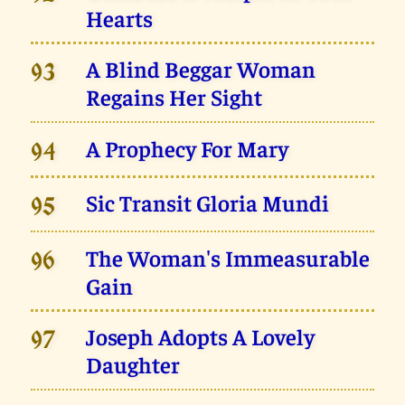
Hearts
A Blind Beggar Woman
93
Regains Her Sight
A Prophecy For Mary
94
Sic Transit Gloria Mundi
95
The Woman's Immeasurable
96
Gain
Joseph Adopts A Lovely
97
Daughter