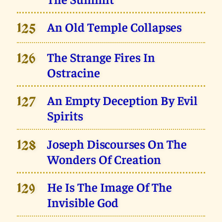
An Old Temple Collapses
125
The Strange Fires In
126
Ostracine
An Empty Deception By Evil
127
Spirits
Joseph Discourses On The
128
Wonders Of Creation
He Is The Image Of The
129
Invisible God