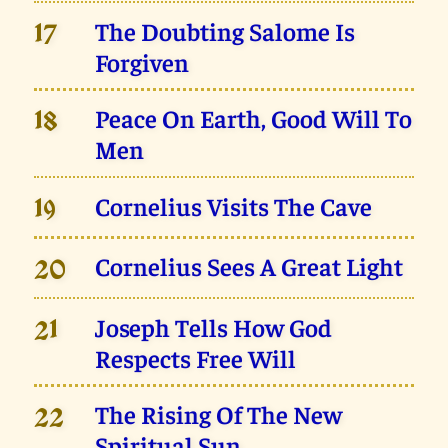
The Doubting Salome Is
17
Forgiven
Peace On Earth, Good Will To
18
Men
Cornelius Visits The Cave
19
Cornelius Sees A Great Light
20
Joseph Tells How God
21
Respects Free Will
The Rising Of The New
22
Spiritual Sun