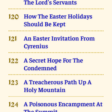
The Lord's Servants
How The Easter Holidays
120
Should Be Kept
An Easter Invitation From
121
Cyrenius
A Secret Hope For The
122
Condemned
A Treacherous Path Up A
123
Holy Mountain
A Poisonous Encampment At
124
The Summit