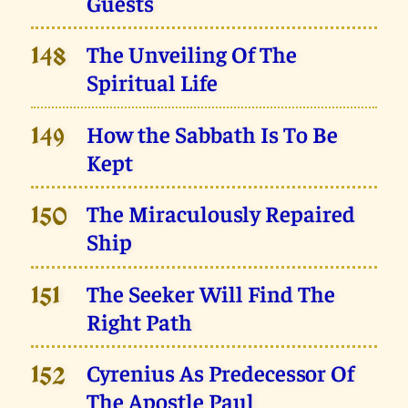
Guests
The Unveiling Of The
148
Spiritual Life
How the Sabbath Is To Be
149
Kept
The Miraculously Repaired
150
Ship
The Seeker Will Find The
151
Right Path
Cyrenius As Predecessor Of
152
The Apostle Paul