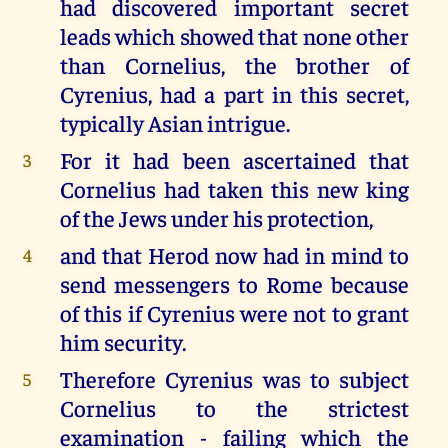
had discovered important secret
leads which showed that none other
than Cornelius, the brother of
Cyrenius, had a part in this secret,
typically Asian intrigue.
For it had been ascertained that
3
Cornelius had taken this new king
of the Jews under his protection,
and that Herod now had in mind to
4
send messengers to Rome because
of this if Cyrenius were not to grant
him security.
Therefore Cyrenius was to subject
5
Cornelius to the strictest
examination - failing which the