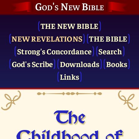
God's New Bible
THE NEW BIBLE
NEW REVELATIONS
THE BIBLE
Strong's Concordance
Search
God's Scribe
Downloads
Books
Links
The
Childhood of