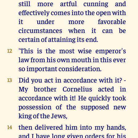
still more artful cunning and
effectively comes into the open with
it under more favorable
circumstances when it can be
certain of attaining its end.
'This is the most wise emperor's
12
law from his own mouth in this ever
so important consideration.
Did you act in accordance with it? -
13
My brother Cornelius acted in
accordance with it! He quickly took
possession of the supposed new
king of the Jews,
then delivered him into my hands,
14
and I have long given orders for his