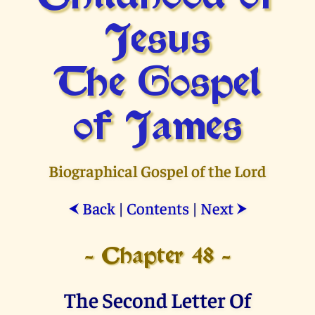
Jesus
The Gospel
of James
Biographical Gospel of the Lord
Back
|
Contents
|
Next
⮜
⮞
- Chapter 48 -
The Second Letter Of