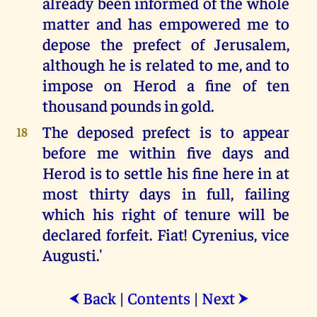
already been informed of the whole
matter and has empowered me to
depose the prefect of Jerusalem,
although he is related to me, and to
impose on Herod a fine of ten
thousand pounds in gold.
The deposed prefect is to appear
18
before me within five days and
Herod is to settle his fine here in at
most thirty days in full, failing
which his right of tenure will be
declared forfeit. Fiat! Cyrenius, vice
Augusti.'
Back
|
Contents
|
Next
⮜
⮞