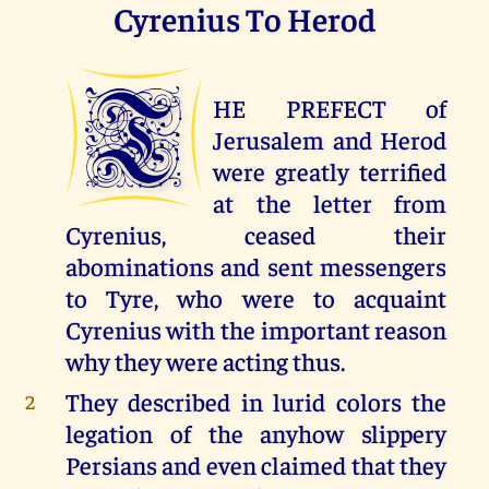
Cyrenius To Herod
T
HE PREFECT of
Jerusalem and Herod
were greatly terrified
at the letter from
Cyrenius, ceased their
abominations and sent messengers
to Tyre, who were to acquaint
Cyrenius with the important reason
why they were acting thus.
They described in lurid colors the
2
legation of the anyhow slippery
Persians and even claimed that they