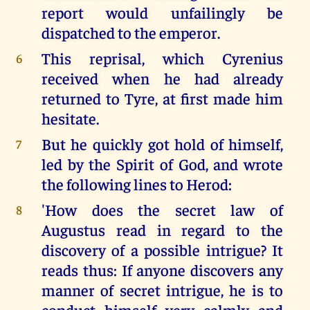
report would unfailingly be
dispatched to the emperor.
This reprisal, which Cyrenius
6
received when he had already
returned to Tyre, at first made him
hesitate.
But he quickly got hold of himself,
7
led by the Spirit of God, and wrote
the following lines to Herod:
'How does the secret law of
8
Augustus read in regard to the
discovery of a possible intrigue? It
reads thus: If anyone discovers any
manner of secret intrigue, he is to
conduct himself very calmly and