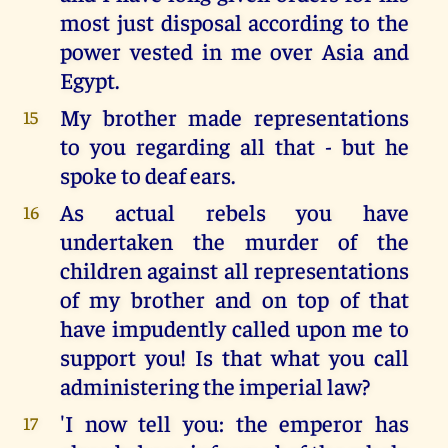
most just disposal according to the
power vested in me over Asia and
Egypt.
My brother made representations
15
to you regarding all that - but he
spoke to deaf ears.
As actual rebels you have
16
undertaken the murder of the
children against all representations
of my brother and on top of that
have impudently called upon me to
support you! Is that what you call
administering the imperial law?
'I now tell you: the emperor has
17