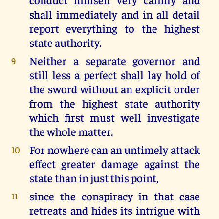
shall immediately and in all detail
report everything to the highest
state authority.
Neither a separate governor and
9
still less a perfect shall lay hold of
the sword without an explicit order
from the highest state authority
which first must well investigate
the whole matter.
For nowhere can an untimely attack
10
effect greater damage against the
state than in just this point,
since the conspiracy in that case
11
retreats and hides its intrigue with