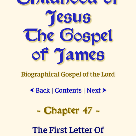
Jesus
The Gospel
of James
Biographical Gospel of the Lord
Back
|
Contents
|
Next
⮜
⮞
- Chapter 47 -
The First Letter Of