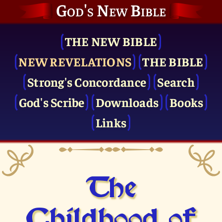
God's New Bible
THE NEW BIBLE
NEW REVELATIONS
THE BIBLE
Strong's Concordance
Search
God's Scribe
Downloads
Books
Links
The
Childhood of