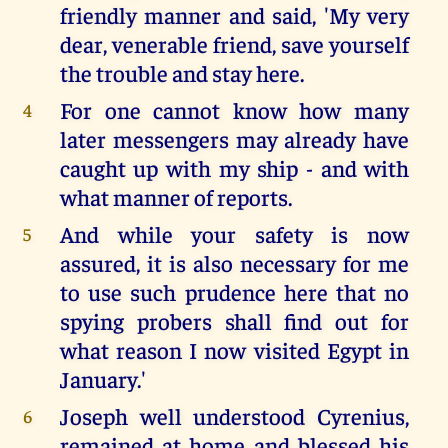
friendly manner and said, 'My very
dear, venerable friend, save yourself
the trouble and stay here.
For one cannot know how many
4
later messengers may already have
caught up with my ship - and with
what manner of reports.
And while your safety is now
5
assured, it is also necessary for me
to use such prudence here that no
spying probers shall find out for
what reason I now visited Egypt in
January.'
Joseph well understood Cyrenius,
6
remained at home and blessed his