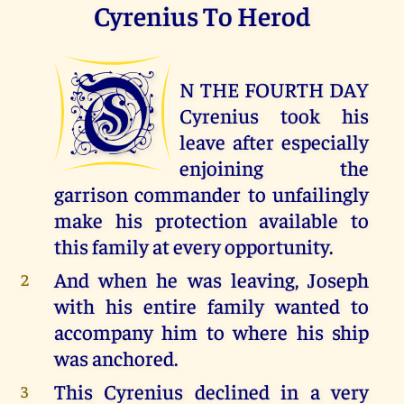
Cyrenius To Herod
O
N THE FOURTH DAY
Cyrenius took his
leave after especially
enjoining the
garrison commander to unfailingly
make his protection available to
this family at every opportunity.
And when he was leaving, Joseph
2
with his entire family wanted to
accompany him to where his ship
was anchored.
This Cyrenius declined in a very
3