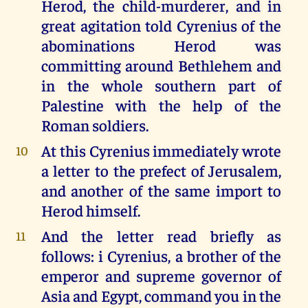
Herod, the child-murderer, and in
great agitation told Cyrenius of the
abominations Herod was
committing around Bethlehem and
in the whole southern part of
Palestine with the help of the
Roman soldiers.
At this Cyrenius immediately wrote
10
a letter to the prefect of Jerusalem,
and another of the same import to
Herod himself.
And the letter read briefly as
11
follows: i Cyrenius, a brother of the
emperor and supreme governor of
Asia and Egypt, command you in the