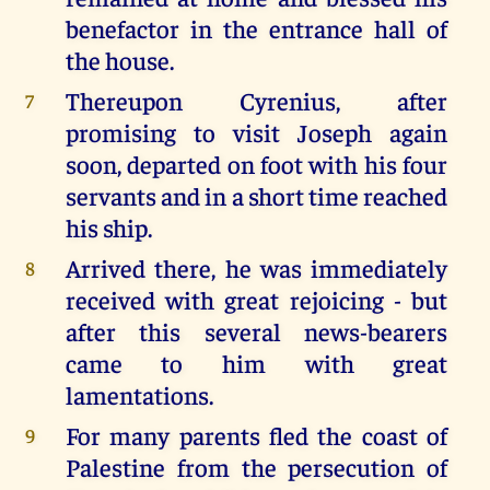
benefactor in the entrance hall of
the house.
Thereupon Cyrenius, after
7
promising to visit Joseph again
soon, departed on foot with his four
servants and in a short time reached
his ship.
Arrived there, he was immediately
8
received with great rejoicing - but
after this several news-bearers
came to him with great
lamentations.
For many parents fled the coast of
9
Palestine from the persecution of