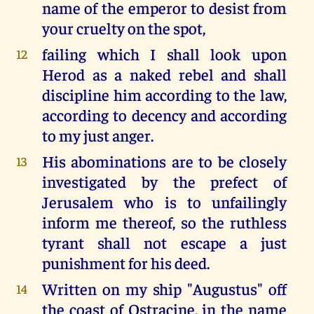
name of the emperor to desist from
your cruelty on the spot,
failing which I shall look upon
12
Herod as a naked rebel and shall
discipline him according to the law,
according to decency and according
to my just anger.
His abominations are to be closely
13
investigated by the prefect of
Jerusalem who is to unfailingly
inform me thereof, so the ruthless
tyrant shall not escape a just
punishment for his deed.
Written on my ship "Augustus" off
14
the coast of Ostracine, in the name