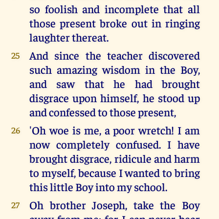
so foolish and incomplete that all
those present broke out in ringing
laughter thereat.
And since the teacher discovered
25
such amazing wisdom in the Boy,
and saw that he had brought
disgrace upon himself, he stood up
and confessed to those present,
'Oh woe is me, a poor wretch! I am
26
now completely confused. I have
brought disgrace, ridicule and harm
to myself, because I wanted to bring
this little Boy into my school.
Oh brother Joseph, take the Boy
27
away from me; for I can never bear