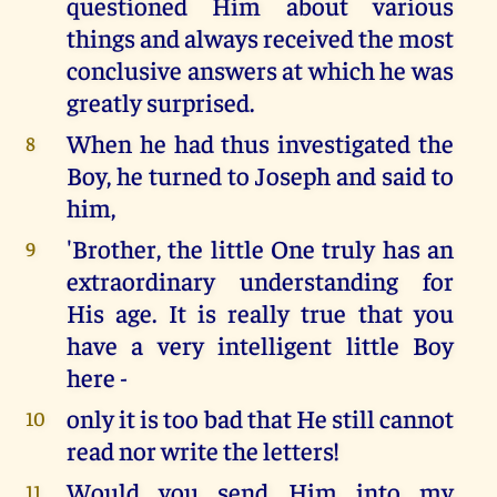
questioned Him about various
things and always received the most
conclusive answers at which he was
greatly surprised.
When he had thus investigated the
8
Boy, he turned to Joseph and said to
him,
'Brother, the little One truly has an
9
extraordinary understanding for
His age. It is really true that you
have a very intelligent little Boy
here -
only it is too bad that He still cannot
10
read nor write the letters!
Would you send Him into my
11