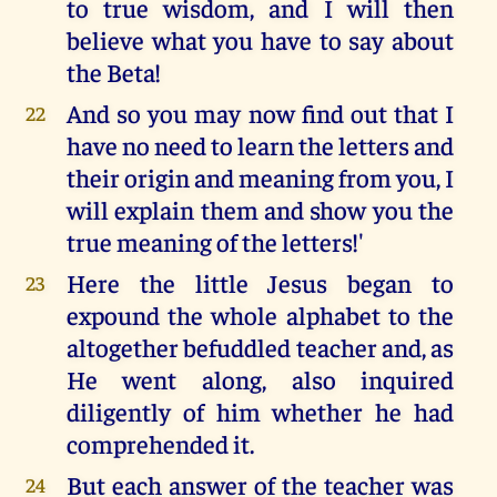
to true wisdom, and I will then
believe what you have to say about
the Beta!
And so you may now find out that I
22
have no need to learn the letters and
their origin and meaning from you, I
will explain them and show you the
true meaning of the letters!'
Here the little Jesus began to
23
expound the whole alphabet to the
altogether befuddled teacher and, as
He went along, also inquired
diligently of him whether he had
comprehended it.
But each answer of the teacher was
24