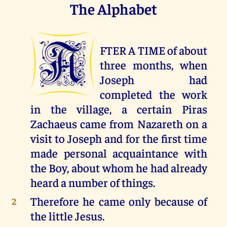
The Alphabet
A
FTER A TIME of about
three months, when
Joseph had
completed the work
in the village, a certain Piras
Zachaeus came from Nazareth on a
visit to Joseph and for the first time
made personal acquaintance with
the Boy, about whom he had already
heard a number of things.
Therefore he came only because of
2
the little Jesus.