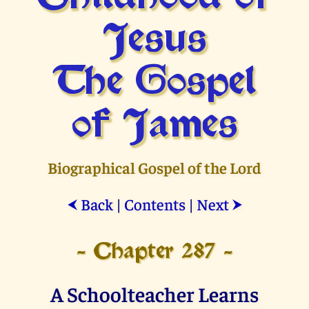
Jesus
The Gospel
of James
Biographical Gospel of the Lord
Back
|
Contents
|
Next
⮜
⮞
- Chapter 287 -
A Schoolteacher Learns