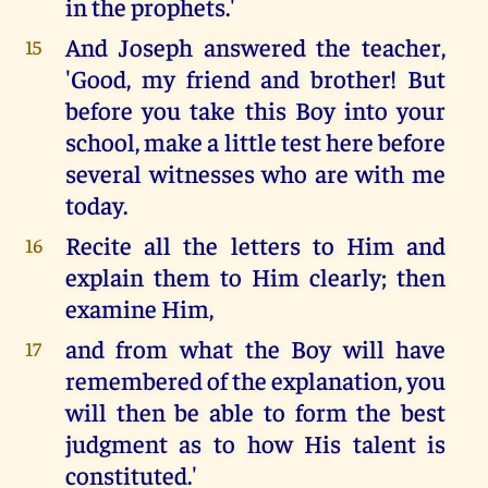
in the prophets.'
And Joseph answered the teacher,
15
'Good, my friend and brother! But
before you take this Boy into your
school, make a little test here before
several witnesses who are with me
today.
Recite all the letters to Him and
16
explain them to Him clearly; then
examine Him,
and from what the Boy will have
17
remembered of the explanation, you
will then be able to form the best
judgment as to how His talent is
constituted.'