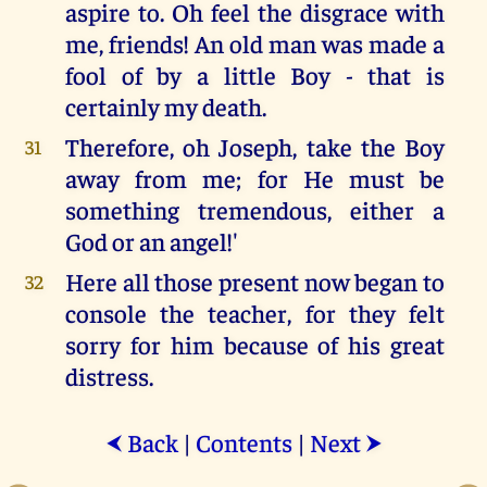
aspire to. Oh feel the disgrace with
me, friends! An old man was made a
fool of by a little Boy - that is
certainly my death.
Therefore, oh Joseph, take the Boy
31
away from me; for He must be
something tremendous, either a
God or an angel!'
Here all those present now began to
32
console the teacher, for they felt
sorry for him because of his great
distress.
Back
|
Contents
|
Next
⮜
⮞