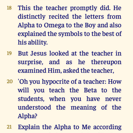
This the teacher promptly did. He
18
distinctly recited the letters from
Alpha to Omega to the Boy and also
explained the symbols to the best of
his ability.
But Jesus looked at the teacher in
19
surprise, and as he thereupon
examined Him, asked the teacher,
'Oh you hypocrite of a teacher: How
20
will you teach the Beta to the
students, when you have never
understood the meaning of the
Alpha?
Explain the Alpha to Me according
21