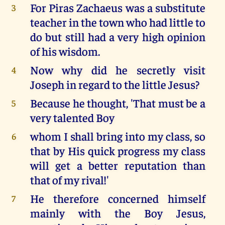
For Piras Zachaeus was a substitute
3
teacher in the town who had little to
do but still had a very high opinion
of his wisdom.
Now why did he secretly visit
4
Joseph in regard to the little Jesus?
Because he thought, 'That must be a
5
very talented Boy
whom I shall bring into my class, so
6
that by His quick progress my class
will get a better reputation than
that of my rival!'
He therefore concerned himself
7
mainly with the Boy Jesus,