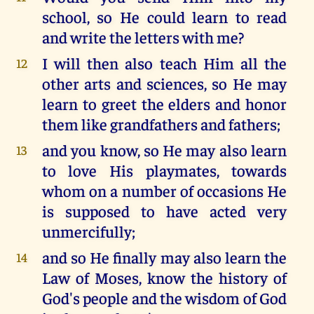
school, so He could learn to read
and write the letters with me?
I will then also teach Him all the
12
other arts and sciences, so He may
learn to greet the elders and honor
them like grandfathers and fathers;
and you know, so He may also learn
13
to love His playmates, towards
whom on a number of occasions He
is supposed to have acted very
unmercifully;
and so He finally may also learn the
14
Law of Moses, know the history of
God's people and the wisdom of God