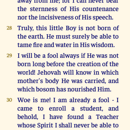
the sternness of His countenance
nor the incisiveness of His speech.
Truly, this little Boy is not born of
28
the earth. He must surely be able to
tame fire and water in His wisdom.
I will be a fool always if He was not
29
born long before the creation of the
world! Jehovah will know in which
mother's body He was carried, and
which bosom has nourished Him.
Woe is me! I am already a fool - I
30
came to enroll a student, and
behold, I have found a Teacher
whose Spirit I shall never be able to