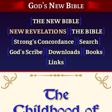
God's New Bible
THE NEW BIBLE
NEW REVELATIONS
THE BIBLE
Strong's Concordance
Search
God's Scribe
Downloads
Books
Links
The
Childhood of