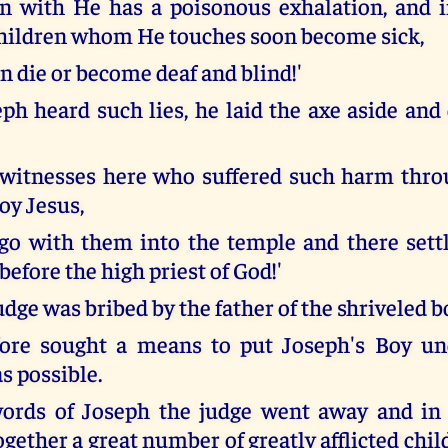
in with He has a poisonous exhalation, and 
children whom He touches soon become sick,
n die or become deaf and blind!'
h heard such lies, he laid the axe aside an
e witnesses here who suffered such harm thr
oy Jesus,
 go with them into the temple and there sett
efore the high priest of God!'
dge was bribed by the father of the shriveled b
fore sought a means to put Joseph's Boy u
s possible.
words of Joseph the judge went away and in 
gether a great number of greatly afflicted chi