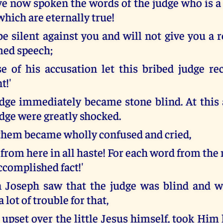
ve now spoken the words of the judge who is a 
hich are eternally true!
 be silent against you and will not give you a
med speech;
e of his accusation let this bribed judge rec
t!'
dge immediately became stone blind. At this
udge were greatly shocked.
 them became wholly confused and cried,
e from here in all haste! For each word from the
ccomplished fact!'
Joseph saw that the judge was blind and wa
 lot of trouble for that,
upset over the little Jesus himself, took Him 