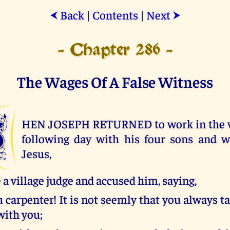
Back
|
Contents
|
Next
⮜
⮞
- Chapter 286 -
The Wages Of A False Witness
W
HEN JOSEPH RETURNED to work in the vi
following day with his four sons and wi
Jesus,
a village judge and accused him, saying,
u carpenter! It is not seemly that you always ta
with you;