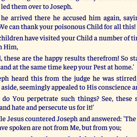
 led them over to Joseph.
e arrived there he accused him again, sayin
We can thank your poisonous Child for all this!
 children have visited your Child a number of 
h Him,
, these are the happy results therefrom! So s
 and at the same time keep your Pest at home.'
h heard this from the judge he was stirred
s aside, seemingly appealed to His conscience a
do You perpetrate such things? See, these s
nd hate and persecute us for it!'
ttle Jesus countered Joseph and answered: 'Th
ve spoken are not from Me, but from you;