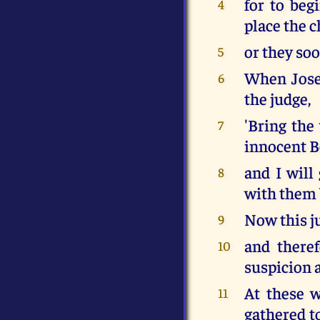
for to beg
4
place the 
or they soo
5
When Josep
6
the judge,
'Bring th
7
innocent B
and I will
8
with them b
Now this ju
9
and there
10
suspicion a
At these 
11
gathered to