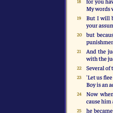
for you ha
18
My words w
But I will
19
your assu
but becaus
20
punishmen
And the ju
21
with the j
Several of
22
'Let us fle
23
Boy is an a
Now when 
24
cause him a
he became 
25