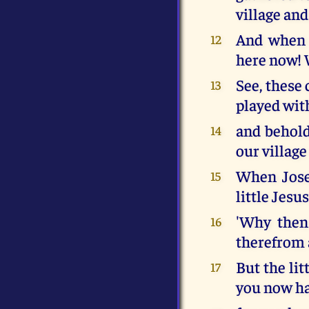
village and
And when h
12
here now! 
See, these
13
played wit
and behold
14
our village
When Josep
15
little Jesu
'Why then 
16
therefrom a
But the li
17
you now ha