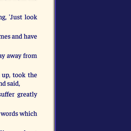
g, 'Just look
times and have
tay away from
 up, took the
nd said,
uffer greatly
e words which