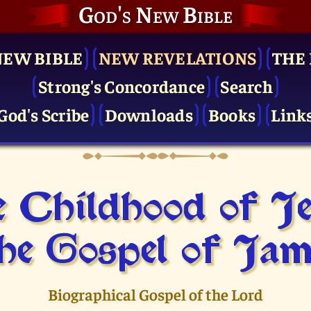
God's New Bible
NEW BIBLE
NEW REVELATIONS
THE 
Strong's Concordance
Search
God's Scribe
Downloads
Books
Link
 Childhood of J
he Gospel of Jam
Biographical Gospel of the Lord