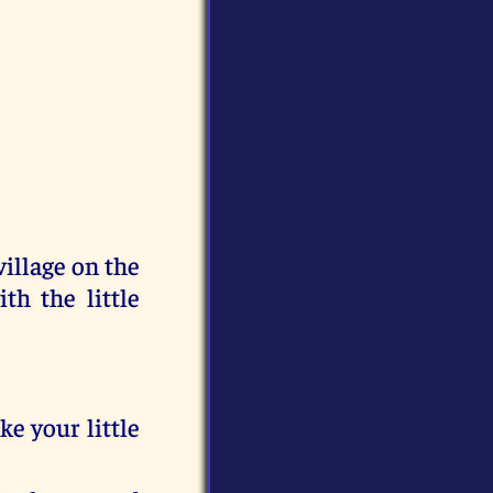
llage on the
th the little
ke your little