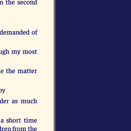
in the second
d demanded of
ough my most
le the matter
oy
nder as much
a short time
ldren from the