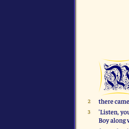
there came 
2
'Listen, yo
3
Boy along 