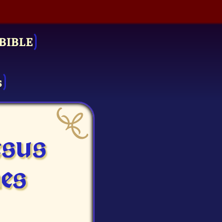
BIBLE
s
esus
es