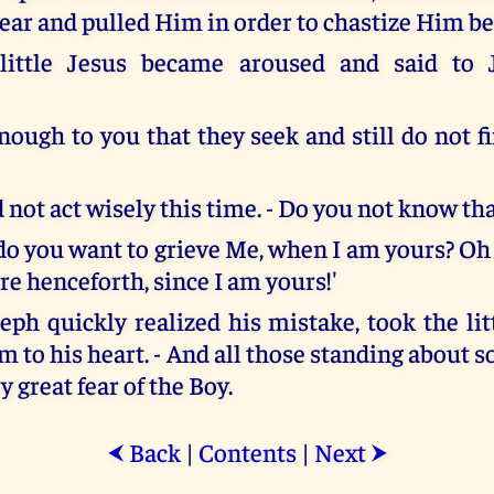
e ear and pulled Him in order to chastize Him b
little Jesus became aroused and said to 
enough to you that they seek and still do not 
 not act wisely this time. - Do you not know th
o you want to grieve Me, when I am yours? Oh 
e henceforth, since I am yours!'
seph quickly realized his mistake, took the li
 to his heart. - And all those standing about 
ry great fear of the Boy.
Back
|
Contents
|
Next
⮜
⮞