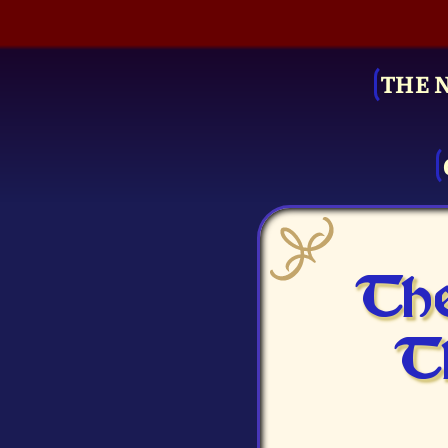
THE 
The
T