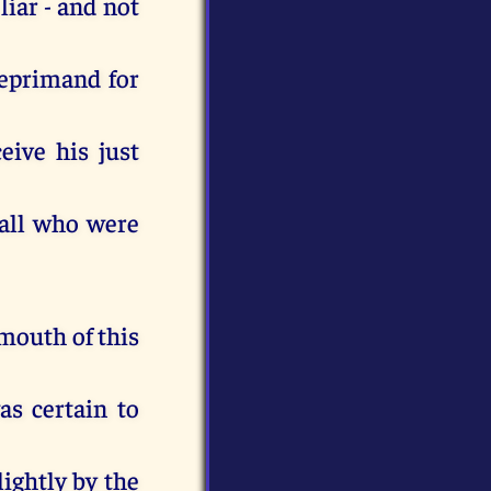
liar - and not
 reprimand for
eive his just
 all who were
 mouth of this
s certain to
lightly by the