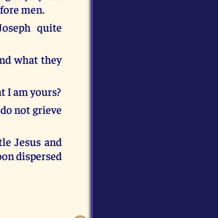
efore men.
Joseph quite
find what they
at I am yours?
do not grieve
ttle Jesus and
soon dispersed