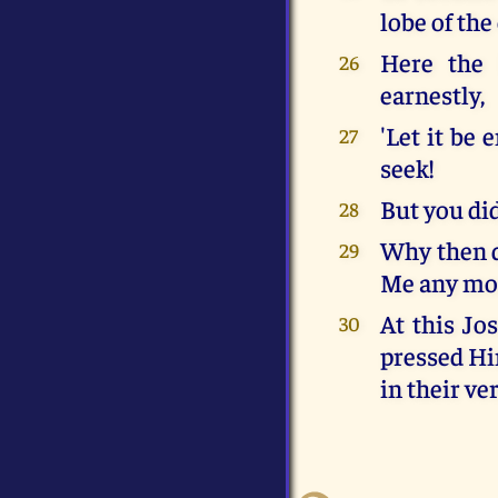
lobe of th
Here the 
26
earnestly,
'Let it be 
27
seek!
But you did
28
Why then d
29
Me any mor
At this Jo
30
pressed Him
in their ve