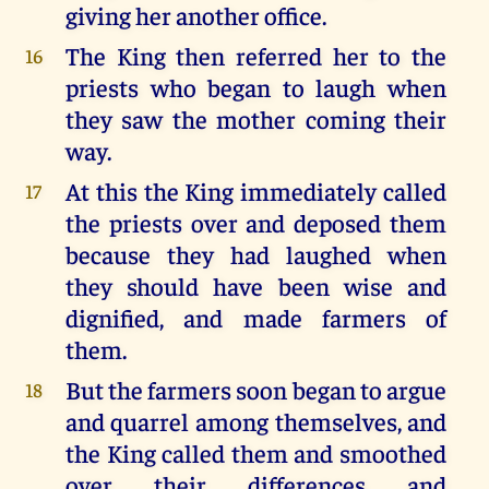
giving her another office.
The King then referred her to the
16
priests who began to laugh when
they saw the mother coming their
way.
At this the King immediately called
17
the priests over and deposed them
because they had laughed when
they should have been wise and
dignified, and made farmers of
them.
But the farmers soon began to argue
18
and quarrel among themselves, and
the King called them and smoothed
over their differences and