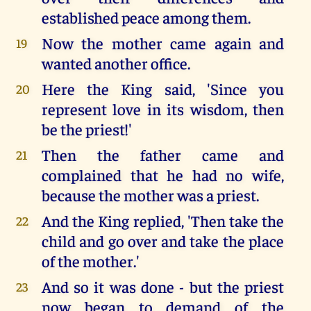
established peace among them.
Now the mother came again and
19
wanted another office.
Here the King said, 'Since you
20
represent love in its wisdom, then
be the priest!'
Then the father came and
21
complained that he had no wife,
because the mother was a priest.
And the King replied, 'Then take the
22
child and go over and take the place
of the mother.'
And so it was done - but the priest
23
now began to demand of the