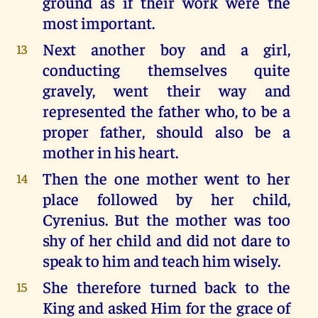
ground as if their work were the
most important.
Next another boy and a girl,
13
conducting themselves quite
gravely, went their way and
represented the father who, to be a
proper father, should also be a
mother in his heart.
Then the one mother went to her
14
place followed by her child,
Cyrenius. But the mother was too
shy of her child and did not dare to
speak to him and teach him wisely.
She therefore turned back to the
15
King and asked Him for the grace of