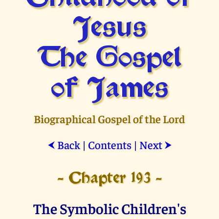
Jesus
The Gospel
of James
Biographical Gospel of the Lord
Back
|
Contents
|
Next
⮜
⮞
- Chapter 193 -
The Symbolic Children's