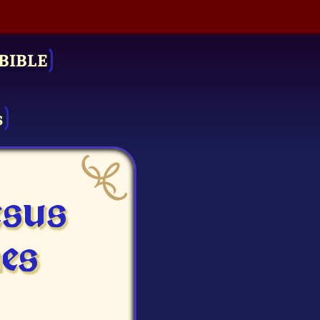
BIBLE
s
esus
es