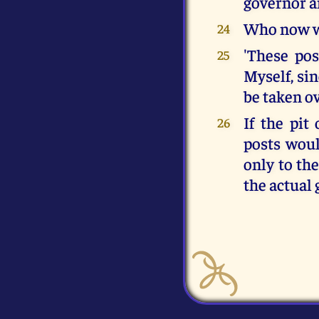
governor a
Who now wi
24
'These post
25
Myself, si
be taken ov
If the pit
26
posts would
only to the
the actual 