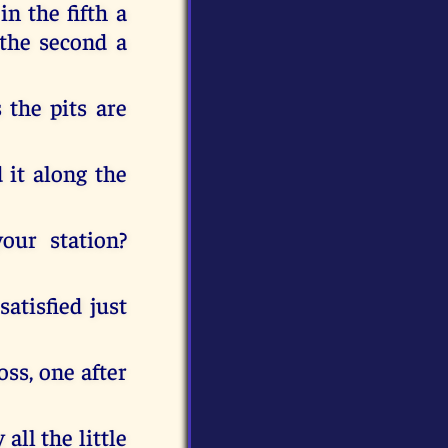
in the fifth a
n the second a
 the pits are
 it along the
your station?
satisfied just
oss, one after
all the little