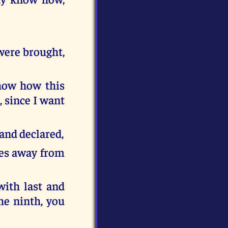
 were brought,
how how this
 since I want
and declared,
ces away from
with last and
the ninth, you