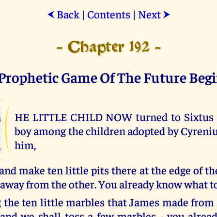
Back
|
Contents
|
Next
⮜
⮞
- Chapter 192 -
Prophetic Game Of The Future Beg
T
HE LITTLE CHILD NOW turned to Sixtus a
boy among the children adopted by Cyrenius
him,
 and make ten little pits there at the edge of th
away from the other. You already know what to
 the ten little marbles that James made from c
 and we shall toss a few marbles - you alre