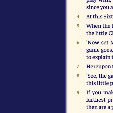
since you 
At this Six
4
When the t
5
the little 
'Now set 
6
game goes,
to explain 
Hereupon t
7
'See, the 
8
this little 
If you mak
9
farthest p
then are a 