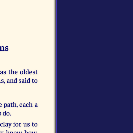
ins
s the oldest
, and said to
e path, each a
 do.
lay for us to
ady know how,