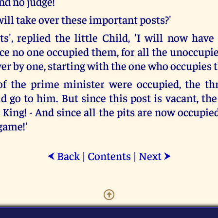
nd no judge!
ll take over these important posts?'
s', replied the little Child, 'I will now have
nce no one occupied them, for all the unoccupi
er by one, starting with the one who occupies t
 of the prime minister were occupied, the th
 go to him. But since this post is vacant, the 
 King! - And since all the pits are now occupied
game!'
Back
|
Contents
|
Next
⮜
⮞