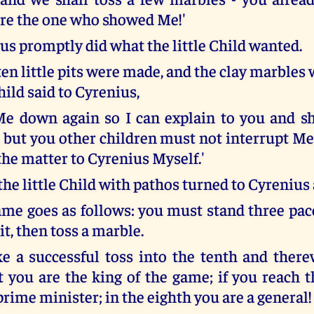
are the one who showed Me!'
tus promptly did what the little Child wanted.
en little pits were made, and the clay marbles
Child said to Cyrenius,
Me down again so I can explain to you and s
 but you other children must not interrupt Me,
the matter to Cyrenius Myself.'
he little Child with pathos turned to Cyrenius 
game goes as follows: you must stand three pa
pit, then toss a marble.
e a successful toss into the tenth and there
it you are the king of the game; if you reach 
prime minister; in the eighth you are a general!