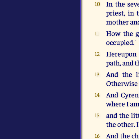
In the seve
10
priest, in
mother and 
How the ga
11
occupied.'
Hereupon C
12
path, and t
And the li
13
Otherwise 
And Cyreniu
14
where I am
and the lit
15
the other. 
And the chi
16