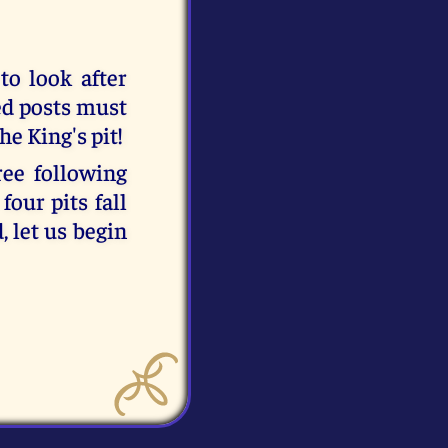
 to look after
ed posts must
he King's pit!
ree following
four pits fall
, let us begin