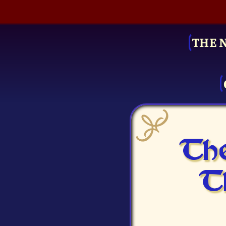
THE 
The
T