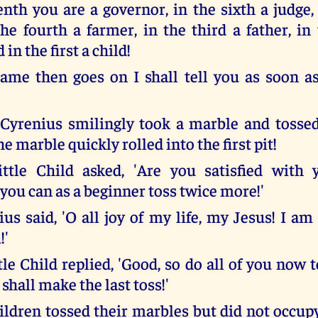
nth you are a governor, in the sixth a judge, 
 the fourth a farmer, in the third a father, i
in the first a child!
me then goes on I shall tell you as soon as
yrenius smilingly took a marble and tossed
he marble quickly rolled into the first pit!
ttle Child asked, 'Are you satisfied with 
you can as a beginner toss twice more!'
s said, 'O all joy of my life, my Jesus! I am 
!'
tle Child replied, 'Good, so do all of you now t
I shall make the last toss!'
ldren tossed their marbles but did not occupy 