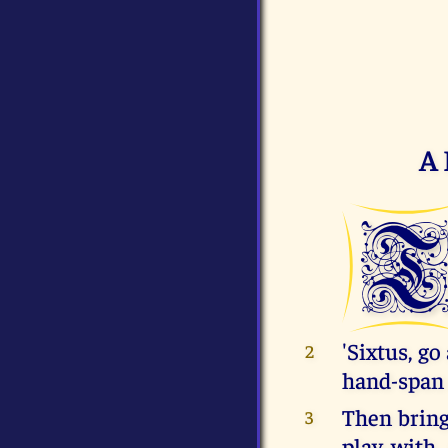
A 
'Sixtus, go
2
hand-span 
Then bring
3
play with,