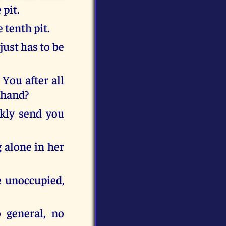
 pit.
 tenth pit.
just has to be
 You after all
 hand?
ckly send you
g alone in her
e unoccupied,
 general, no