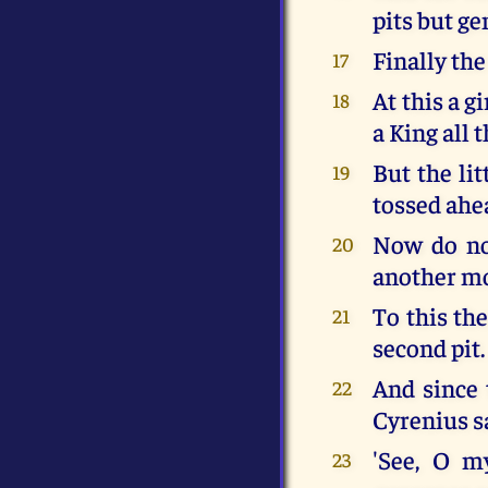
pits but ge
Finally the
17
At this a g
18
a King all 
But the lit
19
tossed ahe
Now do not
20
another mo
To this th
21
second pit.
And since 
22
Cyrenius sa
'See, O m
23