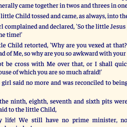
nerally came together in twos and threes in one
 little Child tossed and came, as always, into the
irl complained and declared, 'So the little Jesus 
the time!'
tle Child retorted, 'Why are you vexed at that?
ad of Me, so why are you so awkward with your
 be cross with Me over that, or I shall qui
use of which you are so much afraid!'
e girl said no more and was reconciled to bein
the ninth, eighth, seventh and sixth pits wer
id to the little Child,
y life! We still have no prime minister, no