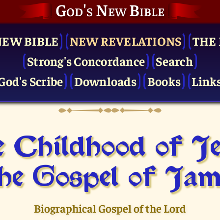
God's New Bible
NEW BIBLE
NEW REVELATIONS
THE 
Strong's Concordance
Search
God's Scribe
Downloads
Books
Link
 Childhood of J
he Gospel of Jam
Biographical Gospel of the Lord