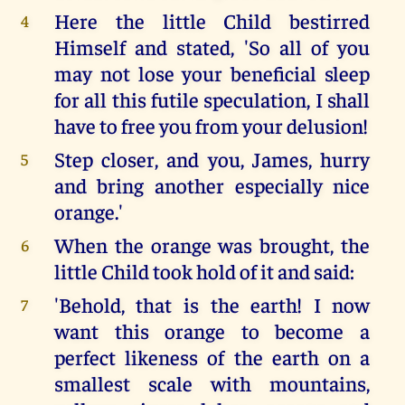
Here the little Child bestirred
4
Himself and stated, 'So all of you
may not lose your beneficial sleep
for all this futile speculation, I shall
have to free you from your delusion!
Step closer, and you, James, hurry
5
and bring another especially nice
orange.'
When the orange was brought, the
6
little Child took hold of it and said:
'Behold, that is the earth! I now
7
want this orange to become a
perfect likeness of the earth on a
smallest scale with mountains,