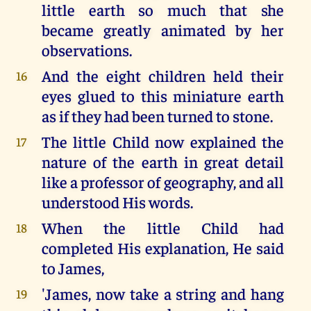
little earth so much that she
became greatly animated by her
observations.
And the eight children held their
16
eyes glued to this miniature earth
as if they had been turned to stone.
The little Child now explained the
17
nature of the earth in great detail
like a professor of geography, and all
understood His words.
When the little Child had
18
completed His explanation, He said
to James,
'James, now take a string and hang
19