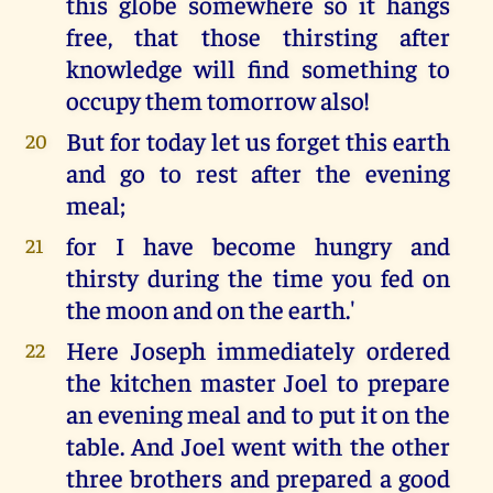
this globe somewhere so it hangs
free, that those thirsting after
knowledge will find something to
occupy them tomorrow also!
But for today let us forget this earth
20
and go to rest after the evening
meal;
for I have become hungry and
21
thirsty during the time you fed on
the moon and on the earth.'
Here Joseph immediately ordered
22
the kitchen master Joel to prepare
an evening meal and to put it on the
table. And Joel went with the other
three brothers and prepared a good