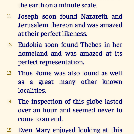
the earth on a minute scale.
Joseph soon found Nazareth and
11
Jerusalem thereon and was amazed
at their perfect likeness.
Eudokia soon found Thebes in her
12
homeland and was amazed at its
perfect representation.
Thus Rome was also found as well
13
as a great many other known
localities.
The inspection of this globe lasted
14
over an hour and seemed never to
come to an end.
Even Mary enjoyed looking at this
15