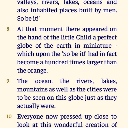
valleys, rivers, lakes, oceans and
also inhabited places built by men.
So be it!'
At that moment there appeared on
8
the hand of the little Child a perfect
globe of the earth in miniature -
which upon the 'So be it!' had in fact
become a hundred times larger than
the orange.
The ocean, the rivers, lakes,
9
mountains as well as the cities were
to be seen on this globe just as they
actually were.
Everyone now pressed up close to
10
look at this wonderful creation of