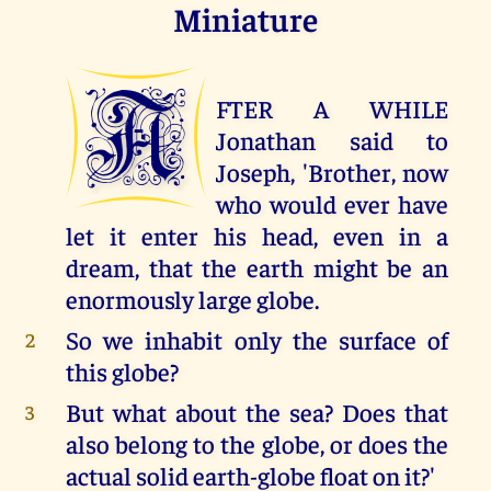
Miniature
A
FTER A WHILE
Jonathan said to
Joseph, 'Brother, now
who would ever have
let it enter his head, even in a
dream, that the earth might be an
enormously large globe.
So we inhabit only the surface of
2
this globe?
But what about the sea? Does that
3
also belong to the globe, or does the
actual solid earth-globe float on it?'