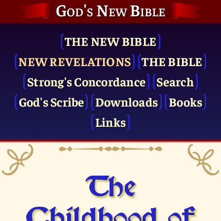
God's New Bible
THE NEW BIBLE
NEW REVELATIONS
THE BIBLE
Strong's Concordance
Search
God's Scribe
Downloads
Books
Links
The
Childhood of