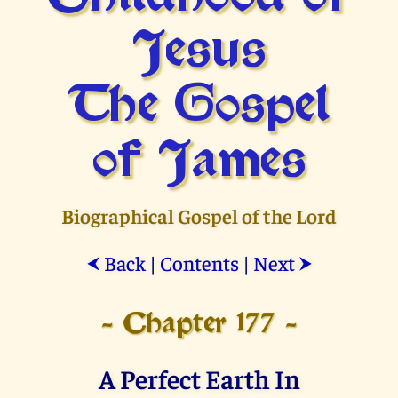
Jesus
The Gospel
of James
Biographical Gospel of the Lord
Back
|
Contents
|
Next
⮜
⮞
- Chapter 177 -
A Perfect Earth In