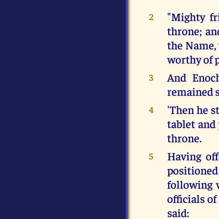
"Mighty fr
2
throne; an
the Name, 
worthy of 
And Enoch
3
remained s
'Then he st
4
tablet and 
throne.
Having of
5
positioned
following 
officials o
said: