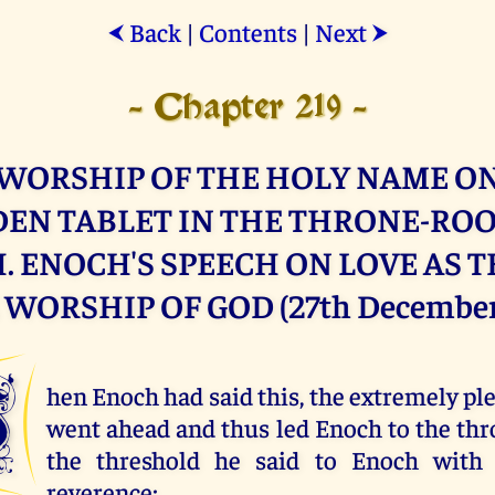
Back
|
Contents
|
Next
⮜
⮞
- Chapter 219 -
WORSHIP OF THE HOLY NAME O
EN TABLET IN THE THRONE-RO
 ENOCH'S SPEECH ON LOVE AS 
WORSHIP OF GOD (27th December
W
hen Enoch had said this, the extremely p
went ahead and thus led Enoch to the th
the threshold he said to Enoch with 
reverence: