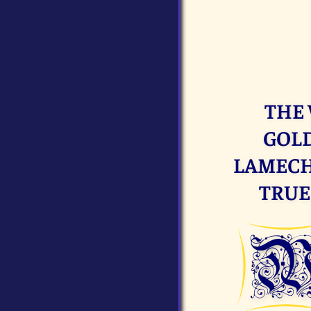
THE 
GOLD
LAMECH.
TRUE 