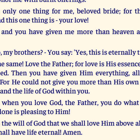
 only one thing for me, beloved bride; for th
d this one thing is - your love!
, and you have given me more than heaven a
o, my brothers? - You say: 'Yes, this is eternally t
e same! Love the Father; for love is His essenc
ed. Then you have given Him everything, al
 For He could not give you more than His own l
e and the life of God within you.
, when you love God, the Father, you do what
lone is pleasing to Him!
s the will of God that we shall love Him above all
hall have life eternal! Amen.