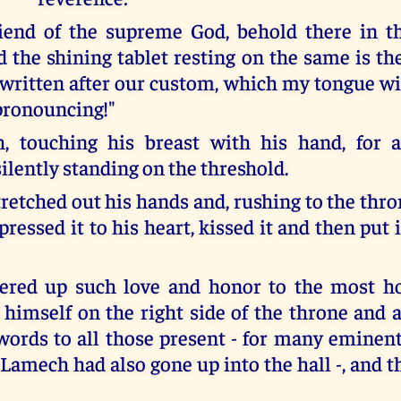
iend of the supreme God, behold there in t
d the shining tablet resting on the same is th
written after our custom, which my tongue wil
pronouncing!"
, touching his breast with his hand, for a 
ilently standing on the threshold.
retched out his hands and, rushing to the thro
pressed it to his heart, kissed it and then put 
fered up such love and honor to the most h
 himself on the right side of the throne and 
words to all those present - for many eminent
f Lamech had also gone up into the hall -, and t