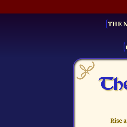
THE 
The
Rise 