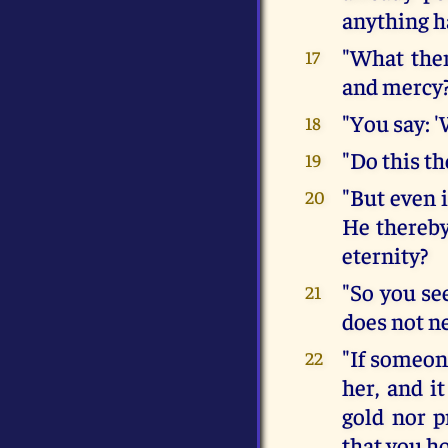
anything h
"What then
17
and mercy
"You say: '
18
"Do this th
19
"But even i
20
He thereby
eternity?
"So you see
21
does not ne
"If someone
22
her, and it
gold nor p
that you h