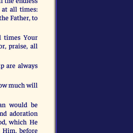
ll the endless
at all times:
the Father, to
ll times Your
, praise, all
ip are always
 how much will
cean would be
and adoration
od, which He
 Him, before