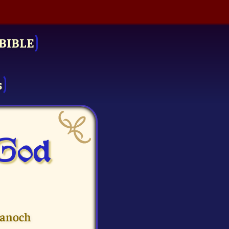
BIBLE
s
 God
Hanoch