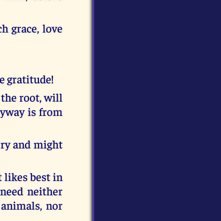
h grace, love
he gratitude!
the root, will
nyway is from
lory and might
 likes best in
d need neither
 animals, nor