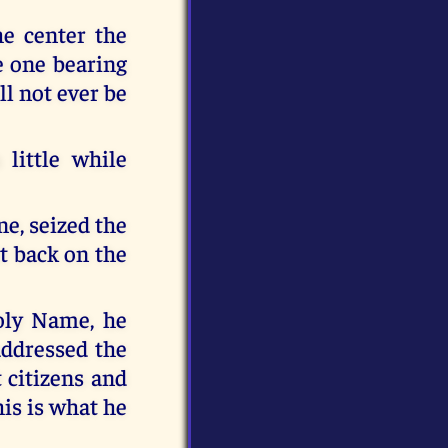
he center the
e one bearing
l not ever be
little while
ne, seized the
it back on the
oly Name, he
addressed the
 citizens and
his is what he