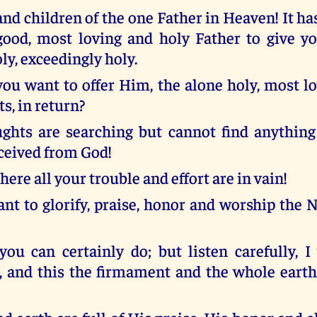
nd children of the one Father in Heaven! It ha
good, most loving and holy Father to give 
ly, exceedingly holy.
ou want to offer Him, the alone holy, most lo
ts, in return?
ghts are searching but cannot find anythin
eceived from God!
, here all your trouble and effort are in vain!
nt to glorify, praise, honor and worship the 
 you can certainly do; but listen carefully, I
 and this the firmament and the whole eart