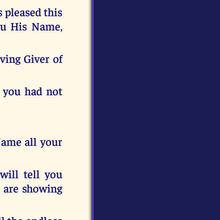
s pleased this
you His Name,
ving Giver of
g you had not
Name all your
 will tell you
h are showing