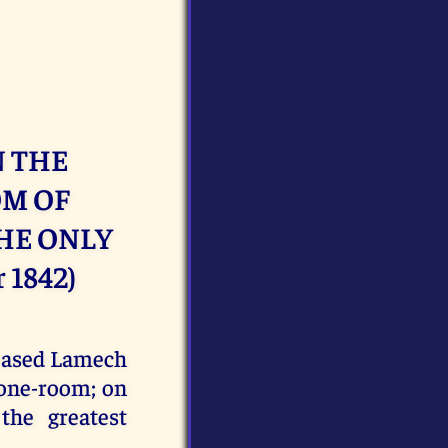
N THE
OM OF
THE ONLY
 1842)
leased Lamech
rone-room; on
the greatest