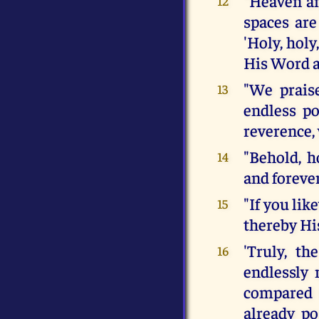
"Heaven and
12
spaces are
'Holy, holy
His Word a
"We praise
13
endless po
reverence, 
"Behold, h
14
and forever
"If you li
15
thereby His
'Truly, th
16
endlessly 
compared 
already p