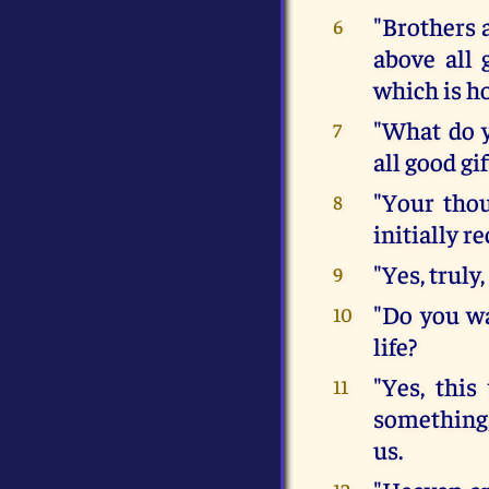
"Brothers a
6
above all 
which is ho
"What do y
7
all good gif
"Your thou
8
initially r
"Yes, truly
9
"Do you wa
10
life?
"Yes, this
11
something,
us.