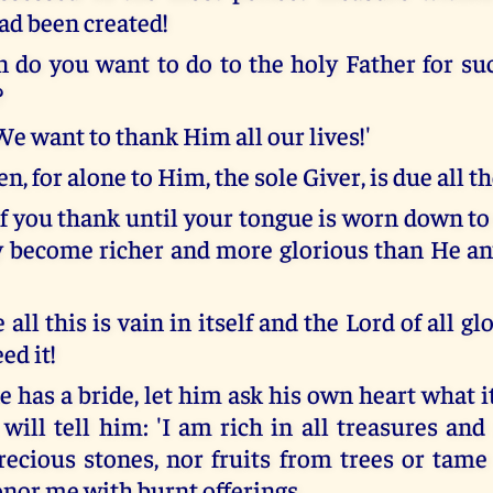
ad been created!
 do you want to do to the holy Father for suc
?
We want to thank Him all our lives!'
en, for alone to Him, the sole Giver, is due all t
f you thank until your tongue is worn down to 
 become richer and more glorious than He a
 all this is vain in itself and the Lord of all g
ed it!
 has a bride, let him ask his own heart what it
 will tell him: 'I am rich in all treasures an
recious stones, nor fruits from trees or tame
onor me with burnt offerings.