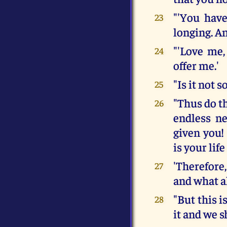
"'You have
23
longing. An
"'Love me
24
offer me.'
"Is it not s
25
"Thus do th
26
endless ne
given you!
is your lif
'Therefore
27
and what a
"But this i
28
it and we s