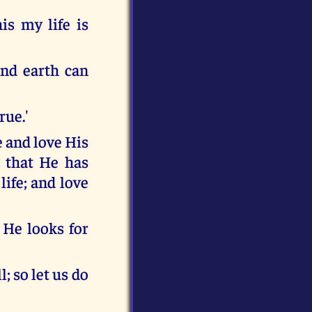
is my life is
nd earth can
rue.'
e and love His
l that He has
ife; and love
 He looks for
; so let us do