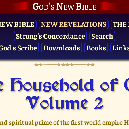
God's New Bible
NEW BIBLE
NEW REVELATIONS
THE 
Strong's Concordance
Search
God's Scribe
Downloads
Books
Link
 Household of
Volume 2
and spiritual prime of the first world empire 