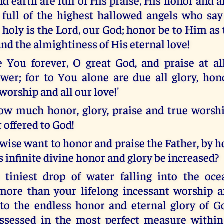
 earth are full of His praise, His honor and a
 full of the highest hallowed angels who say 
, holy is the Lord, our God; honor be to Him as 
nd the almightiness of His eternal love!
 You forever, O great God, and praise at a
wer; for to You alone are due all glory, honor
worship and all our love!'
ow much honor, glory, praise and true worsh
 offered to God!
kewise want to honor and praise the Father, by
 infinite divine honor and glory be increased?
e tiniest drop of water falling into the o
more than your lifelong incessant worship 
to the endless honor and eternal glory of G
ossessed in the most perfect measure within