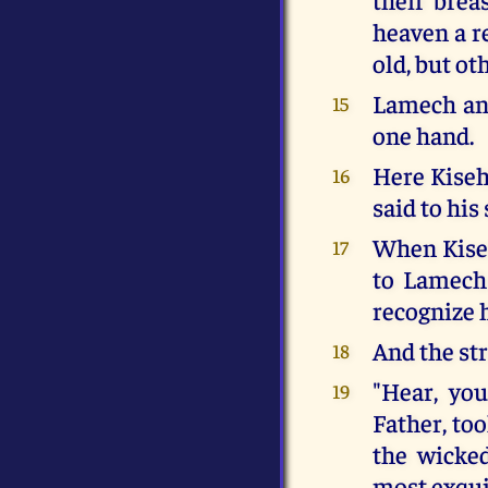
heaven a re
old, but o
Lamech and
15
one hand.
Here Kisehe
16
said to his
When Kiseh
17
to Lamech:
recognize 
And the str
18
"Hear, yo
19
Father, to
the wicke
most exquis