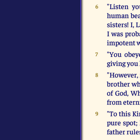
"Listen y
6
human beas
sisters! I,
I was prob
impotent 
"You obey
7
giving you 
"However, 
8
brother wh
of God, Wh
from eterni
"To this Ki
9
pure spot; 
father rule