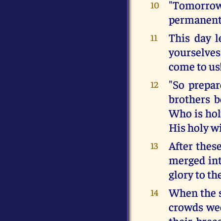
"Tomorrow 
10
permanent 
This day l
11
yourselves 
come to us
"So prepar
12
brothers b
Who is hol
His holy wi
After thes
13
merged into
glory to t
When the 
14
crowds wee
their brea