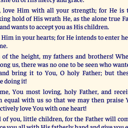
, love Him with all your strength; for He is 
king hold of His wrath He, as the alone true F
and wants to accept you as His children.
o Him in your hearts; for He intends to enter 
me.
 of the height, my fathers and brothers! Wh
ng us, there was no one to be seen who wante
and bring it to You, O holy Father; but thes
e doing it!
ome, You most loving, holy Father, and rece
 equal with us so that we may then praise 
ctively love You with one heart!
l of you, little children, for the Father will c
e you all with His fatherly hand and give you et