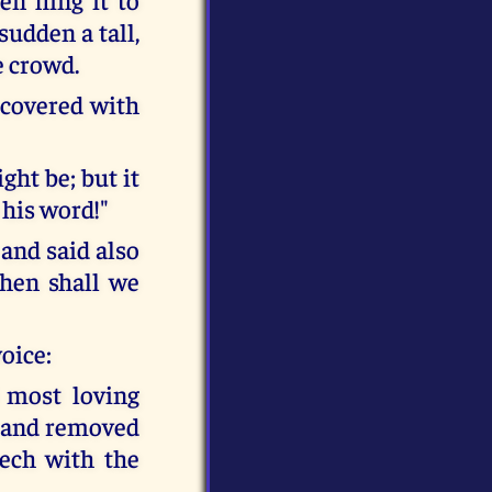
sudden a tall,
e crowd.
 covered with
ght be; but it
 his word!"
and said also
then shall we
voice:
 most loving
y and removed
ech with the