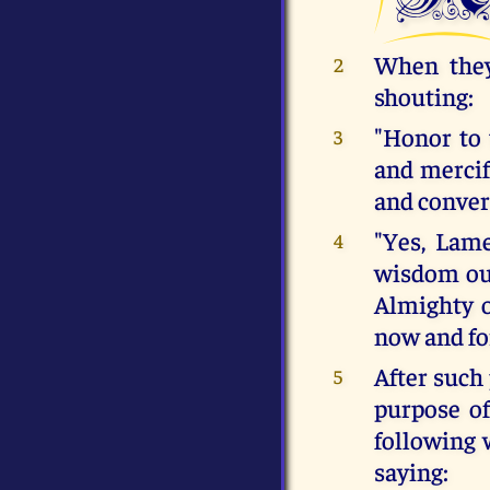
When they
2
shouting:
"Honor to 
3
and mercif
and convert
"Yes, Lam
4
wisdom out
Almighty 
now and fo
After such 
5
purpose o
following 
saying: