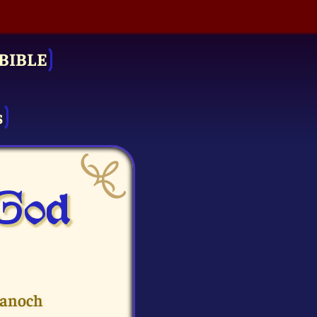
BIBLE
s
 God
Hanoch