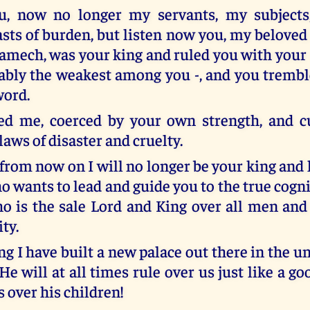
ou, now no longer my servants, my subjects,
ts of burden, but listen now you, my beloved
 Lamech, was your king and ruled you with your 
ably the weakest among you -, and you tremb
word.
ed me, coerced by your own strength, and c
laws of disaster and cruelty.
from now on I will no longer be your king and 
o wants to lead and guide you to the true cogn
o is the sale Lord and King over all men and 
ty.
ng I have built a new palace out there in the 
He will at all times rule over us just like a g
s over his children!