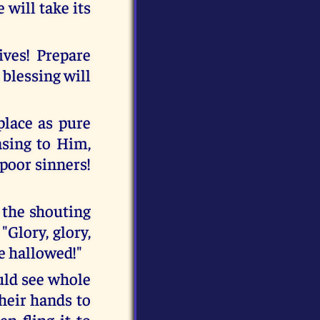
will take its
ives! Prepare
 blessing will
place as pure
asing to Him,
 poor sinners!
 the shouting
"Glory, glory,
e hallowed!"
ld see whole
heir hands to
en fling it to