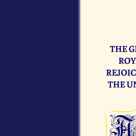
THE G
ROY
REJOIC
THE U