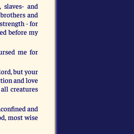
 slaves- and
 brothers and
strength - for
led before my
ursed me for
lord, but your
ition and love
all creatures
unconfined and
ood, most wise