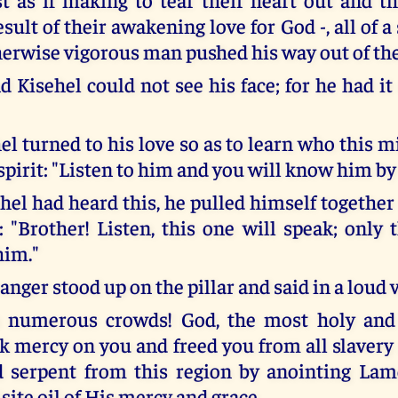
sult of their awakening love for God -, all of a 
therwise vigorous man pushed his way out of th
 Kisehel could not see his face; for he had it
l turned to his love so as to learn who this mi
 spirit: "Listen to him and you will know him by
el had heard this, he pulled himself together 
 "Brother! Listen, this one will speak; only 
him."
anger stood up on the pillar and said in a loud 
u numerous crowds! God, the most holy and
ok mercy on you and freed you from all slaver
d serpent from this region by anointing Lam
ite oil of His mercy and grace.