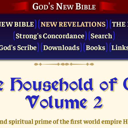
God's New Bible
NEW BIBLE
NEW REVELATIONS
THE 
Strong's Concordance
Search
God's Scribe
Downloads
Books
Link
 Household of
Volume 2
and spiritual prime of the first world empire 