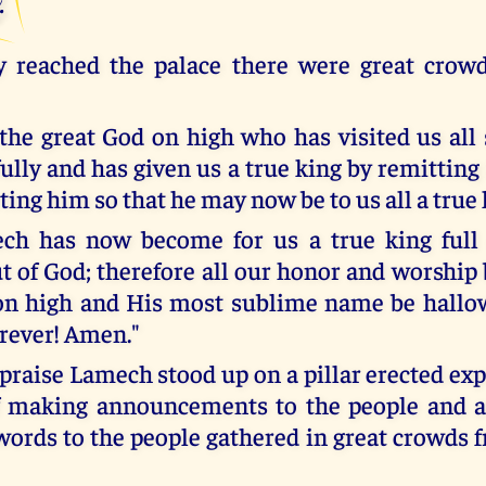
 reached the palace there were great crow
the great God on high who has visited us all 
ully and has given us a true king by remitting
ing him so that he may now be to us all a true 
ech has now become for us a true king full 
 of God; therefore all our honor and worship 
on high and His most sublime name be hallow
rever! Amen."
praise Lamech stood up on a pillar erected exp
f making announcements to the people and a
words to the people gathered in great crowds f