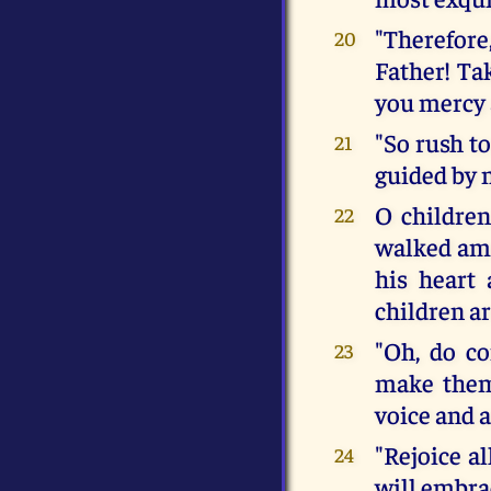
"Therefore
20
Father! Ta
you mercy 
"So rush t
21
guided by 
O children
22
walked amo
his heart 
children ar
"Oh, do c
23
make them
voice and a
"Rejoice al
24
will embrac