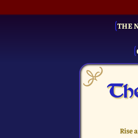
THE 
The
Rise 