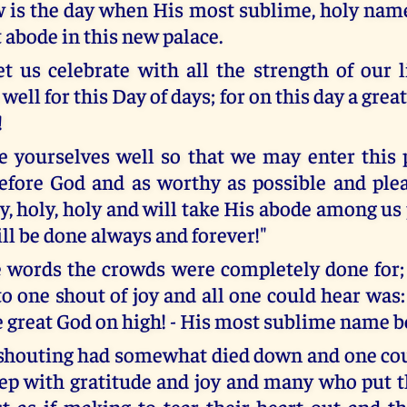
is the day when His most sublime, holy name 
abode in this new palace.
et us celebrate with all the strength of our l
well for this Day of days; for on this day a great
!
e yourselves well so that we may enter this 
efore God and as worthy as possible and ple
y, holy, holy and will take His abode among us
ll be done always and forever!"
e words the crowds were completely done for;
 one shout of joy and all one could hear was: 
he great God on high! - His most sublime name b
shouting had somewhat died down and one cou
p with gratitude and joy and many who put t
st as if making to tear their heart out and th