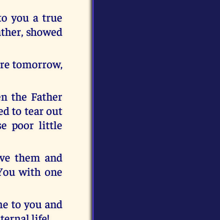
to you a true
ather, showed
here tomorrow,
en the Father
d to tear out
e poor little
ive them and
You with one
ome to you and
ernal life!