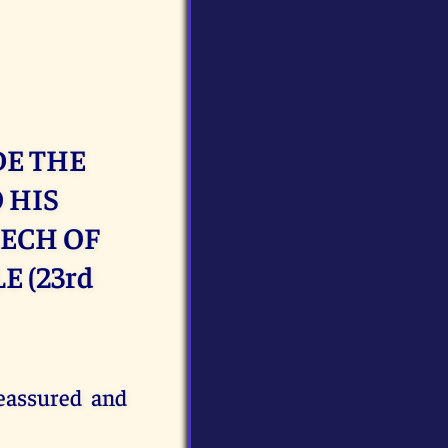
DE THE
 HIS
EECH OF
 (23rd
reassured and