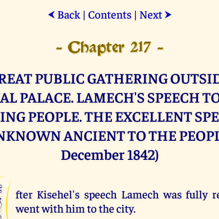
Back
|
Contents
|
Next
⮜
⮞
- Chapter 217 -
REAT PUBLIC GATHERING OUTSI
AL PALACE. LAMECH'S SPEECH TO
ING PEOPLE. THE EXCELLENT SP
NKNOWN ANCIENT TO THE PEOPLE
December 1842)
A
fter Kisehel's speech Lamech was fully 
went with him to the city.