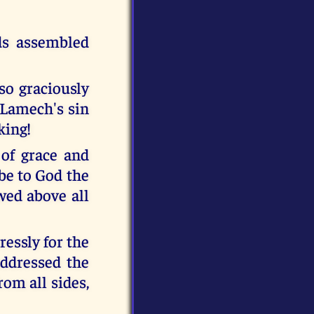
ds assembled
so graciously
 Lamech's sin
king!
of grace and
be to God the
ed above all
ressly for the
ddressed the
rom all sides,