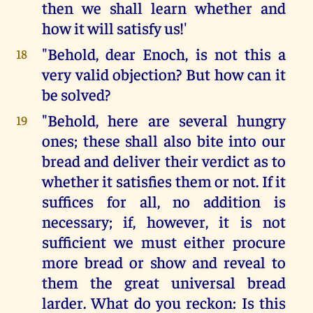
then we shall learn whether and
how it will satisfy us!'
"Behold, dear Enoch, is not this a
18
very valid objection? But how can it
be solved?
"Behold, here are several hungry
19
ones; these shall also bite into our
bread and deliver their verdict as to
whether it satisfies them or not. If it
suffices for all, no addition is
necessary; if, however, it is not
sufficient we must either procure
more bread or show and reveal to
them the great universal bread
larder. What do you reckon: Is this