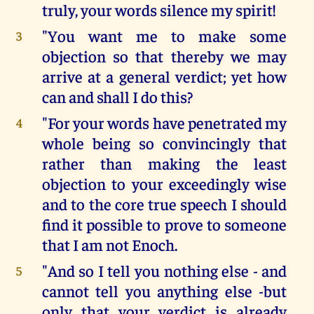
truly, your words silence my spirit!
"You want me to make some
3
objection so that thereby we may
arrive at a general verdict; yet how
can and shall I do this?
"For your words have penetrated my
4
whole being so convincingly that
rather than making the least
objection to your exceedingly wise
and to the core true speech I should
find it possible to prove to someone
that I am not Enoch.
"And so I tell you nothing else - and
5
cannot tell you anything else -but
only that your verdict is already