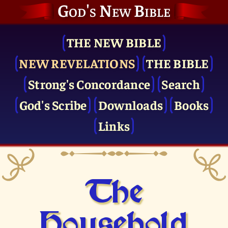
God's New Bible
THE NEW BIBLE
NEW REVELATIONS
THE BIBLE
Strong's Concordance
Search
God's Scribe
Downloads
Books
Links
The
Household