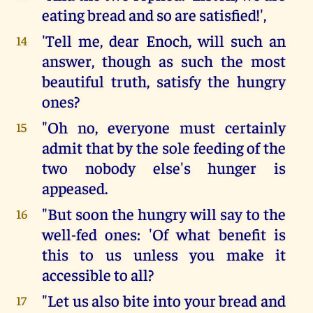
eating bread and so are satisfied!',
'Tell me, dear Enoch, will such an
14
answer, though as such the most
beautiful truth, satisfy the hungry
ones?
"Oh no, everyone must certainly
15
admit that by the sole feeding of the
two nobody else's hunger is
appeased.
"But soon the hungry will say to the
16
well-fed ones: 'Of what benefit is
this to us unless you make it
accessible to all?
"Let us also bite into your bread and
17