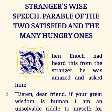
STRANGER'S WISE
SPEECH. PARABLE OF THE
TWO SATISFIED AND THE
MANY HUNGRY ONES
W
hen Enoch had
heard this from the
stranger he was
amazed and asked
him:
"Listen, dear friend, if your great
2
wisdom is human I am an
unsolvable riddle to myself; for