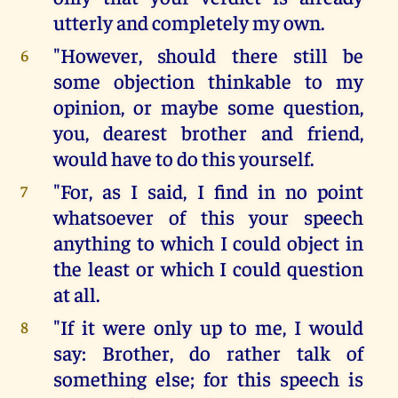
utterly and completely my own.
"However, should there still be
6
some objection thinkable to my
opinion, or maybe some question,
you, dearest brother and friend,
would have to do this yourself.
"For, as I said, I find in no point
7
whatsoever of this your speech
anything to which I could object in
the least or which I could question
at all.
"If it were only up to me, I would
8
say: Brother, do rather talk of
something else; for this speech is