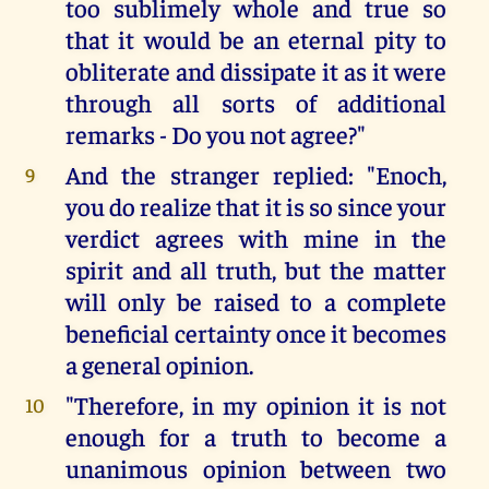
too sublimely whole and true so
that it would be an eternal pity to
obliterate and dissipate it as it were
through all sorts of additional
remarks - Do you not agree?"
And the stranger replied: "Enoch,
9
you do realize that it is so since your
verdict agrees with mine in the
spirit and all truth, but the matter
will only be raised to a complete
beneficial certainty once it becomes
a general opinion.
"Therefore, in my opinion it is not
10
enough for a truth to become a
unanimous opinion between two