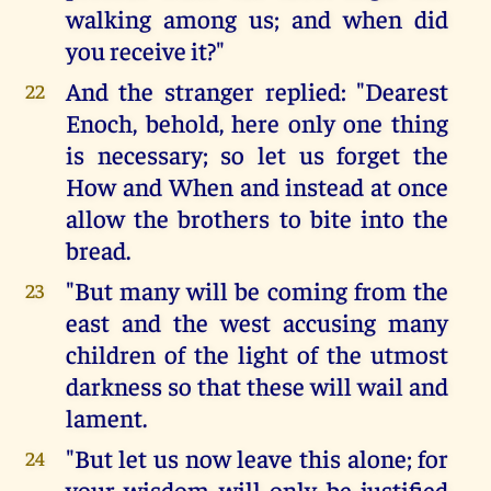
walking among us; and when did
you receive it?"
And the stranger replied: "Dearest
22
Enoch, behold, here only one thing
is necessary; so let us forget the
How and When and instead at once
allow the brothers to bite into the
bread.
"But many will be coming from the
23
east and the west accusing many
children of the light of the utmost
darkness so that these will wail and
lament.
"But let us now leave this alone; for
24
your wisdom will only be justified