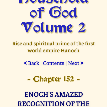
of God
Volume 2
Rise and spiritual prime of the first
world empire Hanoch
Back
|
Contents
|
Next
⮜
⮞
- Chapter 152 -
ENOCH'S AMAZED
RECOGNITION OF THE