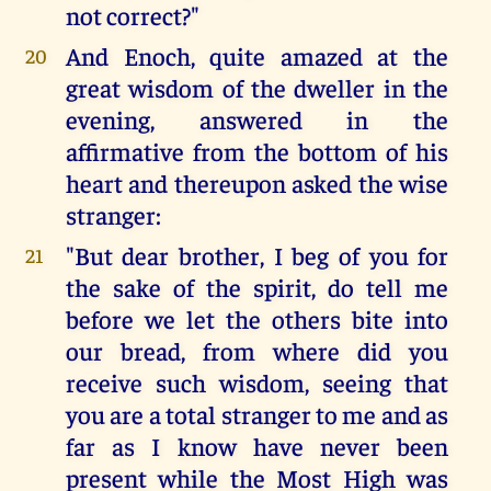
not correct?"
And Enoch, quite amazed at the
20
great wisdom of the dweller in the
evening, answered in the
affirmative from the bottom of his
heart and thereupon asked the wise
stranger:
"But dear brother, I beg of you for
21
the sake of the spirit, do tell me
before we let the others bite into
our bread, from where did you
receive such wisdom, seeing that
you are a total stranger to me and as
far as I know have never been
present while the Most High was