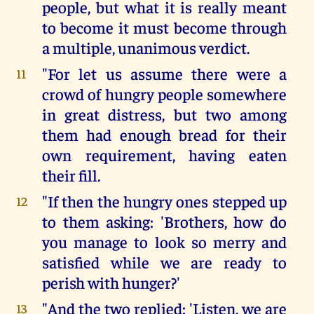
people, but what it is really meant
to become it must become through
a multiple, unanimous verdict.
"For let us assume there were a
11
crowd of hungry people somewhere
in great distress, but two among
them had enough bread for their
own requirement, having eaten
their fill.
"If then the hungry ones stepped up
12
to them asking: 'Brothers, how do
you manage to look so merry and
satisfied while we are ready to
perish with hunger?'
"And the two replied: 'Listen, we are
13