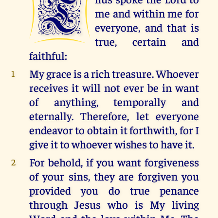
T
me and within me for
everyone, and that is
true, certain and
faithful:
My grace is a rich treasure. Whoever
1
receives it will not ever be in want
of anything, temporally and
eternally. Therefore, let everyone
endeavor to obtain it forthwith, for I
give it to whoever wishes to have it.
For behold, if you want forgiveness
2
of your sins, they are forgiven you
provided you do true penance
through Jesus who is My living