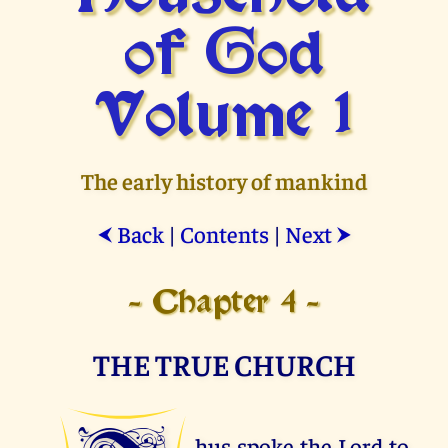
of God
Volume 1
The early history of mankind
Back
|
Contents
|
Next
⮜
⮞
- Chapter 4 -
THE TRUE CHURCH
hus spoke the Lord to