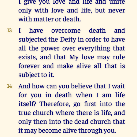
I give you love and life and unite
only with love and life, but never
with matter or death.
I have overcome death and
13
subjected the Deity in order to have
all the power over everything that
exists, and that My love may rule
forever and make alive all that is
subject to it.
And how can you believe that I wait
14
for you in death when I am life
itself? Therefore, go first into the
true church where there is life, and
only then into the dead church that
it may become alive through you.