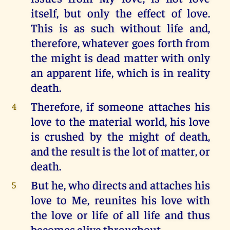
itself, but only the effect of love.
This is as such without life and,
therefore, whatever goes forth from
the might is dead matter with only
an apparent life, which is in reality
death.
Therefore, if someone attaches his
4
love to the material world, his love
is crushed by the might of death,
and the result is the lot of matter, or
death.
But he, who directs and attaches his
5
love to Me, reunites his love with
the love or life of all life and thus
becomes alive throughout.