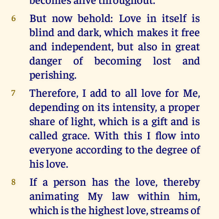
But now behold: Love in itself is
6
blind and dark, which makes it free
and independent, but also in great
danger of becoming lost and
perishing.
Therefore, I add to all love for Me,
7
depending on its intensity, a proper
share of light, which is a gift and is
called grace. With this I flow into
everyone according to the degree of
his love.
If a person has the love, thereby
8
animating My law within him,
which is the highest love, streams of