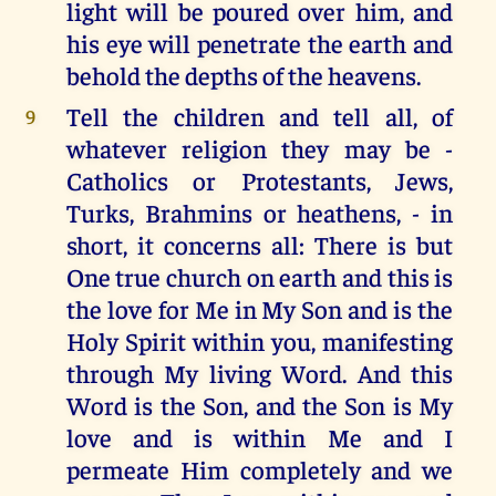
light will be poured over him, and
his eye will penetrate the earth and
behold the depths of the heavens.
Tell the children and tell all, of
9
whatever religion they may be -
Catholics or Protestants, Jews,
Turks, Brahmins or heathens, - in
short, it concerns all: There is but
One true church on earth and this is
the love for Me in My Son and is the
Holy Spirit within you, manifesting
through My living Word. And this
Word is the Son, and the Son is My
love and is within Me and I
permeate Him completely and we