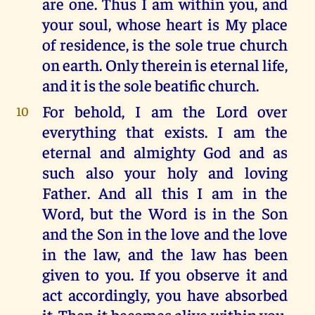
are one. Thus I am within you, and
your soul, whose heart is My place
of residence, is the sole true church
on earth. Only therein is eternal life,
and it is the sole beatific church.
For behold, I am the Lord over
10
everything that exists. I am the
eternal and almighty God and as
such also your holy and loving
Father. And all this I am in the
Word, but the Word is in the Son
and the Son in the love and the love
in the law, and the law has been
given to you. If you observe it and
act accordingly, you have absorbed
it. Then it becomes alive within you,