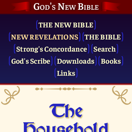
God's New Bible
THE NEW BIBLE
NEW REVELATIONS
THE BIBLE
Strong's Concordance
Search
God's Scribe
Downloads
Books
Links
The
Household