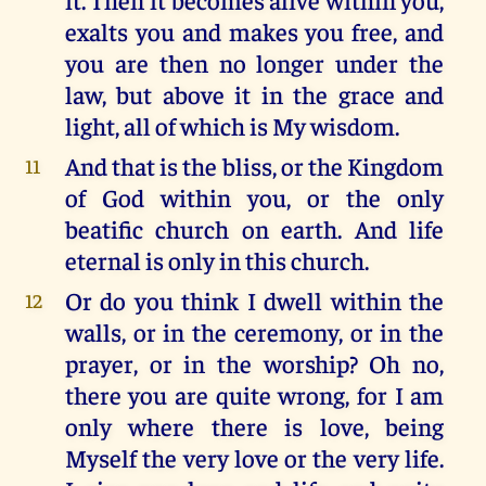
exalts you and makes you free, and
you are then no longer under the
law, but above it in the grace and
light, all of which is My wisdom.
And that is the bliss, or the Kingdom
11
of God within you, or the only
beatific church on earth. And life
eternal is only in this church.
Or do you think I dwell within the
12
walls, or in the ceremony, or in the
prayer, or in the worship? Oh no,
there you are quite wrong, for I am
only where there is love, being
Myself the very love or the very life.