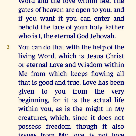
Word and the love within Me. The
gates of heaven are open to you, and
if you want it you can enter and
behold the face of your holy Father
who is I, the eternal God Jehovah.
You can do that with the help of the
3
living Word, which is Jesus Christ
or eternal Love and Wisdom within
Me from which keeps flowing all
that is good and true. Love has been
given to you from the very
beginning, for it is the actual life
within you, as is the might in My
creatures, which, since it does not
possess freedom though it also
issues from My love, is not love