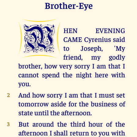
Brother-Eye
W
HEN EVENING
CAME Cyrenius said
to Joseph, 'My
friend, my godly
brother, how very sorry I am that I
cannot spend the night here with
you.
And how sorry I am that I must set
2
tomorrow aside for the business of
state until the afternoon.
But around the third hour of the
3
afternoon I shall return to you with