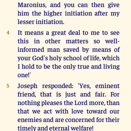
Maronius, and you can then give
him the higher initiation after my
lesser initiation.
It means a great deal to me to see
4
this in other matters so well-
informed man saved by means of
your God's holy school of life, which
I hold to be the only true and living
one!'
Joseph responded: 'Yes, eminent
5
friend, that is just and fair. For
nothing pleases the Lord more, than
that we act with love toward our
enemies and are concerned for their
timely and eternal welfare!