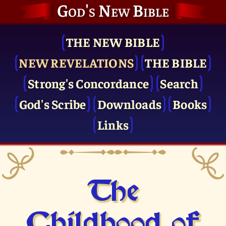
God's New Bible
THE NEW BIBLE
NEW REVELATIONS
THE BIBLE
Strong's Concordance
Search
God's Scribe
Downloads
Books
Links
The
Childhood of