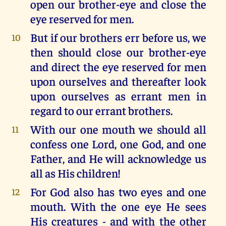
open our brother-eye and close the
eye reserved for men.
But if our brothers err before us, we
10
then should close our brother-eye
and direct the eye reserved for men
upon ourselves and thereafter look
upon ourselves as errant men in
regard to our errant brothers.
With our one mouth we should all
11
confess one Lord, one God, and one
Father, and He will acknowledge us
all as His children!
For God also has two eyes and one
12
mouth. With the one eye He sees
His creatures - and with the other