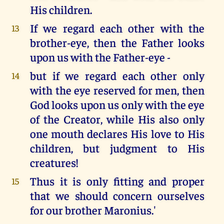
His children.
If we regard each other with the
13
brother-eye, then the Father looks
upon us with the Father-eye -
but if we regard each other only
14
with the eye reserved for men, then
God looks upon us only with the eye
of the Creator, while His also only
one mouth declares His love to His
children, but judgment to His
creatures!
Thus it is only fitting and proper
15
that we should concern ourselves
for our brother Maronius.'