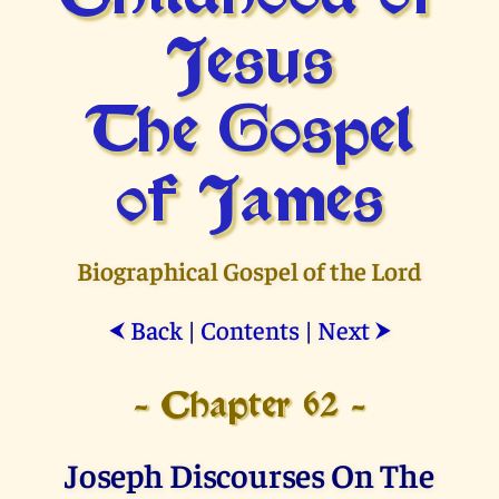
Jesus
The Gospel
of James
Biographical Gospel of the Lord
Back
|
Contents
|
Next
⮜
⮞
- Chapter 62 -
Joseph Discourses On The