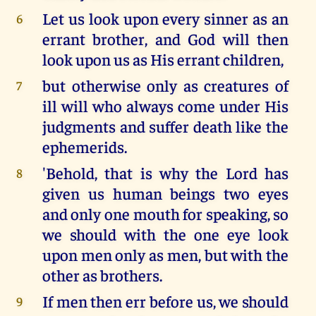
Let us look upon every sinner as an
6
errant brother, and God will then
look upon us as His errant children,
but otherwise only as creatures of
7
ill will who always come under His
judgments and suffer death like the
ephemerids.
'Behold, that is why the Lord has
8
given us human beings two eyes
and only one mouth for speaking, so
we should with the one eye look
upon men only as men, but with the
other as brothers.
If men then err before us, we should
9