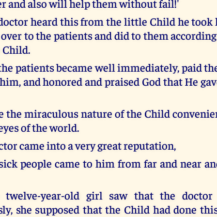
 and also will help them without fail!'
ctor heard this from the little Child he took 
 over to the patients and did to them according
e Child.
l the patients became well immediately, paid t
him, and honored and praised God that He ga
se the miraculous nature of the Child convenie
eyes of the world.
tor came into a very great reputation,
ick people came to him from far and near an
twelve-year-old girl saw that the doctor
ly, she supposed that the Child had done thi