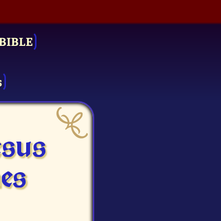
BIBLE
s
esus
es