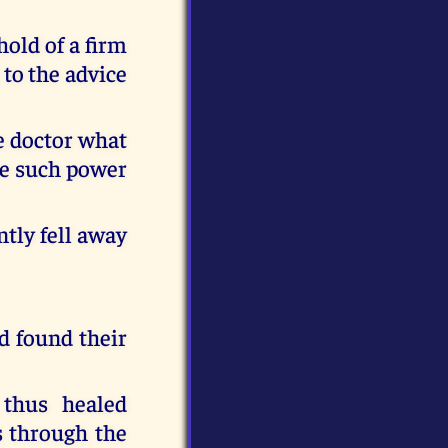
hold of a firm
 to the advice
he doctor what
ve such power
ntly fell away
d found their
 thus healed
s through the