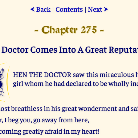
Back
|
Contents
|
Next
⮜
⮞
- Chapter 275 -
 Doctor Comes Into A Great Reputa
W
HEN THE DOCTOR saw this miraculous he
girl whom he had declared to be wholly in
ost breathless in his great wonderment and sai
, I beg you, go away from here,
coming greatly afraid in my heart!