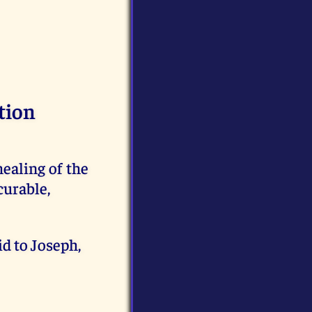
tion
aling of the
curable,
d to Joseph,