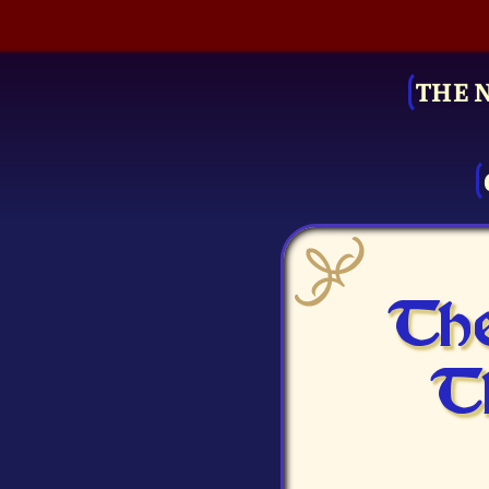
THE 
The
T