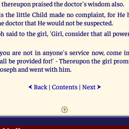
d thereupon praised the doctor's wisdom also.
is the little Child made no complaint, for He 
he doctor that He would not be suspected.
 said to the girl, 'Girl, consider that all po
you are not in anyone's service now, come 
all be provided for!' - Thereupon the girl pro
 Joseph and went with him.
Back
|
Contents
|
Next
⮜
⮞