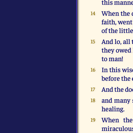
this manner
When the do
14
faith, went
of the littl
And lo, al
15
they owed 
to man!
In this wi
16
before the 
And the doc
17
and many s
18
healing.
When the 
19
miraculous