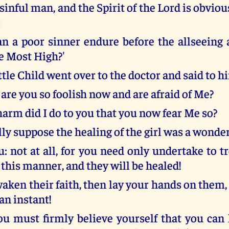
 sinful man, and the Spirit of the Lord is obviou
!
n a poor sinner endure before the allseeing
he Most High?'
ttle Child went over to the doctor and said to h
are you so foolish now and are afraid of Me?
harm did I do to you that you now fear Me so?
ly suppose the healing of the girl was a wonde
u: not at all, for you need only undertake to t
 this manner, and they will be healed!
aken their faith, then lay your hands on them,
 an instant!
you must firmly believe yourself that you can