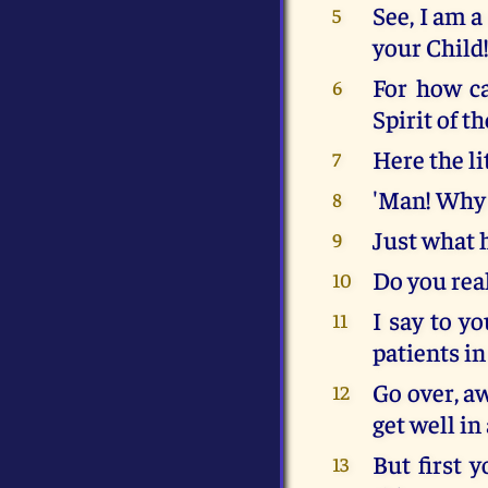
See, I am a
5
your Child
For how ca
6
Spirit of t
Here the li
7
'Man! Why 
8
Just what 
9
Do you real
10
I say to yo
11
patients in
Go over, aw
12
get well in
But first 
13