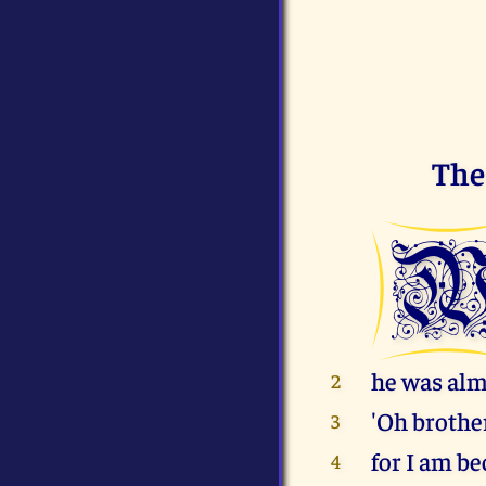
The
he was alm
2
'Oh brother
3
for I am be
4