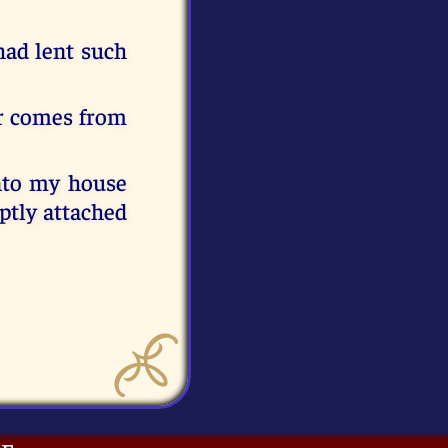
had lent such
wer comes from
into my house
mptly attached