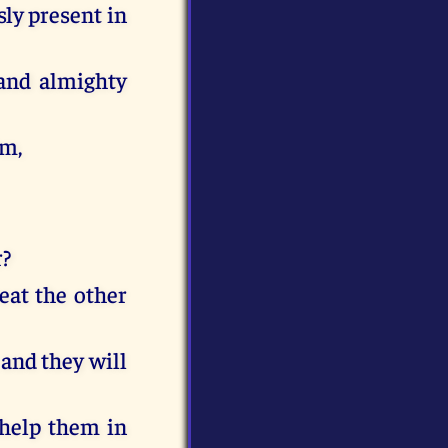
sly present in
 and almighty
im,
r?
reat the other
 and they will
 help them in