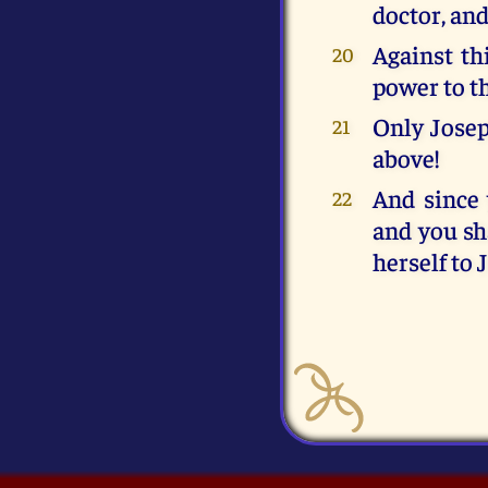
doctor, an
Against th
20
power to t
Only Joseph
21
above!
And since 
22
and you sh
herself to