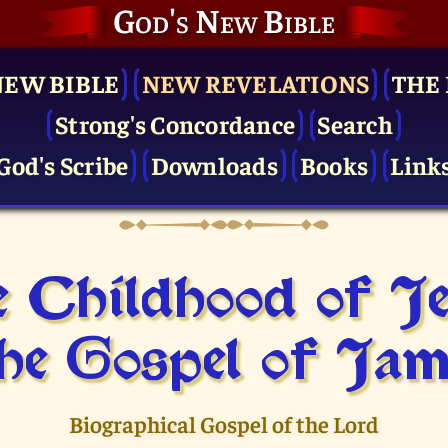
God's New Bible
NEW BIBLE
NEW REVELATIONS
THE 
Strong's Concordance
Search
God's Scribe
Downloads
Books
Link
 Childhood of J
he Gospel of Jam
Biographical Gospel of the Lord