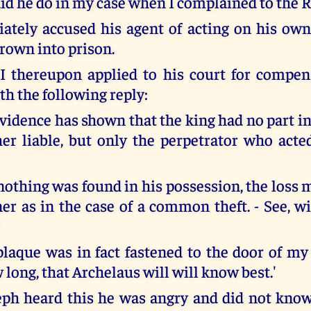
did he do in my case when I complained to the
tely accused his agent of acting on his ow
rown into prison.
 thereupon applied to his court for compen
th the following reply:
vidence has shown that the king had no part in
her liable, but only the perpetrator who act
nothing was found in his possession, the loss 
er as in the case of a common theft. - See, wi
 plaque was in fact fastened to the door of my
 long, that Archelaus will will know best.'
h heard this he was angry and did not know