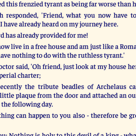
d this frenzied tyrant as being far worse than h
h responded, 'Friend, what you now have t
 I have already heard on my journey here.
rd has already provided for me!
now live in a free house and am just like a Rom
ave nothing to do with the ruthless tyrant.'
ctor said, 'Oh friend, just look at my house h
perial charter;
ecently the tribute beadles of Archelaus c
 little plaque from the door and attached an o
 the following day.
hing can happen to you also - therefore be gr
you: Nothing is holy to this devil of a king - wh