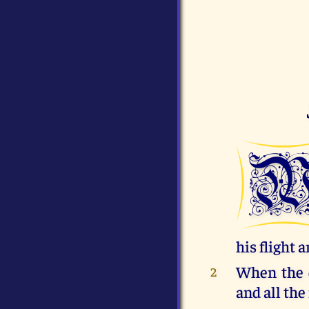
his flight 
When the d
2
and all the