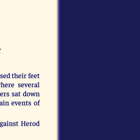
r
d their feet
here several
mers sat down
ain events of
against Herod