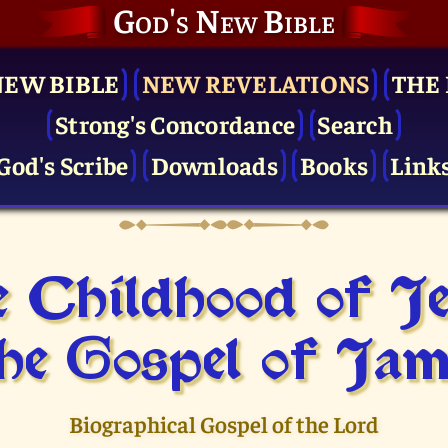
God's New Bible
NEW BIBLE
NEW REVELATIONS
THE 
Strong's Concordance
Search
God's Scribe
Downloads
Books
Link
 Childhood of J
he Gospel of Jam
Biographical Gospel of the Lord