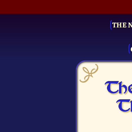
THE 
The
T