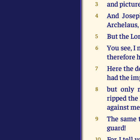
and picture
3
And Josep
4
Archelaus,
But the Lo
5
You see, I 
6
therefore h
Here the do
7
had the im
but only r
8
ripped the
against me
The same t
9
guard!
For I tell 
10