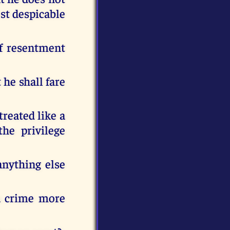
ost despicable
of resentment
 he shall fare
treated like a
the privilege
anything else
 a crime more