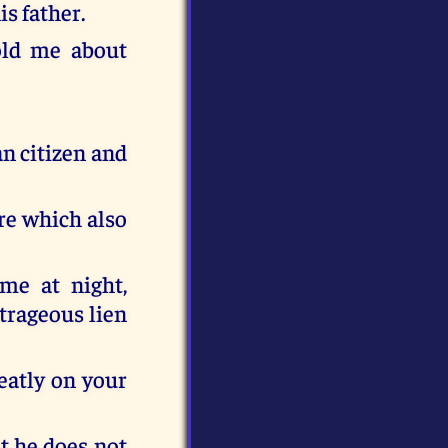
is father.
old me about
an citizen and
ere which also
ame at night,
utrageous lien
eatly on your
at he does not