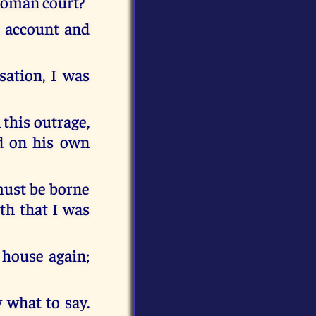
 Roman court?
n account and
sation, I was
 this outrage,
ed on his own
must be borne
th that I was
 house again;
 what to say.