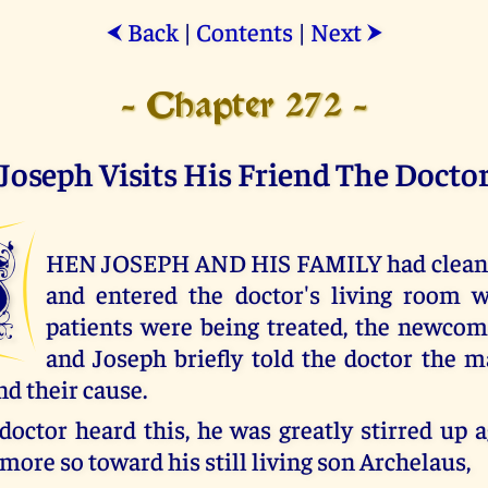
Back
|
Contents
|
Next
⮜
⮞
- Chapter 272 -
Joseph Visits His Friend The Docto
W
HEN JOSEPH AND HIS FAMILY had cleanse
and entered the doctor's living room w
patients were being treated, the newco
and Joseph briefly told the doctor the m
and their cause.
octor heard this, he was greatly stirred up 
 more so toward his still living son Archelaus,