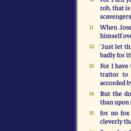
rob, that i
scavengers 
When Josep
11
himself ov
'Just let t
12
badly for it
For I have 
13
traitor to
accorded b
But the do
14
than upon 
for no fox
15
cleverly th