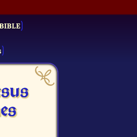
BIBLE
s
esus
es