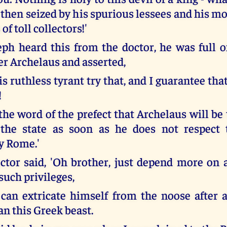
s then seized by his spurious lessees and his m
of toll collectors!'
h heard this from the doctor, he was full 
er Archelaus and asserted,
his ruthless tyrant try that, and I guarantee that
!
the word of the prefect that Archelaus will be 
 the state as soon as he does not respect 
y Rome.'
ctor said, 'Oh brother, just depend more on 
such privileges,
 can extricate himself from the noose after
an this Greek beast.