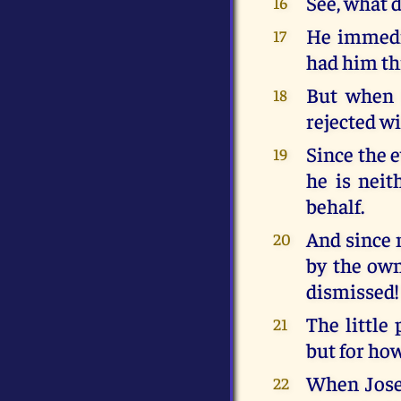
See, what 
16
He immedia
17
had him th
But when I
18
rejected wi
Since the e
19
he is neit
behalf.
And since 
20
by the own
dismissed!
The little
21
but for how
When Josep
22