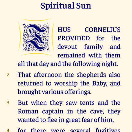
Spiritual Sun
T
HUS CORNELIUS
PROVIDED for the
devout family and
remained with them
all that day and the following night.
That afternoon the shepherds also
2
returned to worship the Baby, and
brought various offerings.
But when they saw tents and the
3
Roman captain in the cave, they
wanted to flee in great fear of him,
for there were several fugitives
4