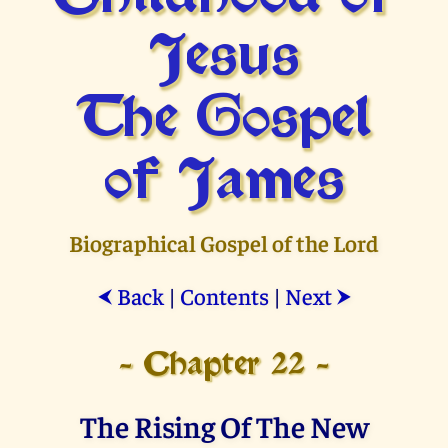
Jesus
The Gospel
of James
Biographical Gospel of the Lord
Back
|
Contents
|
Next
⮜
⮞
- Chapter 22 -
The Rising Of The New