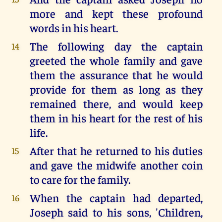
more and kept these profound
words in his heart.
The following day the captain
14
greeted the whole family and gave
them the assurance that he would
provide for them as long as they
remained there, and would keep
them in his heart for the rest of his
life.
After that he returned to his duties
15
and gave the midwife another coin
to care for the family.
When the captain had departed,
16
Joseph said to his sons, 'Children,