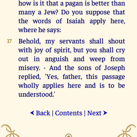
how is it that a pagan is better than
many a Jew? Do you suppose that
the words of Isaiah apply here,
where he says:
Behold, my servants shall shout
17
with joy of spirit, but you shall cry
out in anguish and weep from
misery. - And the sons of Joseph
replied, 'Yes, father, this passage
wholly applies here and is to be
understood.'
Back
|
Contents
|
Next
⮜
⮞