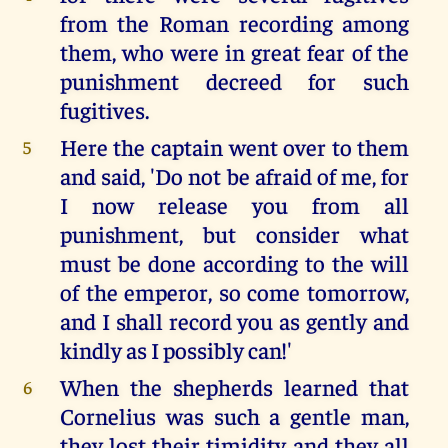
from the Roman recording among
them, who were in great fear of the
punishment decreed for such
fugitives.
Here the captain went over to them
5
and said, 'Do not be afraid of me, for
I now release you from all
punishment, but consider what
must be done according to the will
of the emperor, so come tomorrow,
and I shall record you as gently and
kindly as I possibly can!'
When the shepherds learned that
6
Cornelius was such a gentle man,
they lost their timidity and they all