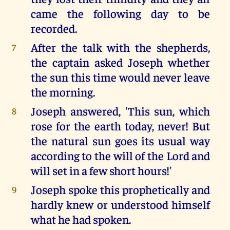
came the following day to be
recorded.
After the talk with the shepherds,
7
the captain asked Joseph whether
the sun this time would never leave
the morning.
Joseph answered, 'This sun, which
8
rose for the earth today, never! But
the natural sun goes its usual way
according to the will of the Lord and
will set in a few short hours!'
Joseph spoke this prophetically and
9
hardly knew or understood himself
what he had spoken.