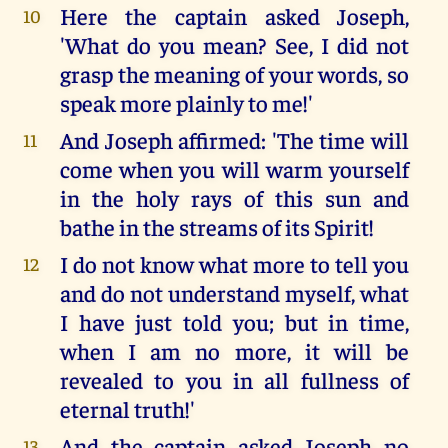
Here the captain asked Joseph,
10
'What do you mean? See, I did not
grasp the meaning of your words, so
speak more plainly to me!'
And Joseph affirmed: 'The time will
11
come when you will warm yourself
in the holy rays of this sun and
bathe in the streams of its Spirit!
I do not know what more to tell you
12
and do not understand myself, what
I have just told you; but in time,
when I am no more, it will be
revealed to you in all fullness of
eternal truth!'
And the captain asked Joseph no
13