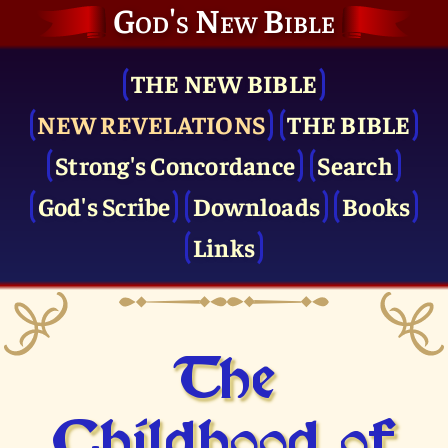
God's New Bible
THE NEW BIBLE
NEW REVELATIONS
THE BIBLE
Strong's Concordance
Search
God's Scribe
Downloads
Books
Links
The
Childhood of