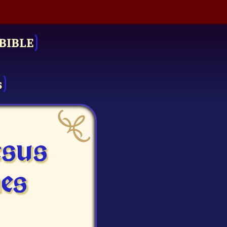
BIBLE
s
esus
es