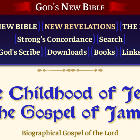
God's New Bible
NEW BIBLE
NEW REVELATIONS
THE 
Strong's Concordance
Search
God's Scribe
Downloads
Books
Link
 Childhood of J
he Gospel of Jam
Biographical Gospel of the Lord