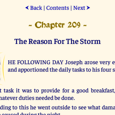
Back
|
Contents
|
Next
⮜
⮞
- Chapter 209 -
The Reason For The Storm
T
HE FOLLOWING DAY Joseph arose very ea
and apportioned the daily tasks to his four 
t task it was to provide for a good breakfast
atever duties needed be done.
nding to this he went outside to see what dam
 caused during the night.