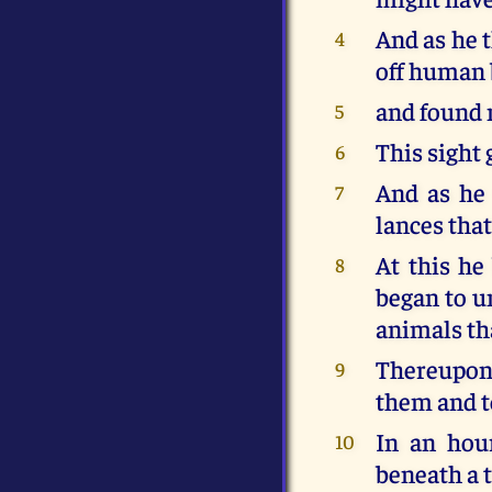
And as he 
4
off human 
and found 
5
This sight 
6
And as he
7
lances tha
At this he
8
began to un
animals tha
Thereupon 
9
them and t
In an hou
10
beneath a t