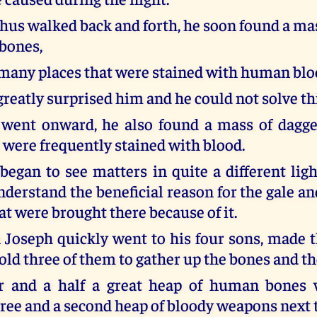
thus walked back and forth, he soon found a ma
bones,
many places that were stained with human blo
greatly surprised him and he could not solve thi
 went onward, he also found a mass of dagge
t were frequently stained with blood.
 began to see matters in quite a different lig
derstand the beneficial reason for the gale an
t were brought there because of it.
Joseph quickly went to his four sons, made 
old three of them to gather up the bones and t
r and a half a great heap of human bones 
ree and a second heap of bloody weapons next t