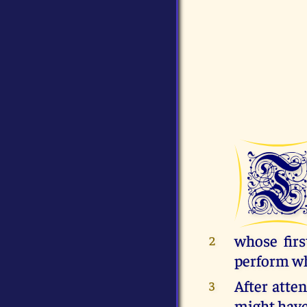
whose firs
2
perform wh
After atte
3
might have