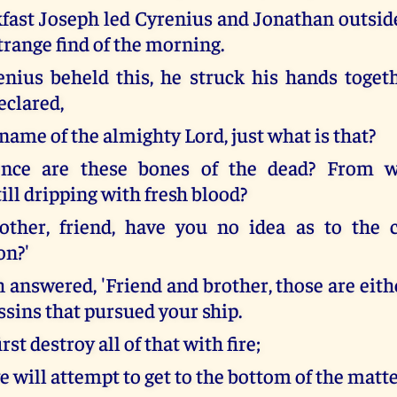
kfast Joseph led Cyrenius and Jonathan outsi
trange find of the morning.
ius beheld this, he struck his hands toget
eclared,
 name of the almighty Lord, just what is that?
ce are these bones of the dead? From w
ill dripping with fresh blood?
other, friend, have you no idea as to the 
on?'
 answered, 'Friend and brother, those are eith
ssins that pursued your ship.
irst destroy all of that with fire;
 will attempt to get to the bottom of the matte