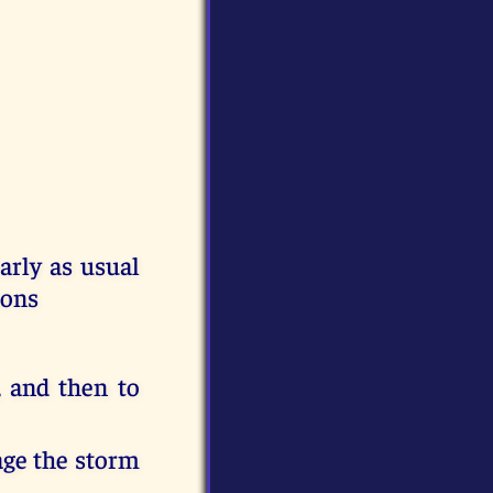
rly as usual
sons
, and then to
age the storm