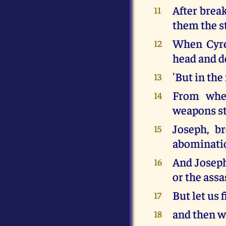
After brea
11
them the s
When Cyren
12
head and d
'But in the
13
From when
14
weapons st
Joseph, br
15
abominati
And Joseph
16
or the assa
But let us f
17
and then we
18