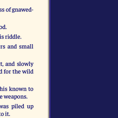
ss of gnawed-
od.
s riddle.
rs and small
ht, and slowly
d for the wild
this known to
he weapons.
was piled up
o it.