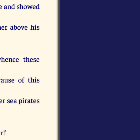
de and showed
her above his
hence these
cause of this
er sea pirates
r!'