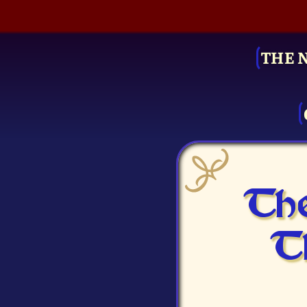
THE 
The
T