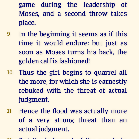
game during the leadership of
Moses, and a second throw takes
place.
In the beginning it seems as if this
9
time it would endure: but just as
soon as Moses turns his back, the
golden calf is fashioned!
Thus the girl begins to quarrel all
10
the more, for which she is earnestly
rebuked with the threat of actual
judgment.
Hence the flood was actually more
11
of a very strong threat than an
actual judgment.