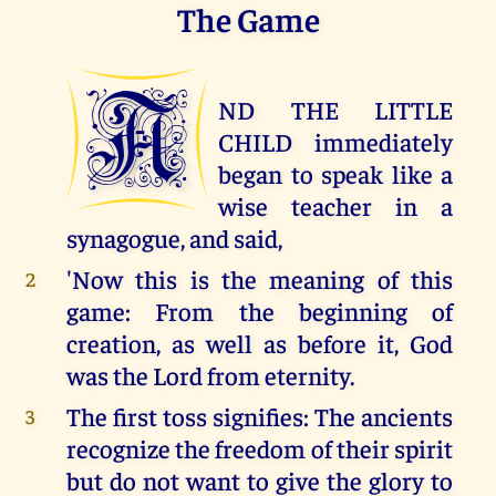
The Game
A
ND THE LITTLE
CHILD immediately
began to speak like a
wise teacher in a
synagogue, and said,
'Now this is the meaning of this
2
game: From the beginning of
creation, as well as before it, God
was the Lord from eternity.
The first toss signifies: The ancients
3
recognize the freedom of their spirit
but do not want to give the glory to