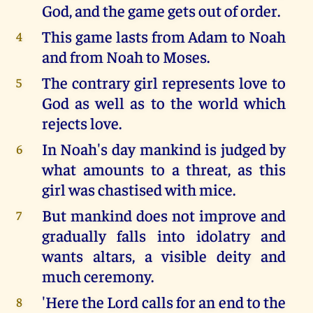
God, and the game gets out of order.
This game lasts from Adam to Noah
4
and from Noah to Moses.
The contrary girl represents love to
5
God as well as to the world which
rejects love.
In Noah's day mankind is judged by
6
what amounts to a threat, as this
girl was chastised with mice.
But mankind does not improve and
7
gradually falls into idolatry and
wants altars, a visible deity and
much ceremony.
'Here the Lord calls for an end to the
8