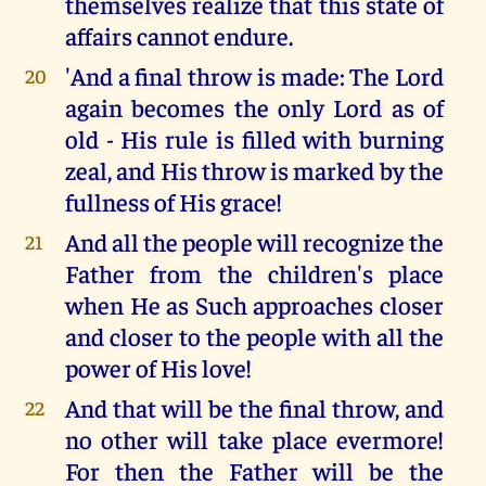
themselves realize that this state of
affairs cannot endure.
'And a final throw is made: The Lord
20
again becomes the only Lord as of
old - His rule is filled with burning
zeal, and His throw is marked by the
fullness of His grace!
And all the people will recognize the
21
Father from the children's place
when He as Such approaches closer
and closer to the people with all the
power of His love!
And that will be the final throw, and
22
no other will take place evermore!
For then the Father will be the