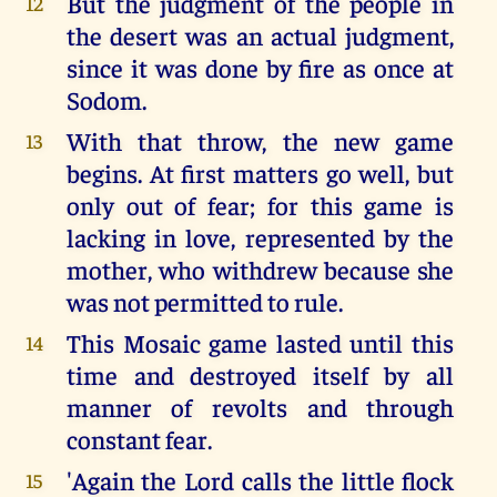
But the judgment of the people in
12
the desert was an actual judgment,
since it was done by fire as once at
Sodom.
With that throw, the new game
13
begins. At first matters go well, but
only out of fear; for this game is
lacking in love, represented by the
mother, who withdrew because she
was not permitted to rule.
This Mosaic game lasted until this
14
time and destroyed itself by all
manner of revolts and through
constant fear.
'Again the Lord calls the little flock
15