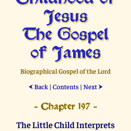
Jesus
The Gospel
of James
Biographical Gospel of the Lord
Back
|
Contents
|
Next
⮜
⮞
- Chapter 197 -
The Little Child Interprets