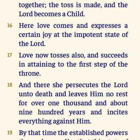
together; the toss is made, and the
Lord becomes a Child.
Here love comes and expresses a
16
certain joy at the impotent state of
the Lord.
Love now tosses also, and succeeds
17
in attaining to the first step of the
throne.
And there she persecutes the Lord
18
unto death and leaves Him no rest
for over one thousand and about
nine hundred years and incites
everything against Him.
By that time the established powers
19