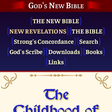
God's New Bible
THE NEW BIBLE
NEW REVELATIONS
THE BIBLE
Strong's Concordance
Search
God's Scribe
Downloads
Books
Links
The
Childhood of