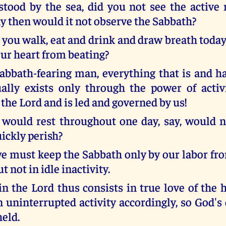
ood by the sea, did you not see the active 
 then would it not observe the Sabbath?
you walk, eat and drink and draw breath today 
our heart from beating?
Sabbath-fearing man, everything that is and h
ally exists only through the power of acti
the Lord and is led and governed by us!
would rest throughout one day, say, would 
ickly perish?
we must keep the Sabbath only by our labor fro
t not in idle inactivity.
 in the Lord thus consists in true love of the
 uninterrupted activity accordingly, so God's 
eld.