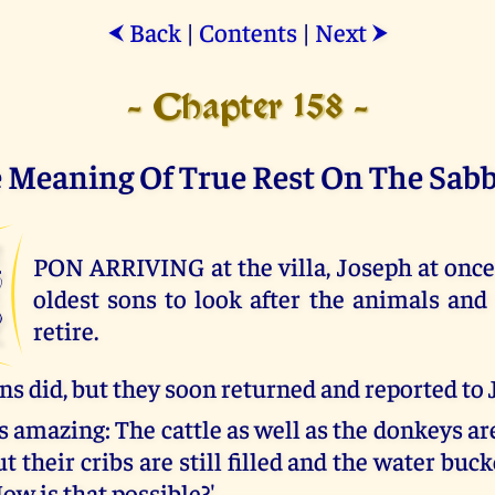
Back
|
Contents
|
Next
⮜
⮞
- Chapter 158 -
 Meaning Of True Rest On The Sab
U
PON ARRIVING at the villa, Joseph at once 
oldest sons to look after the animals and
retire.
ns did, but they soon returned and reported to 
 is amazing: The cattle as well as the donkeys a
t their cribs are still filled and the water bucke
ow is that possible?'