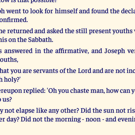
h went to look for himself and found the decla
confirmed.
he returned and asked the still present youths
his on the Sabbath.
 answered in the affirmative, and Joseph ve
youths,
that you are servants of the Lord and are not in
h holy?'
ereupon replied: 'Oh you chaste man, how can y
o us?
y not elapse like any other? Did the sun not ris
er day? Did not the morning - noon - and even