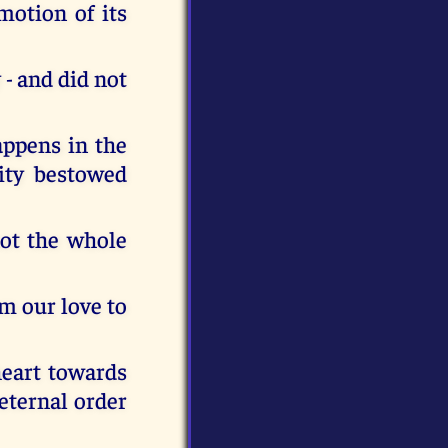
motion of its
- and did not
appens in the
vity bestowed
not the whole
m our love to
 heart towards
eternal order