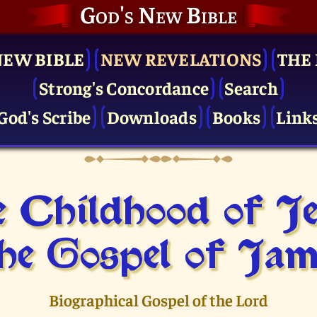
God's New Bible
NEW BIBLE
NEW REVELATIONS
THE 
Strong's Concordance
Search
God's Scribe
Downloads
Books
Link
 Childhood of J
he Gospel of Jam
Biographical Gospel of the Lord