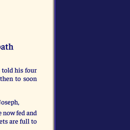
bath
told his four
 then to soon
Joseph,
re now fed and
ts are full to