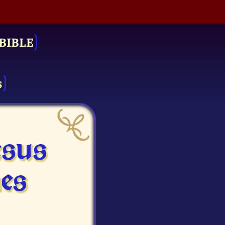
BIBLE
s
esus
es