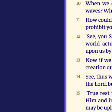
When we st
10
waves? Why
How could 
11
prohibit y
'See, you 
12
world actu
upon us by 
Now if we 
13
creation qu
See, thus 
14
the Lord, bu
'True rest
15
Him and in
may be uph