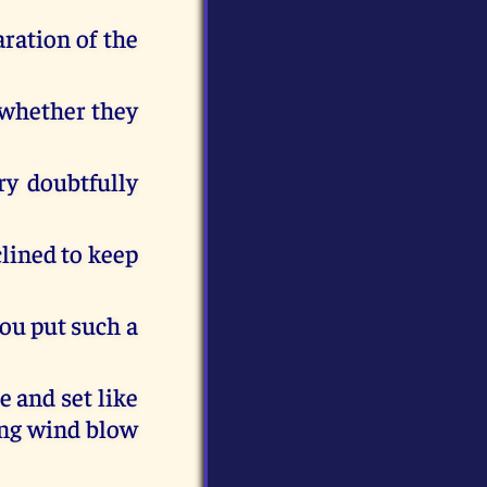
ration of the
 whether they
ry doubtfully
clined to keep
ou put such a
e and set like
ing wind blow