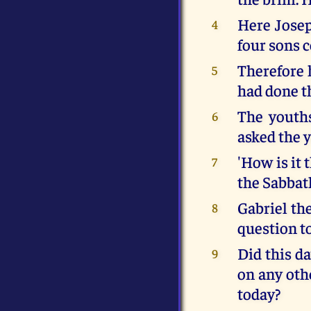
Here Josep
4
four sons 
Therefore 
5
had done t
The youths
6
asked the 
'How is it 
7
the Sabbat
Gabriel th
8
question t
Did this da
9
on any oth
today?