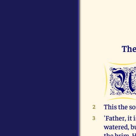
The
This the so
2
'Father, it
3
watered, bu
the brim. H