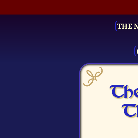
THE 
The
T