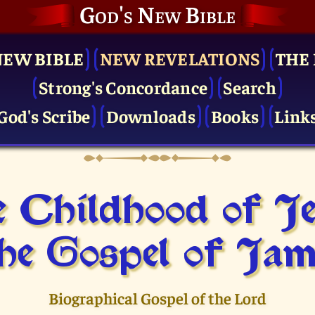
God's New Bible
NEW BIBLE
NEW REVELATIONS
THE 
Strong's Concordance
Search
God's Scribe
Downloads
Books
Link
 Childhood of J
he Gospel of Jam
Biographical Gospel of the Lord