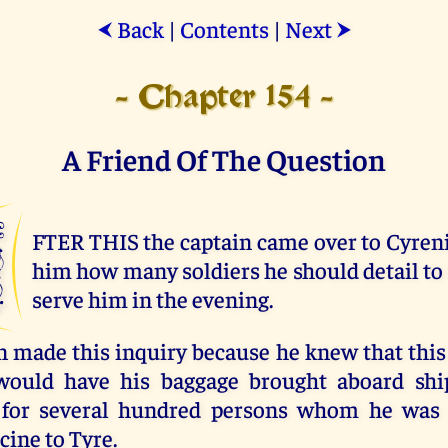
Back
|
Contents
|
Next
⮜
⮞
- Chapter 154 -
A Friend Of The Question
A
FTER THIS the captain came over to Cyren
him how many soldiers he should detail to 
serve him in the evening.
n made this inquiry because he knew that this
would have his baggage brought aboard ship
s for several hundred persons whom he was 
cine to Tyre.