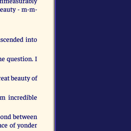
immeasurably
beauty - m-m-
nscended into
he question. I
reat beauty of
im incredible
 bond between
nce of yonder