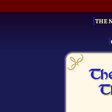
THE 
The
T