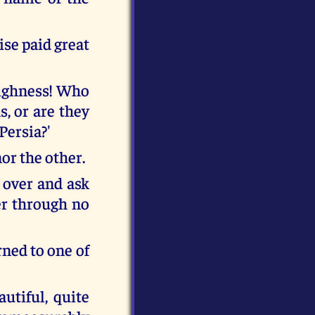
ise paid great
highness! Who
s, or are they
Persia?'
nor the other.
 over and ask
er through no
ned to one of
utiful, quite