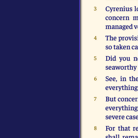
Cyrenius lo
3
concern m
managed ve
The provis
4
so taken ca
Did you n
5
seaworthy 
See, in t
6
everything 
But concer
7
everything
severe case
For that 
8
shall rema