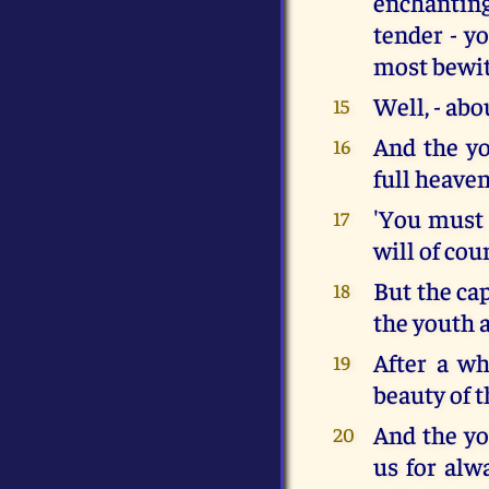
enchantin
tender - y
most bewit
Well, - abou
15
And the yo
16
full heave
'You must 
17
will of cou
But the ca
18
the youth a
After a wh
19
beauty of t
And the yo
20
us for alw