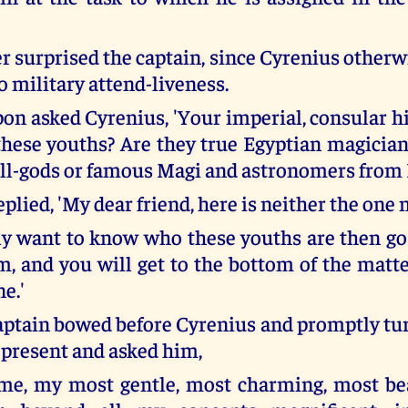
r surprised the captain, since Cyrenius otherw
o military attend-liveness.
on asked Cyrenius, 'Your imperial, consular 
 these youths? Are they true Egyptian magician
ll-gods or famous Magi and astronomers from 
plied, 'My dear friend, here is neither the one 
lly want to know who these youths are then go
m, and you will get to the bottom of the matt
ne.'
aptain bowed before Cyrenius and promptly tur
 present and asked him,
 me, my most gentle, most charming, most bea