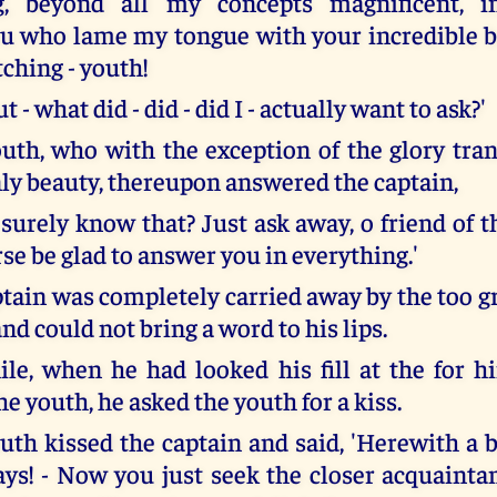
g, beyond all my concepts magnificent, 
ou who lame my tongue with your incredible 
ching - youth!
t - what did - did - did I - actually want to ask?'
uth, who with the exception of the glory tra
nly beauty, thereupon answered the captain,
surely know that? Just ask away, o friend of t
rse be glad to answer you in everything.'
ptain was completely carried away by the too g
nd could not bring a word to his lips.
ile, when he had looked his fill at the for h
he youth, he asked the youth for a kiss.
uth kissed the captain and said, 'Herewith a
ays! - Now you just seek the closer acquainta