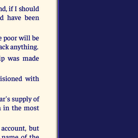
d, if I should
ld have been
e poor will be
lack anything.
hip was made
isioned with
r's supply of
n in the most
account, but
e name of the