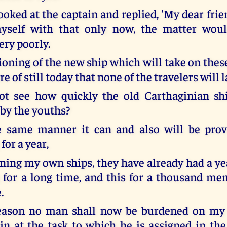
oked at the captain and replied, 'My dear frien
yself with that only now, the matter wou
ry poorly.
ioning of the new ship which will take on thes
re of still today that none of the travelers will 
ot see how quickly the old Carthaginian s
by the youths?
he same manner it can and also will be prov
for a year,
ning my own ships, they have already had a yea
 for a long time, and this for a thousand me
.
reason no man shall now be burdened on my 
in at the task to which he is assigned in th