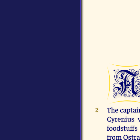
The captai
2
Cyrenius 
foodstuff
from Ostra