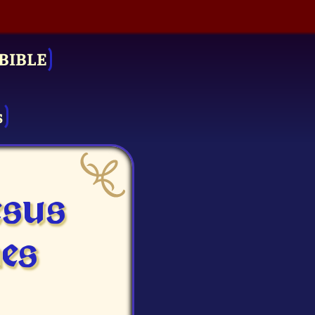
BIBLE
s
esus
es