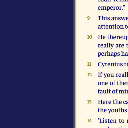
emperor."
This answe
9
attention t
He thereup
10
really are
perhaps ha
Cyrenius re
11
If you rea
12
one of the
fault of mi
Here the c
13
the youths
'Listen to
14