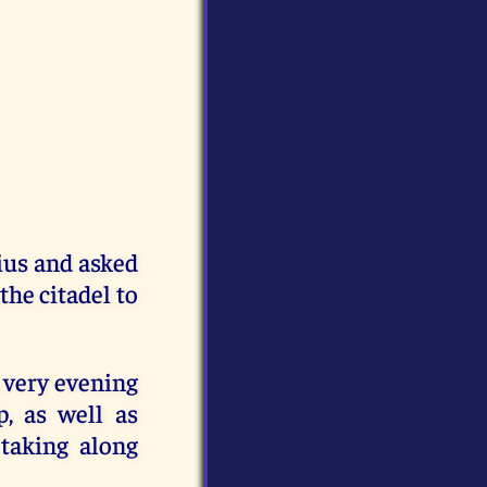
ius and asked
the citadel to
 very evening
, as well as
taking along