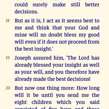
could surely make still better
decisions.
But as it is, I act as it seems best to
18
me and think that your God and
mine will no doubt bless my good
will even if it does not proceed from
the best insight.'
Joseph assured him, 'The Lord has
19
already blessed your insight as well
as your will, and you therefore have
already made the best decisions!
But now one thing more: How long
20
will it be until you send me the
eight children which you said
consisted of five boys and three