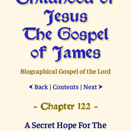
Jesus
The Gospel
of James
Biographical Gospel of the Lord
Back
|
Contents
|
Next
⮜
⮞
- Chapter 122 -
A Secret Hope For The