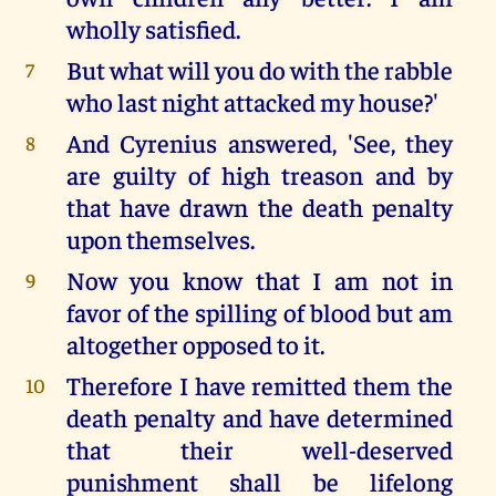
wholly satisfied.
But what will you do with the rabble
7
who last night attacked my house?'
And Cyrenius answered, 'See, they
8
are guilty of high treason and by
that have drawn the death penalty
upon themselves.
Now you know that I am not in
9
favor of the spilling of blood but am
altogether opposed to it.
Therefore I have remitted them the
10
death penalty and have determined
that their well-deserved
punishment shall be lifelong