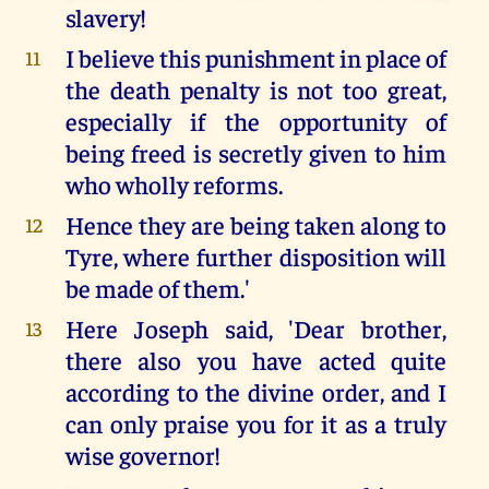
slavery!
I believe this punishment in place of
11
the death penalty is not too great,
especially if the opportunity of
being freed is secretly given to him
who wholly reforms.
Hence they are being taken along to
12
Tyre, where further disposition will
be made of them.'
Here Joseph said, 'Dear brother,
13
there also you have acted quite
according to the divine order, and I
can only praise you for it as a truly
wise governor!