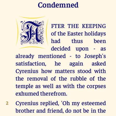
Condemned
A
FTER THE KEEPING
of the Easter holidays
had thus been
decided upon - as
already mentioned - to Joseph's
satisfaction, he again asked
Cyrenius how matters stood with
the removal of the rubble of the
temple as well as with the corpses
exhumed therefrom.
Cyrenius replied, 'Oh my esteemed
2
brother and friend, do not be in the