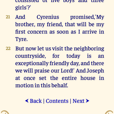
girls'?'
And Cyrenius promised,'My
21
brother, my friend, that will be my
first concern as soon as I arrive in
Tyre.
But now let us visit the neighboring
22
countryside, for today is an
exceptionally friendly day, and there
we will praise our Lord!' And Joseph
at once set the entire house in
motion in this behalf.
Back
|
Contents
|
Next
⮜
⮞