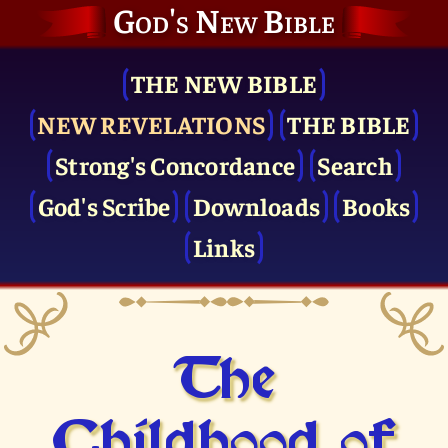
God's New Bible
THE NEW BIBLE
NEW REVELATIONS
THE BIBLE
Strong's Concordance
Search
God's Scribe
Downloads
Books
Links
The
Childhood of