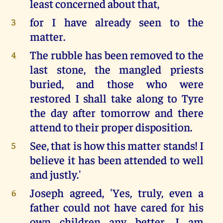
least concerned about that,
for I have already seen to the
3
matter.
The rubble has been removed to the
4
last stone, the mangled priests
buried, and those who were
restored I shall take along to Tyre
the day after tomorrow and there
attend to their proper disposition.
See, that is how this matter stands! I
5
believe it has been attended to well
and justly.'
Joseph agreed, 'Yes, truly, even a
6
father could not have cared for his
own children any better. I am