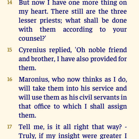
But now I have one more thing on
14
my heart. There still are the three
lesser priests; what shall be done
with them according to your
counsel?'
Cyrenius replied, 'Oh noble friend
15
and brother, I have also provided for
them.
Maronius, who now thinks as I do,
16
will take them into his service and
will use them as his civil servants in
that office to which I shall assign
them.
Tell me, is it all right that way? -
17
Truly, if my insight were greater I