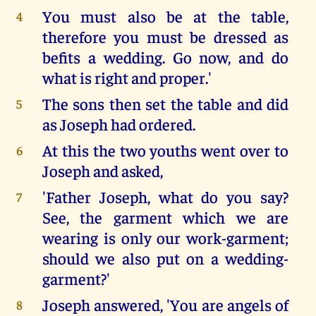
You must also be at the table,
4
therefore you must be dressed as
befits a wedding. Go now, and do
what is right and proper.'
The sons then set the table and did
5
as Joseph had ordered.
At this the two youths went over to
6
Joseph and asked,
'Father Joseph, what do you say?
7
See, the garment which we are
wearing is only our work-garment;
should we also put on a wedding-
garment?'
Joseph answered, 'You are angels of
8