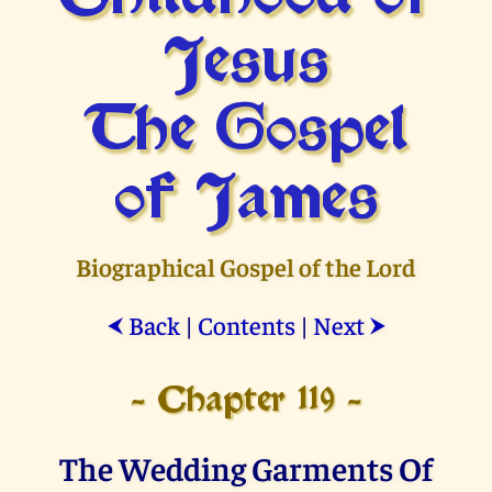
Jesus
The Gospel
of James
Biographical Gospel of the Lord
Back
|
Contents
|
Next
⮜
⮞
- Chapter 119 -
The Wedding Garments Of