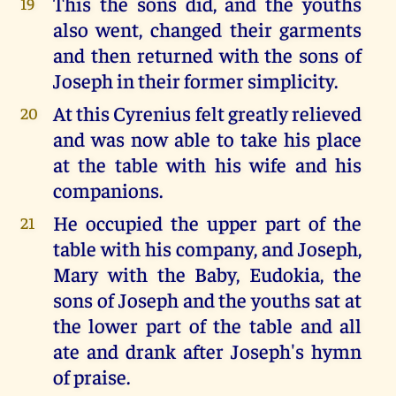
This the sons did, and the youths
19
also went, changed their garments
and then returned with the sons of
Joseph in their former simplicity.
At this Cyrenius felt greatly relieved
20
and was now able to take his place
at the table with his wife and his
companions.
He occupied the upper part of the
21
table with his company, and Joseph,
Mary with the Baby, Eudokia, the
sons of Joseph and the youths sat at
the lower part of the table and all
ate and drank after Joseph's hymn
of praise.