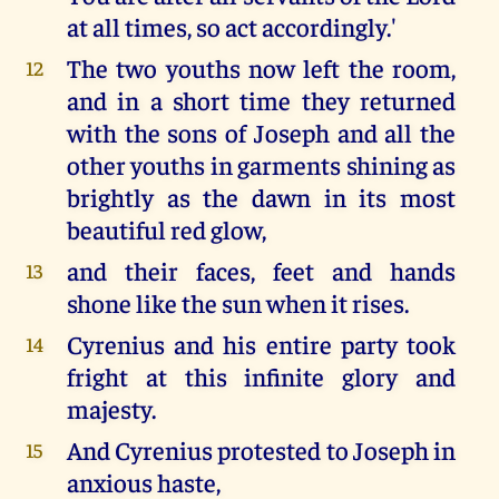
at all times, so act accordingly.'
The two youths now left the room,
12
and in a short time they returned
with the sons of Joseph and all the
other youths in garments shining as
brightly as the dawn in its most
beautiful red glow,
and their faces, feet and hands
13
shone like the sun when it rises.
Cyrenius and his entire party took
14
fright at this infinite glory and
majesty.
And Cyrenius protested to Joseph in
15
anxious haste,