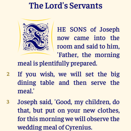
The Lord's Servants
T
HE SONS of Joseph
now came into the
room and said to him,
'Father, the morning
meal is plentifully prepared.
If you wish, we will set the big
2
dining table and then serve the
meal.'
Joseph said, 'Good, my children, do
3
that, but put on your new clothes,
for this morning we will observe the
wedding meal of Cyrenius.