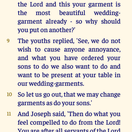
the Lord and this your garment is
the most beautiful wedding-
garment already - so why should
you put on another?'
The youths replied, 'See, we do not
9
wish to cause anyone annoyance,
and what you have ordered your
sons to do we also want to do and
want to be present at your table in
our wedding-garments.
So let us go out, that we may change
10
garments as do your sons.'
And Joseph said, 'Then do what you
11
feel compelled to do from the Lord!
You are after all servants of the Lord