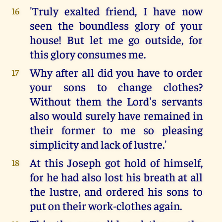
'Truly exalted friend, I have now
16
seen the boundless glory of your
house! But let me go outside, for
this glory consumes me.
Why after all did you have to order
17
your sons to change clothes?
Without them the Lord's servants
also would surely have remained in
their former to me so pleasing
simplicity and lack of lustre.'
At this Joseph got hold of himself,
18
for he had also lost his breath at all
the lustre, and ordered his sons to
put on their work-clothes again.