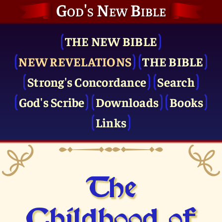
God's New Bible
THE NEW BIBLE
NEW REVELATIONS
THE BIBLE
Strong's Concordance
Search
God's Scribe
Downloads
Books
Links
The
Childhood of