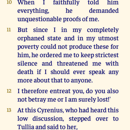
When I faithfully told him
10
everything, he demanded
unquestionable proofs of me.
But since I in my completely
11
orphaned state and in my utmost
poverty could not produce these for
him, he ordered me to keep strictest
silence and threatened me with
death if I should ever speak any
more about that to anyone.
I therefore entreat you, do you also
12
not betray me or I am surely lost!'
At this Cyrenius, who had heard this
13
low discussion, stepped over to
Tullia and said to her,