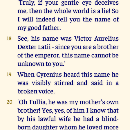
'Truly, if your gentle eye deceives
me, then the whole world is a lie! So
I will indeed tell you the name of
my good father.
See, his name was Victor Aurelius
18
Dexter Latii - since you are a brother
of the emperor, this name cannot be
unknown to you.'
When Cyrenius heard this name he
19
was visibly stirred and said in a
broken voice,
'Oh Tullia, he was my mother's own
20
brother! Yes, yes, of him I know that
by his lawful wife he had a blind-
born daughter whom he loved more