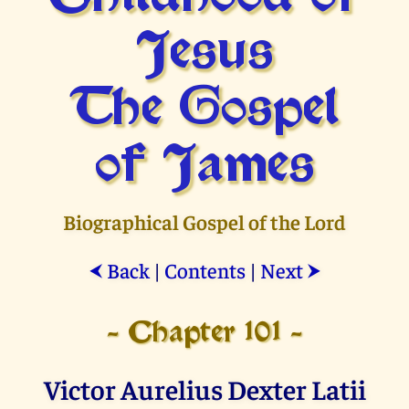
Jesus
The Gospel
of James
Biographical Gospel of the Lord
Back
|
Contents
|
Next
⮜
⮞
- Chapter 101 -
Victor Aurelius Dexter Latii