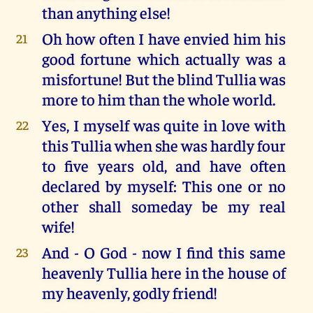
than anything else!
Oh how often I have envied him his
21
good fortune which actually was a
misfortune! But the blind Tullia was
more to him than the whole world.
Yes, I myself was quite in love with
22
this Tullia when she was hardly four
to five years old, and have often
declared by myself: This one or no
other shall someday be my real
wife!
And - O God - now I find this same
23
heavenly Tullia here in the house of
my heavenly, godly friend!