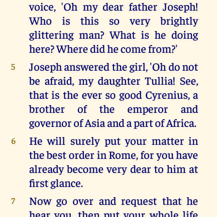
voice, 'Oh my dear father Joseph!
Who is this so very brightly
glittering man? What is he doing
here? Where did he come from?'
Joseph answered the girl, 'Oh do not
5
be afraid, my daughter Tullia! See,
that is the ever so good Cyrenius, a
brother of the emperor and
governor of Asia and a part of Africa.
He will surely put your matter in
6
the best order in Rome, for you have
already become very dear to him at
first glance.
Now go over and request that he
7
hear you, then put your whole life