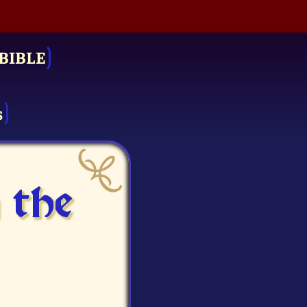
BIBLE
s
 the