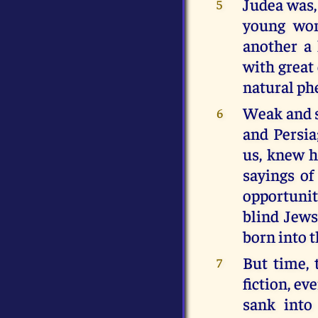
Judea was, 
5
young wom
another a 
with great 
natural p
Weak and s
6
and Persia
us, knew h
sayings of
opportunit
blind Jew
born into 
But time, 
7
fiction, ev
sank into