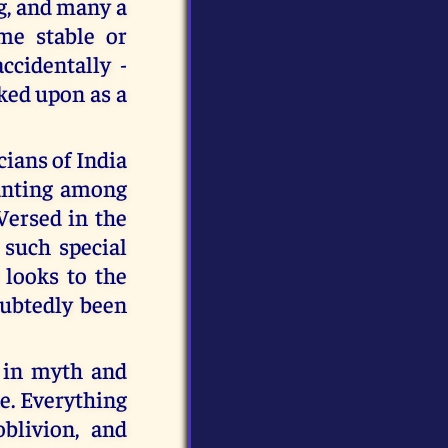
ng, and many a
me stable or
ccidentally -
oked upon as a
ians of India
wanting among
Versed in the
 such special
 looks to the
ubtedly been
s in myth and
ne. Everything
blivion, and