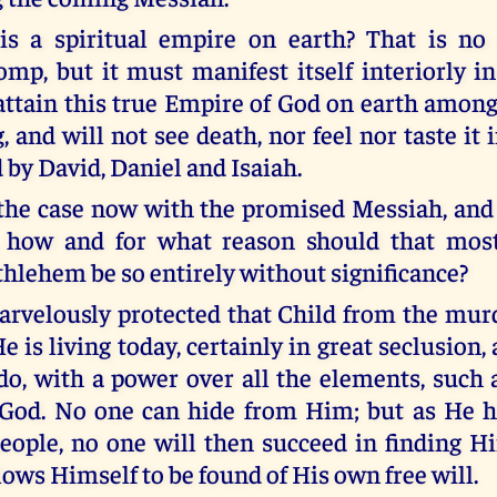
is a spiritual empire on earth? That is no
omp, but it must manifest itself interiorly 
attain this true Empire of God on earth among
g, and will not see death, nor feel nor taste it i
 by David, Daniel and Isaiah.
 the case now with the promised Messiah, and
, how and for what reason should that mos
ethlehem be so entirely without significance?
rvelously protected that Child from the mu
e is living today, certainly in great seclusion,
do, with a power over all the elements, such a
 God. No one can hide from Him; but as He 
eople, no one will then succeed in finding H
ows Himself to be found of His own free will.