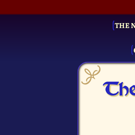
THE 
The