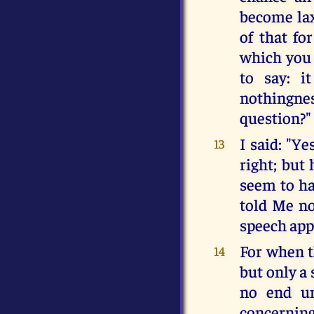
become lax
of that fo
which you 
to say: i
nothingne
question?"
I said: "Ye
13
right; but 
seem to ha
told Me no
speech appa
For when t
14
but only a 
no end un
concerning