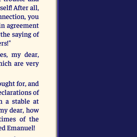
lf! After all,
nnection, you
s in agreement
 the saying of
ers!"
es, my dear,
hich are very
ought for, and
eclarations of
n a stable at
 my dear, how
times of the
ated Emanuel!