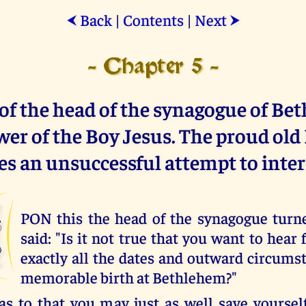
Back
|
Contents
|
Next
⮜
⮞
- Chapter 5 -
of the head of the synagogue of Be
er of the Boy Jesus. The proud old
s an unsuccessful attempt to inter
U
PON this the head of the synagogue turn
said: "Is it not true that you want to hea
exactly all the dates and outward circumst
memorable birth at Bethlehem?"
, as to that you may just as well save yoursel