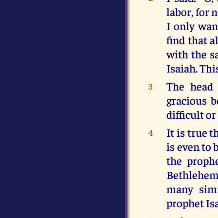
labor, for 
I only wan
find that a
with the sa
Isaiah. Thi
The head 
3
gracious b
difficult or
It is true 
4
is even to 
the prophe
Bethlehem 
many simi
prophet Isa