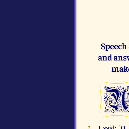
Speech 
and answ
make
I said: "O
2