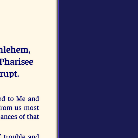
thlehem,
 Pharisee
rupt.
ed to Me and
r from us most
ances of that
f trouble and