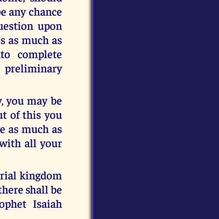
be any chance
question upon
is as much as
nto complete
preliminary
ay, you may be
ut of this you
ave as much as
with all your
erial kingdom
there shall be
ophet Isaiah