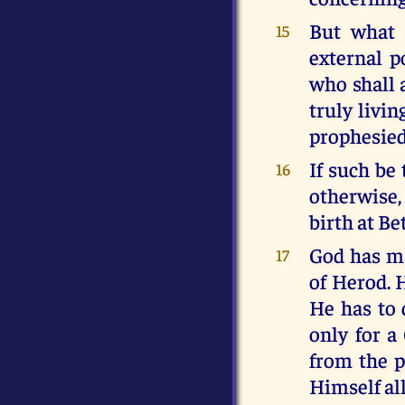
But what 
15
external p
who shall 
truly livin
prophesied
If such be
16
otherwise
birth at B
God has ma
17
of Herod. H
He has to 
only for a
from the p
Himself all