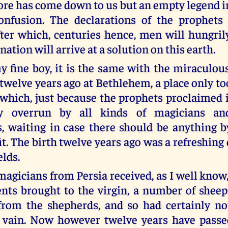
re has come down to us but an empty legend in
onfusion. The declarations of the prophets
fter which, centuries hence, men will hungril
nation will arrive at a solution on this earth.
y fine boy, it is the same with the miraculou
 twelve years ago at Bethlehem, a place only t
which, just because the prophets proclaimed i
ly overrun by all kinds of magicians an
s, waiting in case there should be anything 
it. The birth twelve years ago was a refreshin
elds.
agicians from Persia received, as I well know,
ents brought to the virgin, a number of sheep
from the shepherds, and so had certainly no
n vain. Now however twelve years have passe