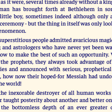
as it were, several times already without a ki
an has brought forth at Bethlehem in so
little boy, sometimes indeed although only a
ceremony - but the thing in itself was only lo
henomenon.
uperstitious people admitted avaricious magic
; and astrologers who have never yet been 
ow to make the best of such an opportunity. 
 the prophets, they always took advantage of
ies and announced with serious, prophetical
s, how now their hoped-for Messiah had undo
the world!
the inexorable destroyer of all human work
er taught posterity about another and better o
 the bottomless depth of an ever greater o