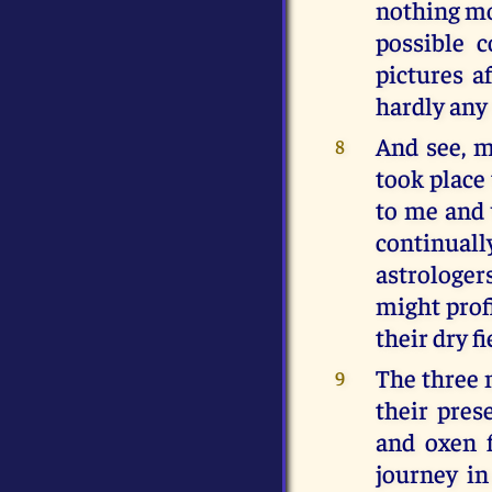
nothing mo
possible c
pictures a
hardly any 
And see, m
8
took place
to me and 
continual
astrologer
might prof
their dry fi
The three m
9
their pres
and oxen 
journey i