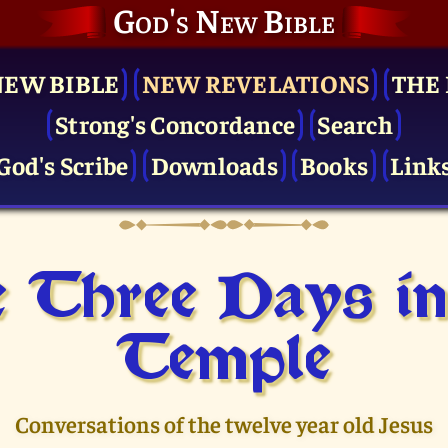
God's New Bible
NEW BIBLE
NEW REVELATIONS
THE 
Strong's Concordance
Search
God's Scribe
Downloads
Books
Link
 Three Days in
Temple
Conversations of the twelve year old Jesus