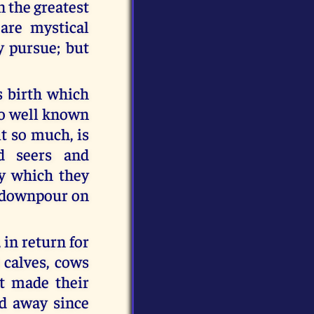
 the greatest
 are mystical
y pursue; but
s birth which
oo well known
t so much, is
d seers and
by which they
g downpour on
 in return for
 calves, cows
t made their
d away since