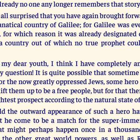
already no one any longer remembers that story
 all surprised that you have again brought forw
natical country of Galilee; for Galilee was ev
, for which reason it was already designated o
 a country out of which no true prophet co
 my dear youth, I think I have completely 
y question! It is quite possible that sometime
 for the now greatly oppressed Jews, some hero
lift them up to be a free people, but for that the
ghtest prospect according to the natural state of 
d the outward appearance of such a hero hav
 he come to be a match for the super-imme
t might perhaps happen once in a thousand
l the other great world powers, as well as 