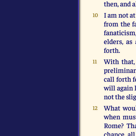
then, and 
I am not at
10
from the fa
fanaticism
elders, as
forth.
With that,
11
preliminar
call forth
will again 
not the sli
What woul
12
when must
Rome? Tha
chance al