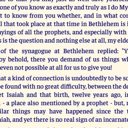
none of you know as exactly and truly as I do Myse
t to know from you whether, and in what co
ll that took place at that time in Bethlehem i
yings of all the prophets, and especially with
s is the question and nothing else at all, my eld
of the synagogue at Bethlehem replied: "Y
oy behold, there you demand of us things w
 even not possible at all for us to give you!
that a kind of connection is undoubtedly to be s
be found with no great difficulty, between the d
t Isaiah and that birth, twelve years ago, i
- a place also mentioned by a prophet - but,
lar things may have happened since the 
iah, and yet there is no real sign of an incarn