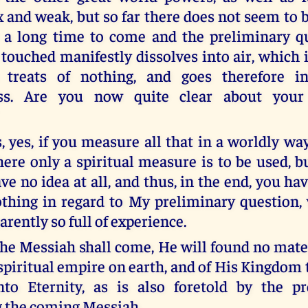
 and weak, but so far there does not seem to 
r a long time to come and the preliminary 
touched manifestly dissolves into air, which 
t treats of nothing, and goes therefore i
ss. Are you now quite clear about your 
s, yes, if you measure all that in a worldly w
here only a spiritual measure is to be used, b
ve no idea at all, and thus, in the end, you h
thing in regard to My preliminary question, 
rently so full of experience.
he Messiah shall come, He will found no mat
spiritual empire on earth, and of His Kingdom 
to Eternity, as is also foretold by the pr
 the coming Messiah.