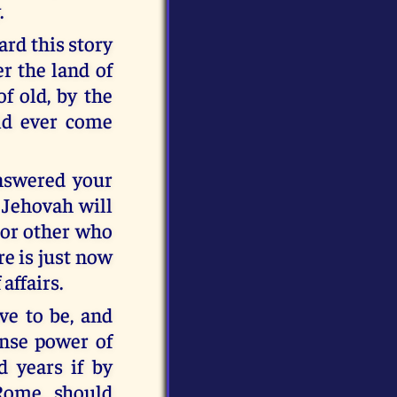
.
ard this story
er the land of
f old, by the
uld ever come
answered your
 Jehovah will
 or other who
re is just now
affairs.
e to be, and
nse power of
 years if by
Rome, should