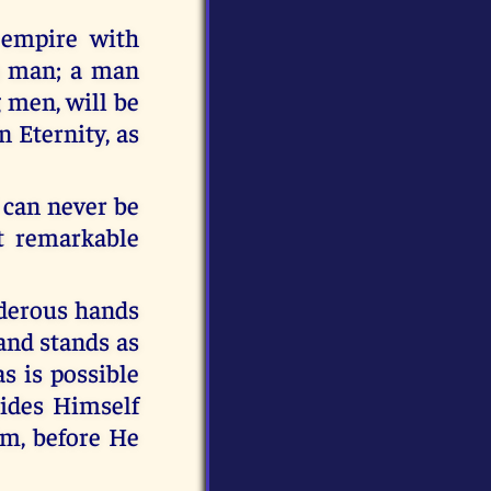
 empire with
in man; a man
 men, will be
n Eternity, as
 can never be
t remarkable
rderous hands
 and stands as
s is possible
hides Himself
im, before He