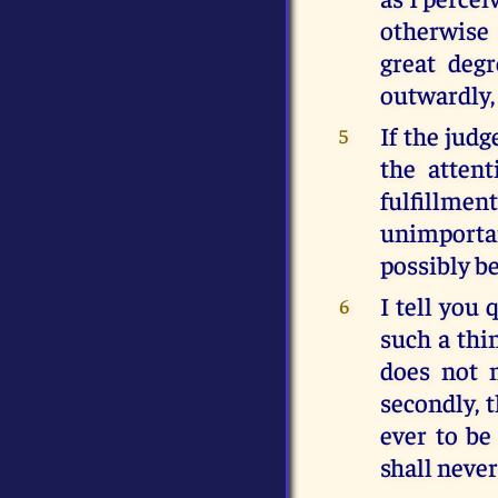
otherwise 
great deg
outwardly, 
If the judg
5
the atten
fulfillme
unimportan
possibly b
I tell you 
6
such a thi
does not m
secondly, 
ever to be
shall neve