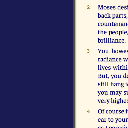
Moses desi
2
back parts,
countenanc
the people
brilliance.
You howev
3
radiance w
lives with
But, you d
still hang 
you may su
very highe
Of course i
4
ear to your
as I percei