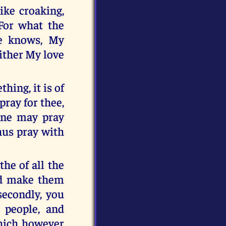
ike croaking,
For what the
ve knows, My
ither My love
hing, it is of
pray for thee,
lone may pray
thus pray with
the of all the
and make them
secondly, you
 people, and
which however