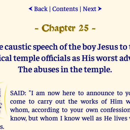
Back
|
Contents
|
Next
⮜
⮞
- Chapter 25 -
 caustic speech of the boy Jesus to
cal temple officials as His worst ad
The abuses in the temple.
I
SAID: "I am now here to announce to y
come to carry out the works of Him 
whom, according to your own confession
know, but whom I know well as He lives 
s.