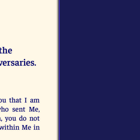
 the
versaries.
ou that I am
who sent Me,
, you do not
within Me in