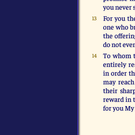
you never 
For you the
13
one who bri
the offeri
do not even
To whom th
14
entirely r
in order t
may reach 
their shar
reward in t
for you My