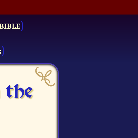
BIBLE
s
 the