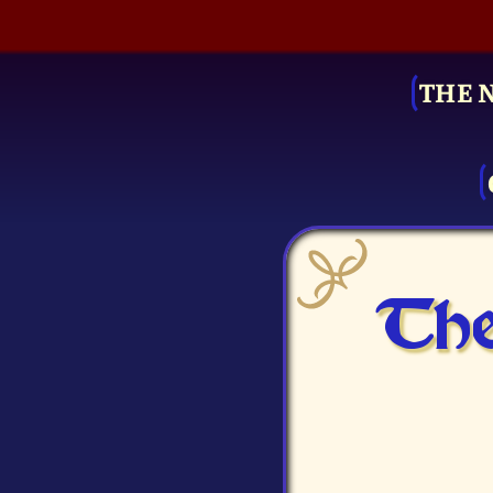
THE 
The