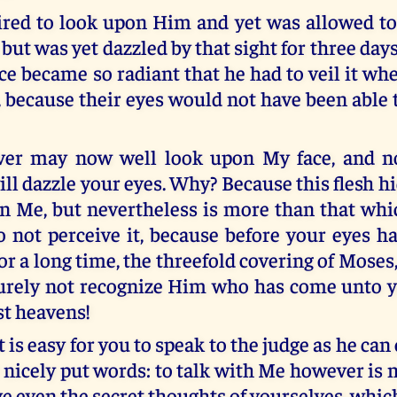
red to look upon Him and yet was allowed to
 but was yet dazzled by that sight for three day
e became so radiant that he had to veil it wh
, because their eyes would not have been able 
er may now well look upon My face, and n
ill dazzle your eyes. Why? Because this flesh 
in Me, but nevertheless is more than that whi
o not perceive it, because before your eyes ha
for a long time, the threefold covering of Moses,
rely not recognize Him who has come unto y
st heavens!
t is easy for you to speak to the judge as he can
 nicely put words: to talk with Me however is m
ve even the secret thoughts of yourselves, whi