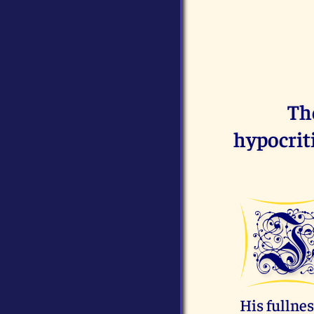
The
hypocriti
His fullnes