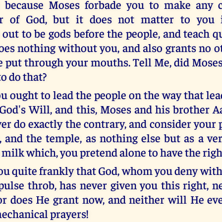
 because Moses forbade you to make any 
r of God, but it does not matter to you
 out to be gods before the people, and teach q
oes nothing without you, and also grants no o
e put through your mouths. Tell Me, did Moses 
o do that?
ou ought to lead the people on the way that le
s God's Will, and this, Moses and his brother 
r do exactly the contrary, and consider your p
, and the temple, as nothing else but as a ver
o milk which, you pretend alone to have the rig
 you quite frankly that God, whom you deny wit
pulse throb, has never given you this right, n
or does He grant now, and neither will He eve
echanical prayers!