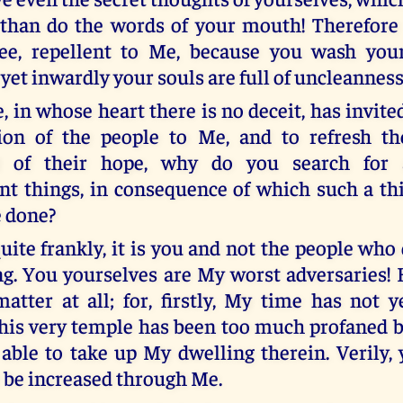
than do the words of your mouth! Therefore 
ree, repellent to Me, because you wash your
yet inwardly your souls are full of uncleanness
e, in whose heart there is no deceit, has invit
tion of the people to Me, and to refresh t
nt of their hope, why do you search for 
t things, in consequence of which such a th
e done?
quite frankly, it is you and not the people who
ng. You yourselves are My worst adversaries!
atter at all; for, firstly, My time has not 
this very temple has been too much profaned b
 able to take up My dwelling therein. Verily, 
r be increased through Me.