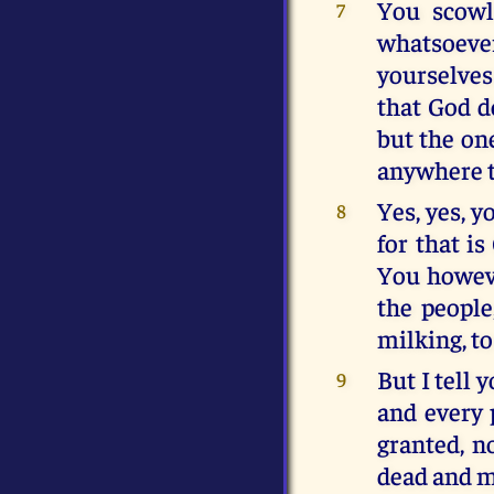
You scowl
7
whatsoeve
yourselves
that God d
but the on
anywhere t
Yes, yes, y
8
for that i
You howeve
the people
milking, t
But I tell
9
and every 
granted, n
dead and m