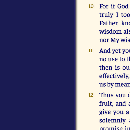
For if God
10
truly I t
Father kn
wisdom als
nor My wis
And yet you
11
no use to t
then is ou
effectively
us by mean
Thus you dr
12
fruit, and
give you a
solemnly 
promise in