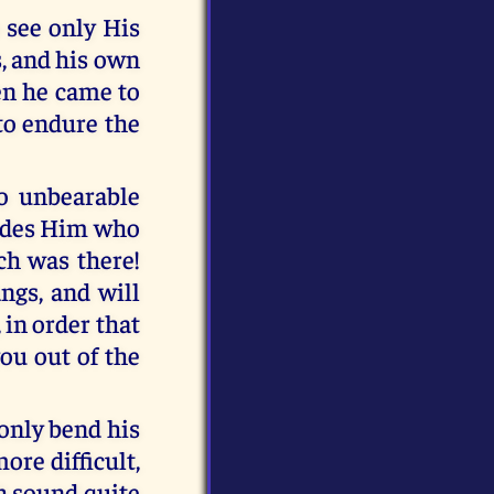
 see only His
s, and his own
en he came to
to endure the
o unbearable
hides Him who
ch was there!
ngs, and will
 in order that
ou out of the
 only bend his
ore difficult,
ch sound quite