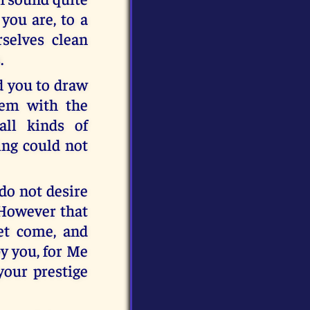
you are, to a
selves clean
.
ed you to draw
hem with the
all kinds of
ing could not
 do not desire
 However that
yet come, and
y you, for Me
your prestige