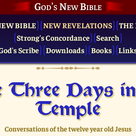
God's New Bible
NEW BIBLE
NEW REVELATIONS
THE 
Strong's Concordance
Search
God's Scribe
Downloads
Books
Link
 Three Days in
Temple
Conversations of the twelve year old Jesus