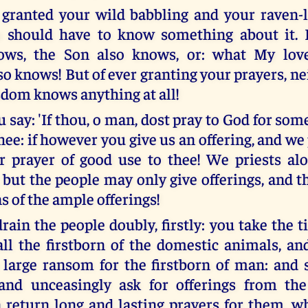
 granted your wild babbling and your raven-l
oo should have to know something about it. 
ows, the Son also knows, or: what My lo
o knows! But of ever granting your prayers, ne
dom knows anything at all!
 say: 'If thou, o man, dost pray to God for somet
hee: if however you give us an offering, and we 
r prayer of good use to thee! We priests a
, but the people may only give offerings, and 
s of the ample offerings!
ain the people doubly, firstly: you take the ti
 all the firstborn of the domestic animals, 
 large ransom for the firstborn of man: and 
and unceasingly ask for offerings from the
 return long and lasting prayers for them, 