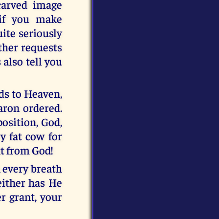
carved image
 if you make
uite seriously
ther requests
also tell you
ads to Heaven,
Aaron ordered.
osition, God,
y fat cow for
ht from God!
h every breath
either has He
r grant, your