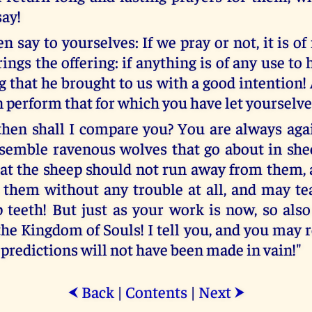
say!
n say to yourselves: If we pray or not, it is of
ngs the offering: if anything is of any use to h
ng that he brought to us with a good intention
 perform that for which you have let yourselve
en shall I compare you? You are always aga
esemble ravenous wolves that go about in shee
hat the sheep should not run away from them, 
them without any trouble at all, and may t
p teeth! But just as your work is now, so also
he Kingdom of Souls! I tell you, and you may re
 predictions will not have been made in vain!"
Back
|
Contents
|
Next
⮜
⮞