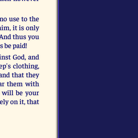
 no use to the
im, it is only
! And thus you
s be paid!
inst God, and
p's clothing,
and that they
ear them with
 will be your
ly on it, that