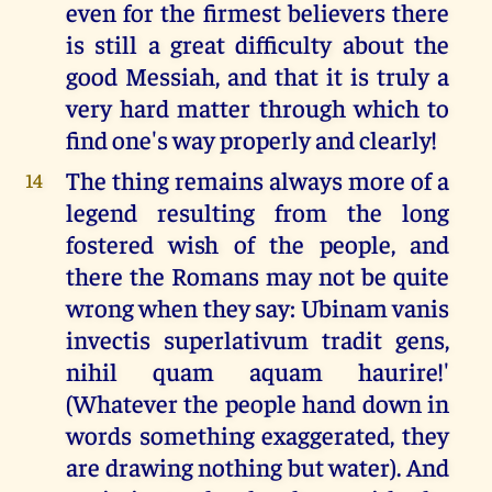
even for the firmest believers there
is still a great difficulty about the
good Messiah, and that it is truly a
very hard matter through which to
find one's way properly and clearly!
The thing remains always more of a
14
legend resulting from the long
fostered wish of the people, and
there the Romans may not be quite
wrong when they say: Ubinam vanis
invectis superlativum tradit gens,
nihil quam aquam haurire!'
(Whatever the people hand down in
words something exaggerated, they
are drawing nothing but water). And