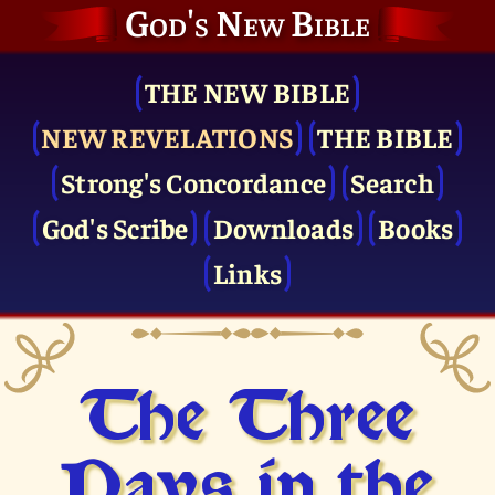
God's New Bible
THE NEW BIBLE
NEW REVELATIONS
THE BIBLE
Strong's Concordance
Search
God's Scribe
Downloads
Books
Links
The Three
Days in the