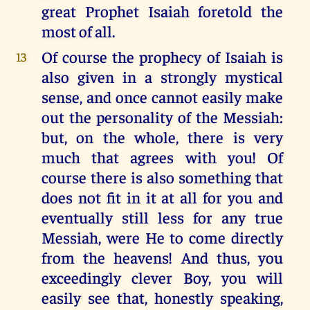
great Prophet Isaiah foretold the
most of all.
Of course the prophecy of Isaiah is
13
also given in a strongly mystical
sense, and once cannot easily make
out the personality of the Messiah:
but, on the whole, there is very
much that agrees with you! Of
course there is also something that
does not fit in it at all for you and
eventually still less for any true
Messiah, were He to come directly
from the heavens! And thus, you
exceedingly clever Boy, you will
easily see that, honestly speaking,