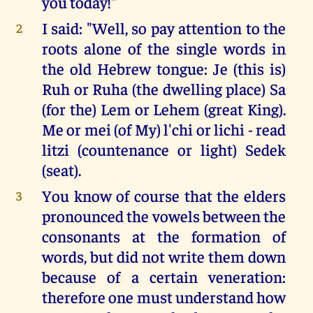
you today!"
I said: "Well, so pay attention to the
2
roots alone of the single words in
the old Hebrew tongue: Je (this is)
Ruh or Ruha (the dwelling place) Sa
(for the) Lem or Lehem (great King).
Me or mei (of My) l'chi or lichi - read
litzi (countenance or light) Sedek
(seat).
You know of course that the elders
3
pronounced the vowels between the
consonants at the formation of
words, but did not write them down
because of a certain veneration:
therefore one must understand how