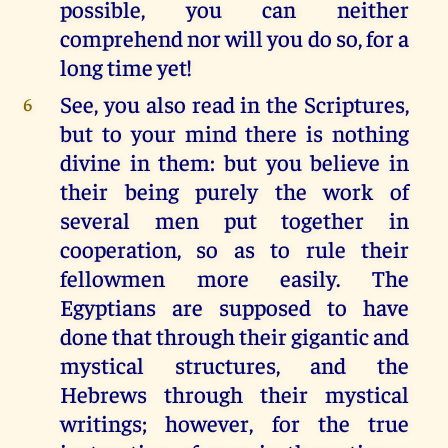
possible, you can neither
comprehend nor will you do so, for a
long time yet!
See, you also read in the Scriptures,
6
but to your mind there is nothing
divine in them: but you believe in
their being purely the work of
several men put together in
cooperation, so as to rule their
fellowmen more easily. The
Egyptians are supposed to have
done that through their gigantic and
mystical structures, and the
Hebrews through their mystical
writings; however, for the true