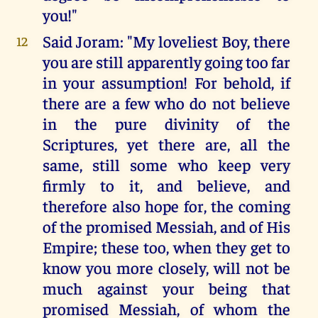
you!"
Said Joram: "My loveliest Boy, there
12
you are still apparently going too far
in your assumption! For behold, if
there are a few who do not believe
in the pure divinity of the
Scriptures, yet there are, all the
same, still some who keep very
firmly to it, and believe, and
therefore also hope for, the coming
of the promised Messiah, and of His
Empire; these too, when they get to
know you more closely, will not be
much against your being that
promised Messiah, of whom the