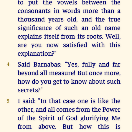
to put the vowels between the
consonants in words more than a
thousand years old, and the true
significance of such an old name
explains itself from its roots. Well,
are you now satisfied with this
explanation?"
Said Barnabas: "Yes, fully and far
4
beyond all measure! But once more,
how do you get to know about such
secrets?"
I said: "In that case one is like the
5
other, and all comes from the Power
of the Spirit of God glorifying Me
from above. But how this is