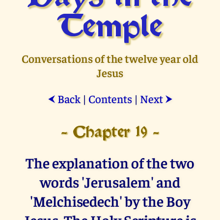
Temple
Conversations of the twelve year old
Jesus
Back
|
Contents
|
Next
⮜
⮞
- Chapter 19 -
The explanation of the two
words 'Jerusalem' and
'Melchisedech' by the Boy
Jesus. The Holy Scripture is