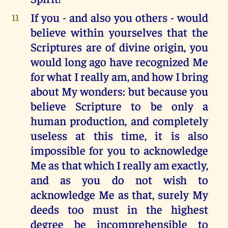
If you - and also you others - would
11
believe within yourselves that the
Scriptures are of divine origin, you
would long ago have recognized Me
for what I really am, and how I bring
about My wonders: but because you
believe Scripture to be only a
human production, and completely
useless at this time, it is also
impossible for you to acknowledge
Me as that which I really am exactly,
and as you do not wish to
acknowledge Me as that, surely My
deeds too must in the highest
degree be incomprehensible to