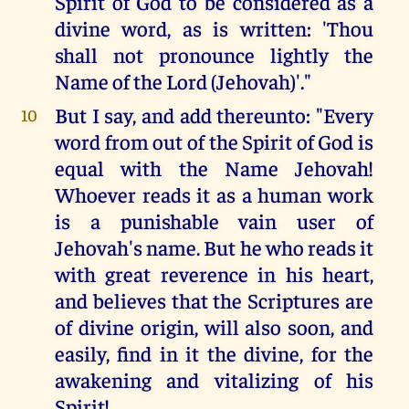
Spirit of God to be considered as a
divine word, as is written: 'Thou
shall not pronounce lightly the
Name of the Lord (Jehovah)'."
But I say, and add thereunto: "Every
10
word from out of the Spirit of God is
equal with the Name Jehovah!
Whoever reads it as a human work
is a punishable vain user of
Jehovah's name. But he who reads it
with great reverence in his heart,
and believes that the Scriptures are
of divine origin, will also soon, and
easily, find in it the divine, for the
awakening and vitalizing of his
Spirit!