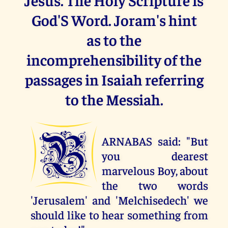
God'S Word. Joram's hint
as to the
incomprehensibility of the
passages in Isaiah referring
to the Messiah.
B
ARNABAS said: "But
you dearest
marvelous Boy, about
the two words
'Jerusalem' and 'Melchisedech' we
should like to hear something from