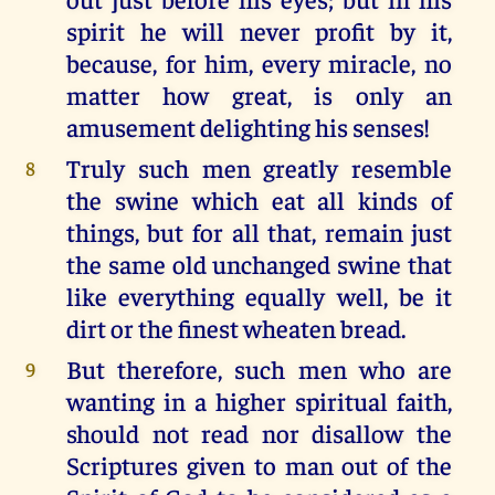
spirit he will never profit by it,
because, for him, every miracle, no
matter how great, is only an
amusement delighting his senses!
Truly such men greatly resemble
8
the swine which eat all kinds of
things, but for all that, remain just
the same old unchanged swine that
like everything equally well, be it
dirt or the finest wheaten bread.
But therefore, such men who are
9
wanting in a higher spiritual faith,
should not read nor disallow the
Scriptures given to man out of the