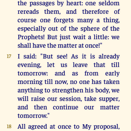
the passages by heart: one seldom
rereads them, and therefore of
course one forgets many a thing,
especially out of the sphere of the
Prophets! But just wait a little: we
shall have the matter at once!"
I said: "But see! As it is already
17
evening, let us leave that till
tomorrow: and as from early
morning till now, no one has taken
anything to strengthen his body, we
will raise our session, take supper,
and then continue our matter
tomorrow."
All agreed at once to My proposal,
18