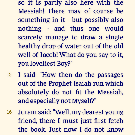
so it is partly also here with the
Messiah! There may of course be
something in it - but possibly also
nothing - and thus one would
scarcely manage to draw a single
healthy drop of water out of the old
well of Jacob! What do you say to it,
you loveliest Boy?"
I said: "How then do the passages
15
out of the Prophet Isaiah run which
absolutely do not fit the Messiah,
and especially not Myself?"
Joram said: "Well, my dearest young
16
friend, there I must just first fetch
the book. Just now I do not know