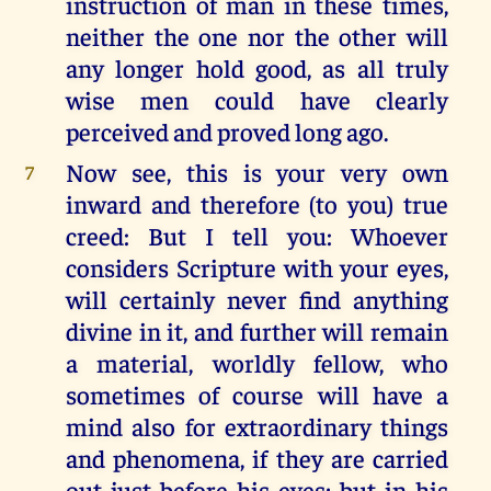
instruction of man in these times,
neither the one nor the other will
any longer hold good, as all truly
wise men could have clearly
perceived and proved long ago.
Now see, this is your very own
7
inward and therefore (to you) true
creed: But I tell you: Whoever
considers Scripture with your eyes,
will certainly never find anything
divine in it, and further will remain
a material, worldly fellow, who
sometimes of course will have a
mind also for extraordinary things
and phenomena, if they are carried
out just before his eyes; but in his