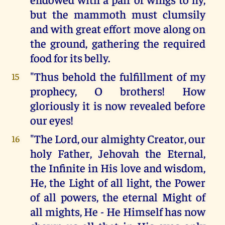
but the mammoth must clumsily
and with great effort move along on
the ground, gathering the required
food for its belly.
"Thus behold the fulfillment of my
15
prophecy, O brothers! How
gloriously it is now revealed before
our eyes!
"The Lord, our almighty Creator, our
16
holy Father, Jehovah the Eternal,
the Infinite in His love and wisdom,
He, the Light of all light, the Power
of all powers, the eternal Might of
all mights, He - He Himself has now