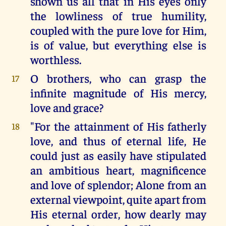
shown us all that in His eyes only
the lowliness of true humility,
coupled with the pure love for Him,
is of value, but everything else is
worthless.
O brothers, who can grasp the
17
infinite magnitude of His mercy,
love and grace?
"For the attainment of His fatherly
18
love, and thus of eternal life, He
could just as easily have stipulated
an ambitious heart, magnificence
and love of splendor; Alone from an
external viewpoint, quite apart from
His eternal order, how dearly may