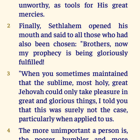
unworthy, as tools for His great
mercies.
Finally, Sethlahem opened his
2
mouth and said to all those who had
also been chosen: "Brothers, now
my prophecy is being gloriously
fulfilled!
"When you sometimes maintained
3
that the sublime, most holy, great
Jehovah could only take pleasure in
great and glorious things, I told you
that this was surely not the case,
particularly when applied to us.
The more unimportant a person is,
4
the poorer, humbler and more