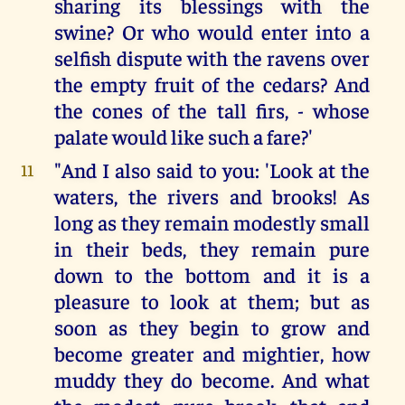
sharing its blessings with the
swine? Or who would enter into a
selfish dispute with the ravens over
the empty fruit of the cedars? And
the cones of the tall firs, - whose
palate would like such a fare?'
"And I also said to you: 'Look at the
11
waters, the rivers and brooks! As
long as they remain modestly small
in their beds, they remain pure
down to the bottom and it is a
pleasure to look at them; but as
soon as they begin to grow and
become greater and mightier, how
muddy they do become. And what