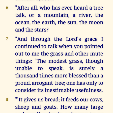
"After all, who has ever heard a tree
6
talk, or a mountain, a river, the
ocean, the earth, the sun, the moon
and the stars?
"And through the Lord's grace I
7
continued to talk when you pointed
out to me the grass and other mute
things: "The modest grass, though
unable to speak, is surely a
thousand times more blessed than a
proud, arrogant tree; one has only to
consider its inestimable usefulness.
"'It gives us bread; it feeds our cows,
8
sheep and goats. How many large