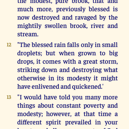
the modest, pure brook, that and
much more, previously blessed is
now destroyed and ravaged by the
mightily swollen brook, river and
stream.
"The blessed rain falls only in small
12
droplets; but when grown to big
drops, it comes with a great storm,
striking down and destroying what
otherwise in its modesty it might
have enlivened and quickened.'
"I would have told you many more
13
things about constant poverty and
modesty; however, at that time a
different spirit prevailed in your