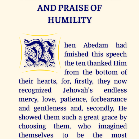
AND PRAISE OF
HUMILITY
W
hen Abedam had
finished this speech
the ten thanked Him
from the bottom of
their hearts, for, firstly, they now
recognized Jehovah's endless
mercy, love, patience, forbearance
and gentleness and, secondly, He
showed them such a great grace by
choosing them, who imagined
themselves to be the most