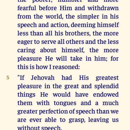
fearful before Him and withdrawn
from the world, the simpler in his
speech and action, deeming himself
less than all his brothers, the more
eager to serve all others and the less
caring about himself, the more
pleasure He will take in him; for
this is how I reasoned:
"If Jehovah had His greatest
5
pleasure in the great and splendid
things He would have endowed
them with tongues and a much
greater perfection of speech than we
are ever able to grasp, leaving us
without speech.