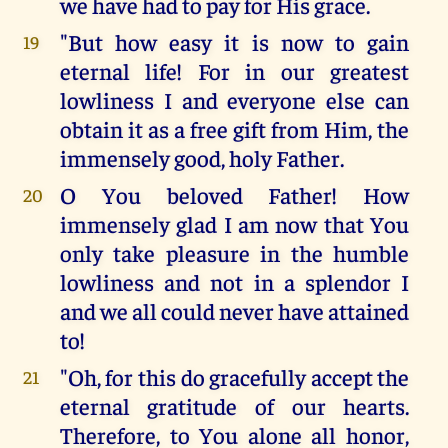
we have had to pay for His grace.
"But how easy it is now to gain
19
eternal life! For in our greatest
lowliness I and everyone else can
obtain it as a free gift from Him, the
immensely good, holy Father.
O You beloved Father! How
20
immensely glad I am now that You
only take pleasure in the humble
lowliness and not in a splendor I
and we all could never have attained
to!
"Oh, for this do gracefully accept the
21
eternal gratitude of our hearts.
Therefore, to You alone all honor,