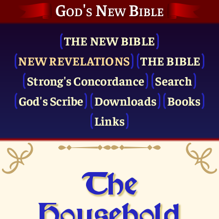
God's New Bible
THE NEW BIBLE
NEW REVELATIONS
THE BIBLE
Strong's Concordance
Search
God's Scribe
Downloads
Books
Links
The
Household