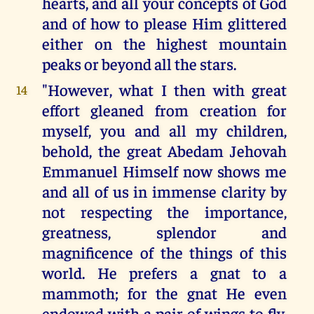
hearts, and all your concepts of God
and of how to please Him glittered
either on the highest mountain
peaks or beyond all the stars.
"However, what I then with great
14
effort gleaned from creation for
myself, you and all my children,
behold, the great Abedam Jehovah
Emmanuel Himself now shows me
and all of us in immense clarity by
not respecting the importance,
greatness, splendor and
magnificence of the things of this
world. He prefers a gnat to a
mammoth; for the gnat He even
endowed with a pair of wings to fly,