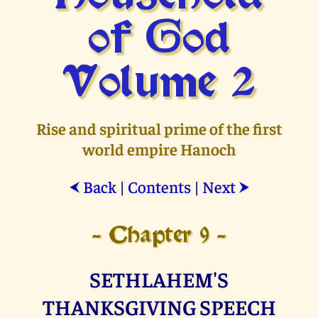
of God
Volume 2
Rise and spiritual prime of the first
world empire Hanoch
Back
|
Contents
|
Next
⮜
⮞
- Chapter 9 -
SETHLAHEM'S
THANKSGIVING SPEECH