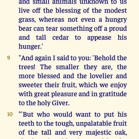
and small animals unknown to us
live off the blessing of the modest
grass, whereas not even a hungry
bear can tear something off a proud
and tall cedar to appease his
hunger.'
"And again I said to you: 'Behold the
9
trees! The smaller they are, the
more blessed and the lovelier and
sweeter their fruit, which we enjoy
with great pleasure and in gratitude
to the holy Giver.
"'But who would want to put his
10
teeth to the tough, unpalatable fruit
of the tall and very majestic oak,