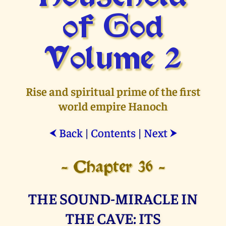
of God
Volume 2
Rise and spiritual prime of the first
world empire Hanoch
Back
|
Contents
|
Next
⮜
⮞
- Chapter 36 -
THE SOUND-MIRACLE IN
THE CAVE: ITS