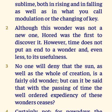
sublime, both in rising and in falling
as well as in what you call
modulation or the changing of key.
Although this wonder was not a
2
new one, Hored was the first to
discover it. However, time does not
put an end to a wonder and, even
less, to its usefulness.
No one will deny that the sun, as
3
well as the whole of creation, is a
fairly old wonder; but can it be said
that with the passing of time the
well ordered expediency of these
wonders ceases?
Certainly not; for nowadays the
4