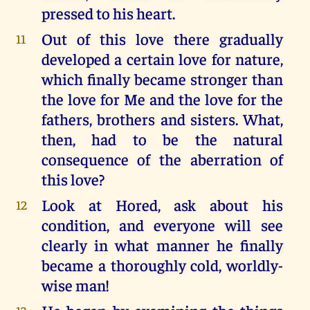
pressed to his heart.
Out of this love there gradually
11
developed a certain love for nature,
which finally became stronger than
the love for Me and the love for the
fathers, brothers and sisters. What,
then, had to be the natural
consequence of the aberration of
this love?
Look at Hored, ask about his
12
condition, and everyone will see
clearly in what manner he finally
became a thoroughly cold, worldly-
wise man!