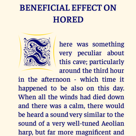
BENEFICIAL EFFECT ON
HORED
T
here was something
very peculiar about
this cave; particularly
around the third hour
in the afternoon - which time it
happened to be also on this day.
When all the winds had died down
and there was a calm, there would
be heard a sound very similar to the
sound of a very well-tuned Aeolian
harp, but far more magnificent and