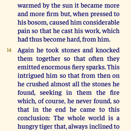
warmed by the sun it became more
and more firm but, when pressed to
his bosom, caused him considerable
pain so that he cast his work, which
had thus become hard, from him.
Again he took stones and knocked
14
them together so that often they
emitted enormous fiery sparks. This
intrigued him so that from then on
he crushed almost all the stones he
found, seeking in them the fire
which, of course, he never found, so
that in the end he came to this
conclusion: The whole world is a
hungry tiger that, always inclined to