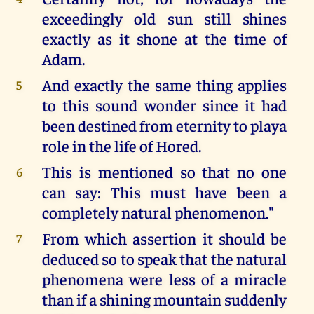
exceedingly old sun still shines
exactly as it shone at the time of
Adam.
And exactly the same thing applies
5
to this sound wonder since it had
been destined from eternity to playa
role in the life of Hored.
This is mentioned so that no one
6
can say: This must have been a
completely natural phenomenon."
From which assertion it should be
7
deduced so to speak that the natural
phenomena were less of a miracle
than if a shining mountain suddenly