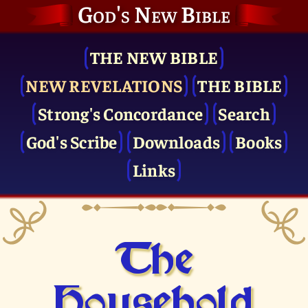
God's New Bible
THE NEW BIBLE
NEW REVELATIONS
THE BIBLE
Strong's Concordance
Search
God's Scribe
Downloads
Books
Links
The
Household