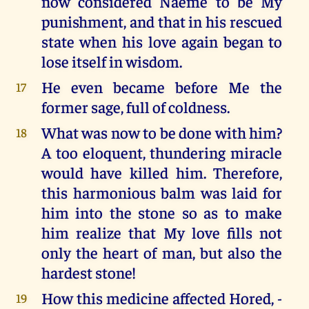
now considered Naeme to be My
punishment, and that in his rescued
state when his love again began to
lose itself in wisdom.
He even became before Me the
17
former sage, full of coldness.
What was now to be done with him?
18
A too eloquent, thundering miracle
would have killed him. Therefore,
this harmonious balm was laid for
him into the stone so as to make
him realize that My love fills not
only the heart of man, but also the
hardest stone!
How this medicine affected Hored, -
19