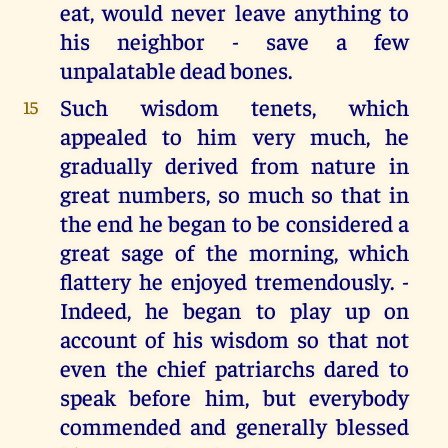
eat, would never leave anything to
his neighbor - save a few
unpalatable dead bones.
Such wisdom tenets, which
15
appealed to him very much, he
gradually derived from nature in
great numbers, so much so that in
the end he began to be considered a
great sage of the morning, which
flattery he enjoyed tremendously. -
Indeed, he began to play up on
account of his wisdom so that not
even the chief patriarchs dared to
speak before him, but everybody
commended and generally blessed