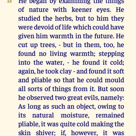
He began by examining the things
13
of nature with keener eyes. He
studied the herbs, but to him they
were devoid of life which could have
given him warmth in the future. He
cut up trees, - but in them, too, he
found no living warmth; stepping
into the water, - he found it cold;
again, he took clay - and found it soft
and pliable so that he could mould
all sorts of things from it. But soon
he observed two great evils, namely:
As long as such an object, owing to
its natural moisture, remained
pliable, it was quite cold making the
skin shiver; if, however, it was