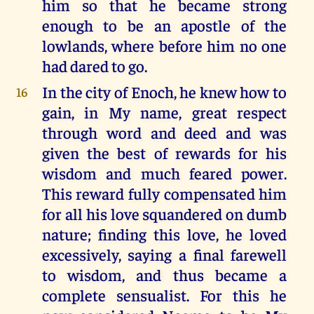
him so that he became strong
enough to be an apostle of the
lowlands, where before him no one
had dared to go.
In the city of Enoch, he knew how to
16
gain, in My name, great respect
through word and deed and was
given the best of rewards for his
wisdom and much feared power.
This reward fully compensated him
for all his love squandered on dumb
nature; finding this love, he loved
excessively, saying a final farewell
to wisdom, and thus became a
complete sensualist. For this he