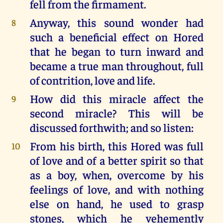
fell from the firmament.
Anyway, this sound wonder had
8
such a beneficial effect on Hored
that he began to turn inward and
became a true man throughout, full
of contrition, love and life.
How did this miracle affect the
9
second miracle? This will be
discussed forthwith; and so listen:
From his birth, this Hored was full
10
of love and of a better spirit so that
as a boy, when, overcome by his
feelings of love, and with nothing
else on hand, he used to grasp
stones, which he vehemently