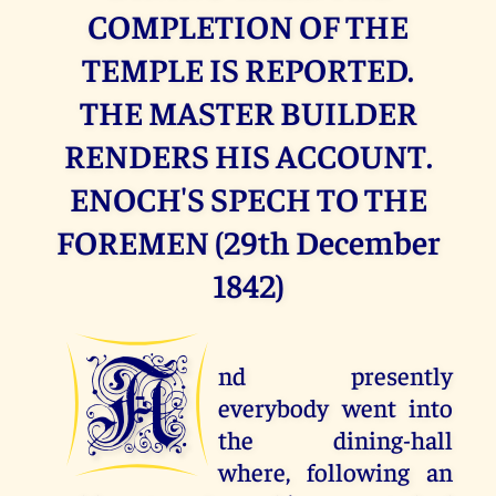
COMPLETION OF THE
TEMPLE IS REPORTED.
THE MASTER BUILDER
RENDERS HIS ACCOUNT.
ENOCH'S SPECH TO THE
FOREMEN (29th December
1842)
A
nd presently
everybody went into
the dining-hall
where, following an