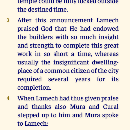
temple could be fully locked outside
the destined time.
After this announcement Lamech
3
praised God that He had endowed
the builders with so much insight
and strength to complete this great
work in so short a time, whereas
usually the insignificant dwelling-
place of a common citizen of the city
required several years for its
completion.
When Lamech had thus given praise
4
and thanks also Mura and Cural
stepped up to him and Mura spoke
to Lamech: