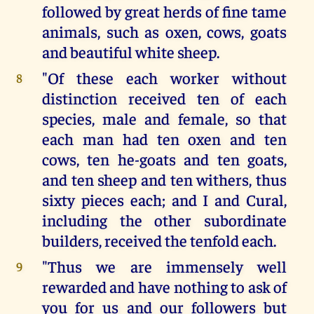
followed by great herds of fine tame
animals, such as oxen, cows, goats
and beautiful white sheep.
"Of these each worker without
8
distinction received ten of each
species, male and female, so that
each man had ten oxen and ten
cows, ten he-goats and ten goats,
and ten sheep and ten withers, thus
sixty pieces each; and I and Cural,
including the other subordinate
builders, received the tenfold each.
"Thus we are immensely well
9
rewarded and have nothing to ask of
you for us and our followers but