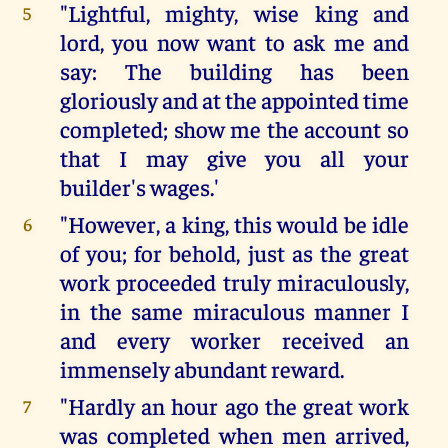
"Lightful, mighty, wise king and
5
lord, you now want to ask me and
say: The building has been
gloriously and at the appointed time
completed; show me the account so
that I may give you all your
builder's wages.'
"However, a king, this would be idle
6
of you; for behold, just as the great
work proceeded truly miraculously,
in the same miraculous manner I
and every worker received an
immensely abundant reward.
"Hardly an hour ago the great work
7
was completed when men arrived,