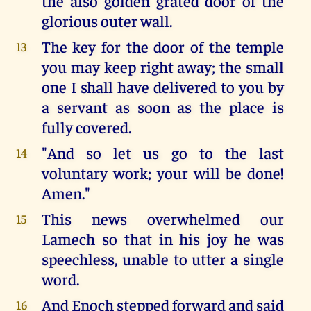
the also golden grated door of the
glorious outer wall.
The key for the door of the temple
13
you may keep right away; the small
one I shall have delivered to you by
a servant as soon as the place is
fully covered.
"And so let us go to the last
14
voluntary work; your will be done!
Amen."
This news overwhelmed our
15
Lamech so that in his joy he was
speechless, unable to utter a single
word.
And Enoch stepped forward and said
16