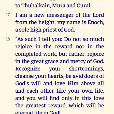
to Thubalkain, Mura and Cural:
I am a new messenger of the Lord
17
from the height; my name is Enoch,
a sole high priest of God.
"As such I tell you: Do not so much
18
rejoice in the reward nor in the
completed work, but rather, rejoice
in the great grace and mercy of God.
Recognize your shortcomings,
cleanse your hearts, be avid doers of
God's will and love Him above all
and each other like your own life,
and you will find only in this love
the greatest reward, which will be
eternal life in God!