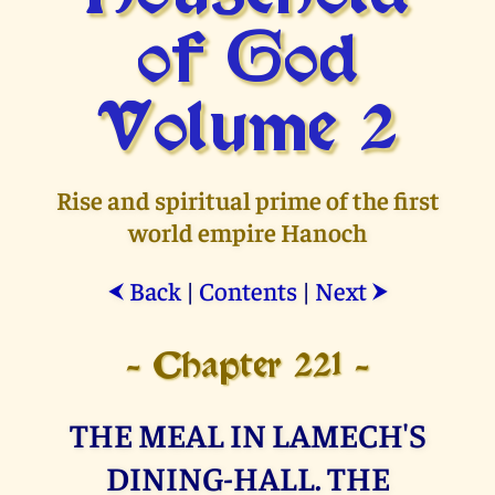
of God
Volume 2
Rise and spiritual prime of the first
world empire Hanoch
Back
|
Contents
|
Next
⮜
⮞
- Chapter 221 -
THE MEAL IN LAMECH'S
DINING-HALL. THE