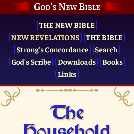
God's New Bible
THE NEW BIBLE
NEW REVELATIONS
THE BIBLE
Strong's Concordance
Search
God's Scribe
Downloads
Books
Links
The
Household