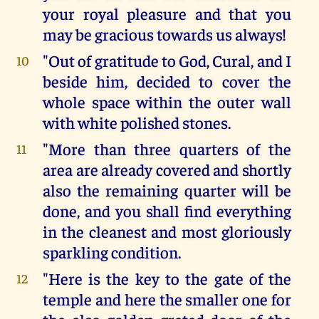
your royal pleasure and that you
may be gracious towards us always!
"Out of gratitude to God, Cural, and I
10
beside him, decided to cover the
whole space within the outer wall
with white polished stones.
"More than three quarters of the
11
area are already covered and shortly
also the remaining quarter will be
done, and you shall find everything
in the cleanest and most gloriously
sparkling condition.
"Here is the key to the gate of the
12
temple and here the smaller one for