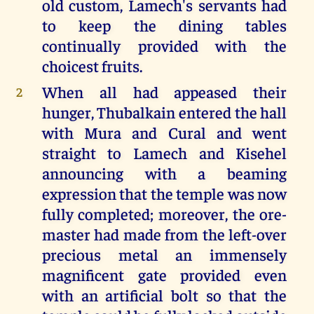
old custom, Lamech's servants had
to keep the dining tables
continually provided with the
choicest fruits.
When all had appeased their
2
hunger, Thubalkain entered the hall
with Mura and Cural and went
straight to Lamech and Kisehel
announcing with a beaming
expression that the temple was now
fully completed; moreover, the ore-
master had made from the left-over
precious metal an immensely
magnificent gate provided even
with an artificial bolt so that the