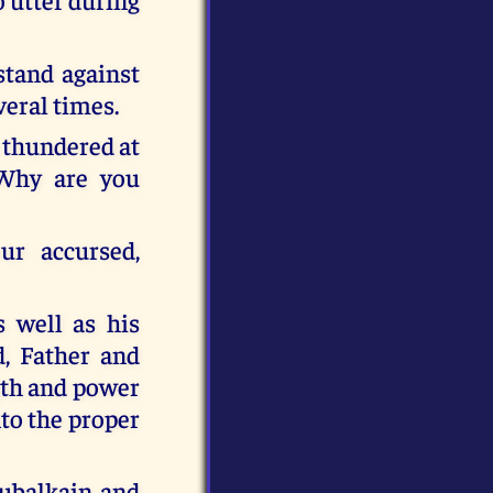
stand against
eral times.
 thundered at
 Why are you
ur accursed,
s well as his
d, Father and
gth and power
nto the proper
hubalkain and