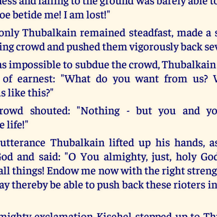
Woe betide me! I am lost!"
only Thubalkain remained steadfast, made a 
ing crowd and pushed them vigorously back sev
s impossible to subdue the crowd, Thubalkain
l of earnest: "What do you want from us?
s like this?"
rowd shouted: "Nothing - but you and yo
 life!"
 utterance Thubalkain lifted up his hands, a
God and said: "O You almighty, just, holy Go
 all things! Endow me now with the right stren
ay thereby be able to push back these rioters i
 mighty exclamation Kisehel stepped up to T