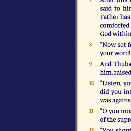
said to hi
Father has
comforted 
God within
"Now set f
8
your word!
And Thuba
9
him, raised
"Listen, y
10
did you int
was agains
"O you mos
11
of the sup
"You shout
12