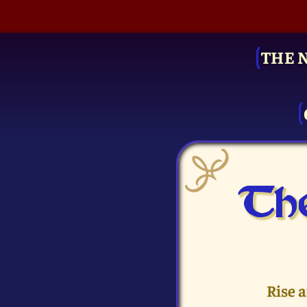
THE 
The
Rise 