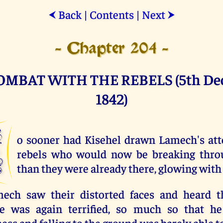
Back
|
Contents
|
Next
⮜
⮞
- Chapter 204 -
OMBAT WITH THE REBELS (5th De
1842)
N
o sooner had Kisehel drawn Lamech's att
rebels who would now be breaking thro
than they were already there, glowing with 
ch saw their distorted faces and heard th
e was again terrified, so much so that he
ss and falling to the ground was barely able t