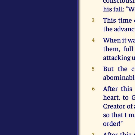
his fall: "
This time 
3
the advanc
When it wa
4
them, ful
attacking u
But the c
5
abominable
After this
6
heart, to 
Creator of
so that I m
order!"
After this
7