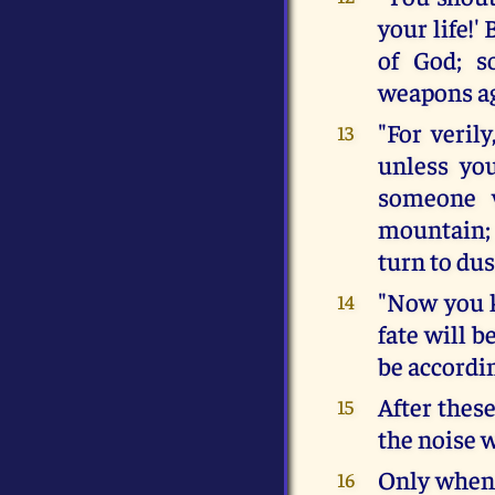
your life!'
of God; s
weapons ag
"For verily
13
unless yo
someone w
mountain; 
turn to dus
"Now you 
14
fate will b
be accordin
After thes
15
the noise 
Only when 
16