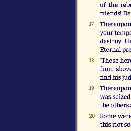
of the reb
friends! De
Thereupon 
17
your temper
destroy Hi
Eternal pre
'These her
18
from above
find his j
Thereupon 
19
was seized 
the others
Some were 
20
this riot s