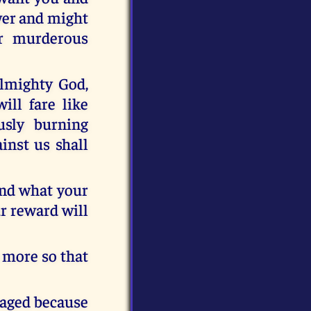
ower and might
ur murderous
 almighty God,
ll fare like
usly burning
inst us shall
nd what your
ur reward will
n more so that
raged because