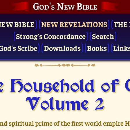
God's New Bible
NEW BIBLE
NEW REVELATIONS
THE 
Strong's Concordance
Search
God's Scribe
Downloads
Books
Link
 Household of
Volume 2
and spiritual prime of the first world empire 