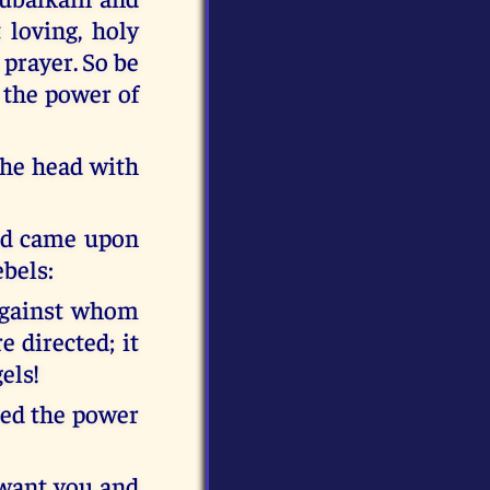
 loving, holy
 prayer. So be
 the power of
 the head with
od came upon
ebels:
 Against whom
e directed; it
els!
ced the power
 want you and