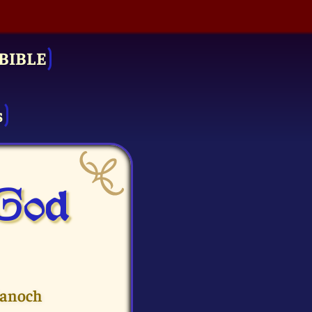
BIBLE
s
 God
Hanoch