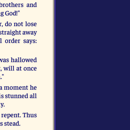
 brothers and
ng God!"
, do not lose
 straight away
l order says:
 was hallowed
 will at once
."
n a moment he
is stunned all
y.
 repent. Thus
s stead.