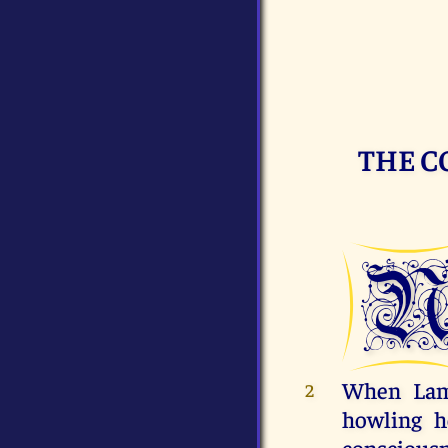
THE C
When Lame
2
howling h
consciousne