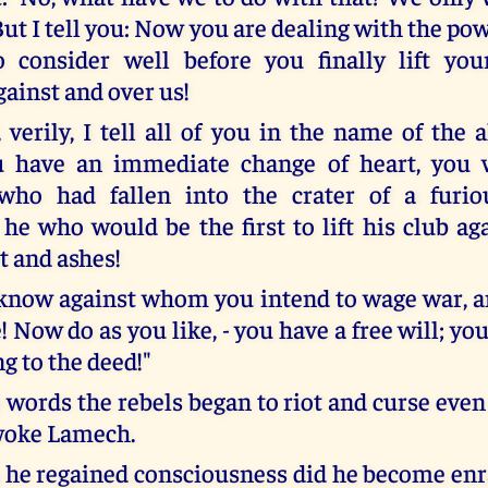
 But I tell you: Now you are dealing with the p
o consider well before you finally lift yo
ainst and over us!
, verily, I tell all of you in the name of the
u have an immediate change of heart, you wi
ho had fallen into the crater of a furio
he who would be the first to lift his club aga
t and ashes!
know against whom you intend to wage war, a
e! Now do as you like, - you have a free will; yo
g to the deed!"
e words the rebels began to riot and curse eve
woke Lamech.
he regained consciousness did he become en