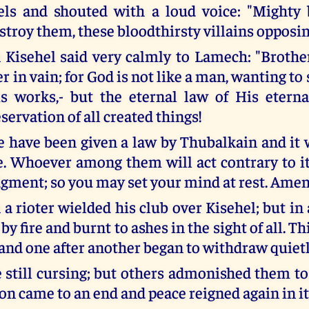
els and shouted with a loud voice: "Mighty
stroy them, these bloodthirsty villains opposi
Kisehel said very calmly to Lamech: "Brother
 in vain; for God is not like a man, wanting to
s works,- but the eternal law of His eterna
servation of all created things!
e have been given a law by Thubalkain and it
. Whoever among them will act contrary to it,
udgment; so you may set your mind at rest. Amen
a rioter wielded his club over Kisehel; but i
by fire and burnt to ashes in the sight of all. Th
 and one after another began to withdraw quietl
still cursing; but others admonished them to
oon came to an end and peace reigned again in it