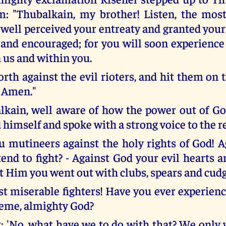
m: "Thubalkain, my brother! Listen, the most
 well perceived your entreaty and granted your
and encouraged; for you will soon experience
 us and within you.
orth against the evil rioters, and hit them on
 Amen."
lkain, well aware of how the power out of G
 himself and spoke with a strong voice to the r
ou mutineers against the holy rights of God!
end to fight? - Against God your evil hearts ar
t Him you went out with clubs, spears and cudg
t miserable fighters! Have you ever experien
reme, almighty God?
: 'No, what have we to do with that? We only