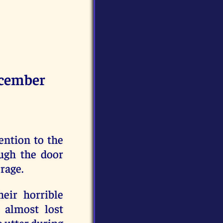
cember
ention to the
ugh the door
rage.
eir horrible
 almost lost
o utter during