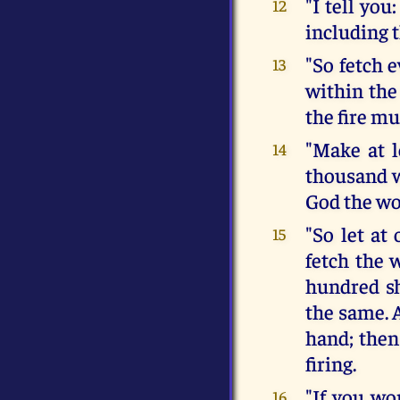
"I tell yo
12
including t
"So fetch 
13
within the
the fire mu
"Make at l
14
thousand w
God the wo
"So let at
15
fetch the 
hundred sh
the same. A
hand; then
firing.
"If you wo
16