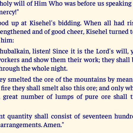
e holy will of Him Who was before us speaking 
mercy!"
ood up at Kisehel's bidding. When all had r
rengthened and of good cheer, Kisehel turned 
 him:
hubalkain, listen! Since it is the Lord's will
workers and show them their work; they shall 
hrough the whole night.
hey smelted the ore of the mountains by means
fire they shall smelt also this ore; and only 
a great number of lumps of pure ore shall t
ent quantity shall consist of seventeen hund
 arrangements. Amen."