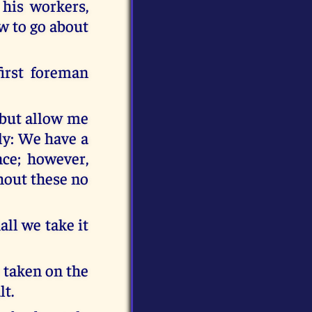
his workers,
w to go about
irst foreman
; but allow me
lly: We have a
nce; however,
hout these no
all we take it
e taken on the
lt.