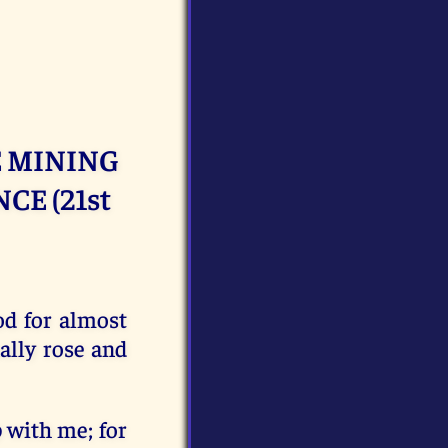
 MINING
CE (21st
od for almost
ally rose and
p with me; for