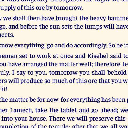
upply of this ore by tomorrow.
 we shall then have brought the heavy hamme
age, and before the sun sets the lumps will ha
heets.
now everything; go and do accordingly. So be it
reman set to work at once and Kisehel said t
ou have arranged the matter well; therefore, l
ruly, I say to you, tomorrow you shall behold
rs will produce so much of this ore that you w
 it!
the matter be for now; for everything has been 
her Lamech, take the tablet and go ahead; we
 into your house. There we will preserve this 
completion of the temple; after that we all wa