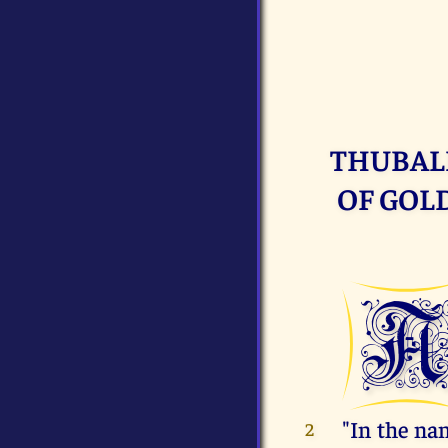
THUBAL
OF GOLD
"In the na
2