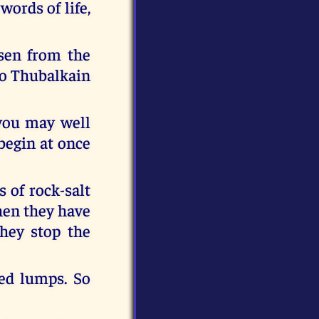
words of life,
isen from the
to Thubalkain
, you may well
begin at once
 of rock-salt
when they have
hey stop the
red lumps. So