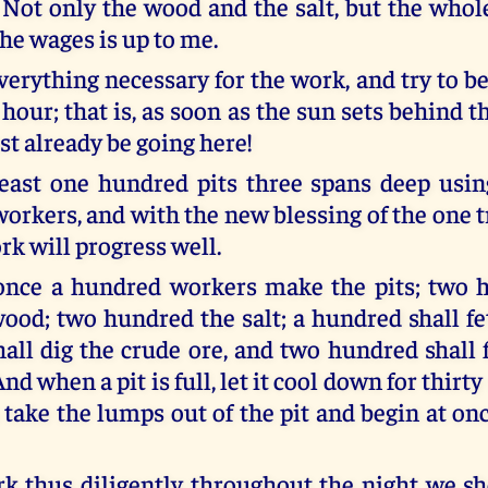
u: Not only the wood and the salt, but the who
he wages is up to me.
everything necessary for the work, and try to 
 hour; that is, as soon as the sun sets behind
st already be going here!
east one hundred pits three spans deep usin
orkers, and with the new blessing of the one t
rk will progress well.
 once a hundred workers make the pits; two 
wood; two hundred the salt; a hundred shall fe
all dig the crude ore, and two hundred shall 
nd when a pit is full, let it cool down for thirty
 take the lumps out of the pit and begin at on
rk thus diligently throughout the night we s