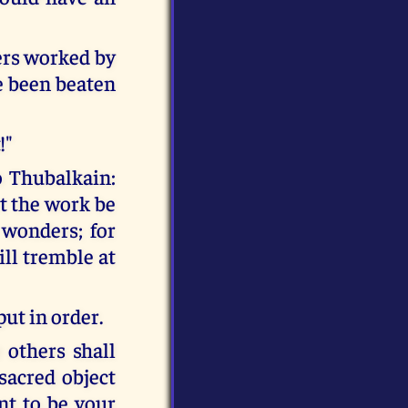
rs worked by
ve been beaten
!"
o Thubalkain:
et the work be
 wonders; for
ill tremble at
put in order.
 others shall
sacred object
nt to be your