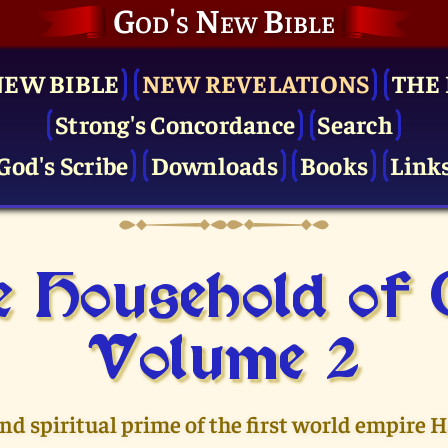
God's New Bible
NEW BIBLE
NEW REVELATIONS
THE 
Strong's Concordance
Search
God's Scribe
Downloads
Books
Link
 Household of
Volume 2
and spiritual prime of the first world empire 