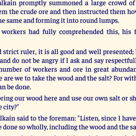
lkain promptly summoned a large crowd of 
m the crude ore and then instructed them ho
he same and forming it into round lumps.
workers had fully comprehended this, his f
 strict ruler, it is all good and well presented
and do not be angry if I ask and say respectfu
 number of workers and ore in great abunda
 are we to take the wood and the salt? For wit
an be done.
bring our wood here and use our own salt or sh
e city?"
kain said to the foreman: "Listen, since I hav
 done so wholly, including the wood and the sa