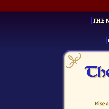
THE 
The
Rise 