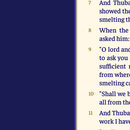
And Thuba
7
showed the
smelting t
When the 
8
asked him:
"O lord and
9
to ask you 
sufficient
from where
smelting c
"Shall we 
10
all from th
And Thubal
11
work I have