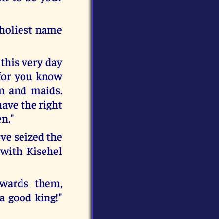
 holiest name
this very day
 for you know
n and maids.
have the right
en."
ve seized the
 with Kisehel
owards them,
a good king!"