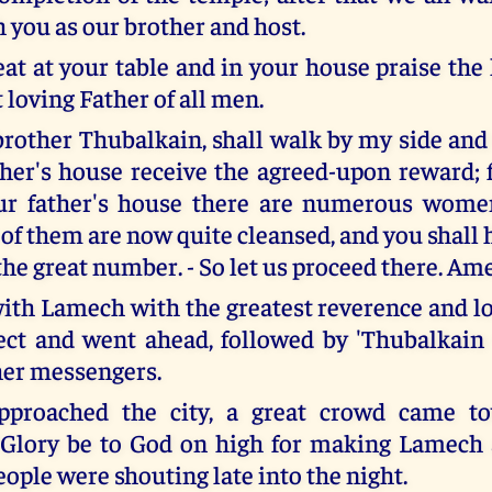
h you as our brother and host.
eat at your table and in your house praise the
 loving Father of all men.
brother Thubalkain, shall walk by my side and 
ther's house receive the agreed-upon reward;
our father's house there are numerous wome
 of them are now quite cleansed, and you shall 
the great number. - So let us proceed there. Am
ith Lamech with the greatest reverence and lo
ect and went ahead, followed by 'Thubalkain
her messengers.
pproached the city, a great crowd came t
"Glory be to God on high for making Lamech 
ople were shouting late into the night.