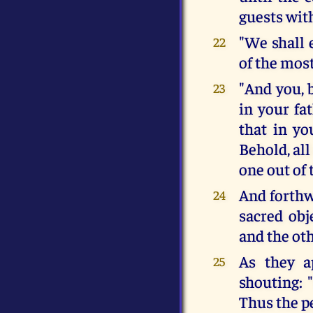
guests wit
"We shall 
22
of the most
"And you, 
23
in your fa
that in y
Behold, all
one out of 
And forthw
24
sacred obj
and the ot
As they a
25
shouting: 
Thus the pe