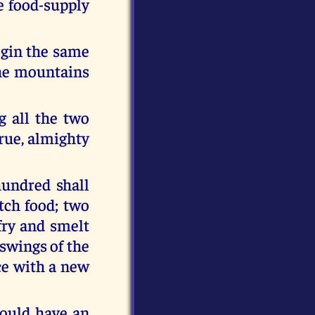
le food-supply
begin the same
 the mountains
g all the two
rue, almighty
hundred shall
tch food; two
fry and smelt
 swings of the
ce with a new
hould have an