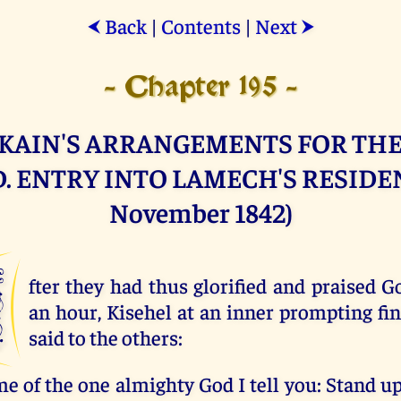
Back
|
Contents
|
Next
⮜
⮞
- Chapter 195 -
KAIN'S ARRANGEMENTS FOR THE
. ENTRY INTO LAMECH'S RESIDEN
November 1842)
A
fter they had thus glorified and praised G
an hour, Kisehel at an inner prompting fin
said to the others:
me of the one almighty God I tell you: Stand u