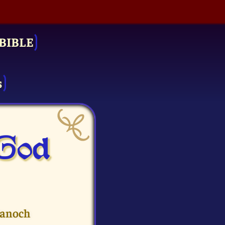
BIBLE
s
 God
Hanoch