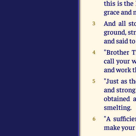
this is th
grace and 
And all st
3
ground, st
and said to
"Brother T
4
call your 
and work t
"Just as t
5
and strong 
obtained 
smelting.
"A suffici
6
make your