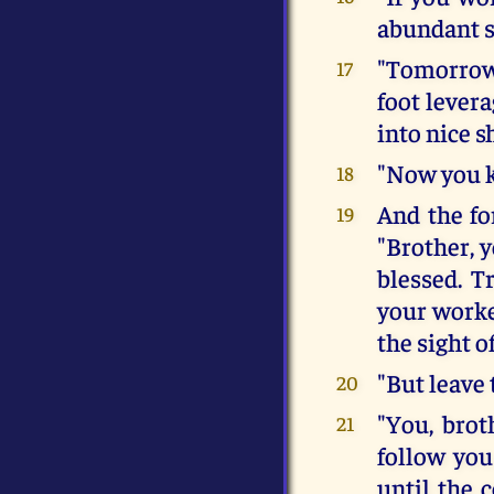
abundant s
"Tomorrow
17
foot lever
into nice s
"Now you k
18
And the fo
19
"Brother, y
blessed. T
your worke
the sight of
"But leave 
20
"You, brot
21
follow you
until the 