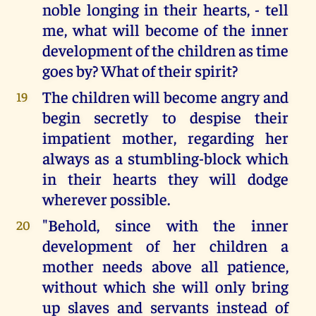
noble longing in their hearts, - tell
me, what will become of the inner
development of the children as time
goes by? What of their spirit?
The children will become angry and
19
begin secretly to despise their
impatient mother, regarding her
always as a stumbling-block which
in their hearts they will dodge
wherever possible.
"Behold, since with the inner
20
development of her children a
mother needs above all patience,
without which she will only bring
up slaves and servants instead of