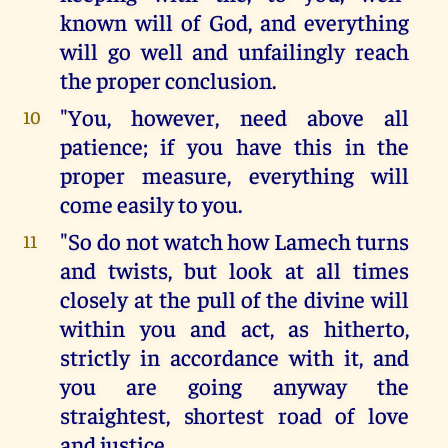
known will of God, and everything
will go well and unfailingly reach
the proper conclusion.
"You, however, need above all
10
patience; if you have this in the
proper measure, everything will
come easily to you.
"So do not watch how Lamech turns
11
and twists, but look at all times
closely at the pull of the divine will
within you and act, as hitherto,
strictly in accordance with it, and
you are going anyway the
straightest, shortest road of love
and justice.