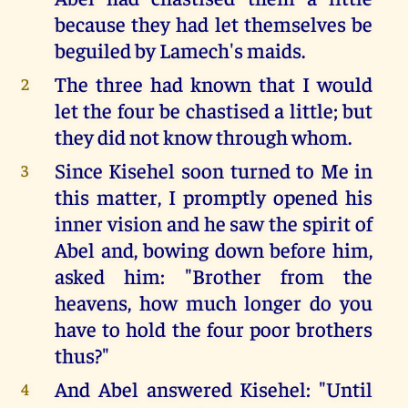
because they had let themselves be
beguiled by Lamech's maids.
The three had known that I would
2
let the four be chastised a little; but
they did not know through whom.
Since Kisehel soon turned to Me in
3
this matter, I promptly opened his
inner vision and he saw the spirit of
Abel and, bowing down before him,
asked him: "Brother from the
heavens, how much longer do you
have to hold the four poor brothers
thus?"
And Abel answered Kisehel: "Until
4