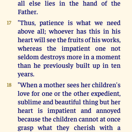
all else lies in the hand of the
Father.
"Thus, patience is what we need
17
above all; whoever has this in his
heart will see the fruits of his works,
whereas the impatient one not
seldom destroys more in a moment
than he previously built up in ten
years.
"When a mother sees her children's
18
love for one or the other expedient,
sublime and beautiful thing but her
heart is impatient and annoyed
because the children cannot at once
grasp what they cherish with a