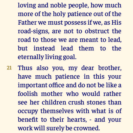
loving and noble people, how much
more of the holy patience out of the
Father we must possess if we, as His
road-signs, are not to obstruct the
road to those we are meant to lead,
but instead lead them to the
eternally living goal.
Thus also you, my dear brother,
21
have much patience in this your
important office and do not be like a
foolish mother who would rather
see her children crush stones than
occupy themselves with what is of
benefit to their hearts, - and your
work will surely be crowned.