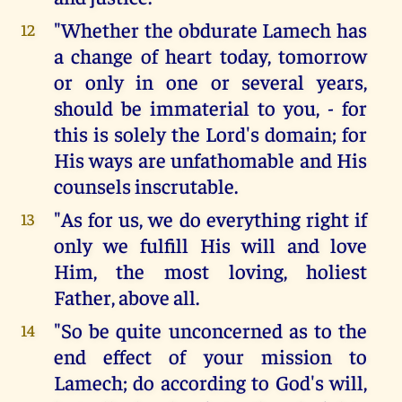
"Whether the obdurate Lamech has
12
a change of heart today, tomorrow
or only in one or several years,
should be immaterial to you, - for
this is solely the Lord's domain; for
His ways are unfathomable and His
counsels inscrutable.
"As for us, we do everything right if
13
only we fulfill His will and love
Him, the most loving, holiest
Father, above all.
"So be quite unconcerned as to the
14
end effect of your mission to
Lamech; do according to God's will,