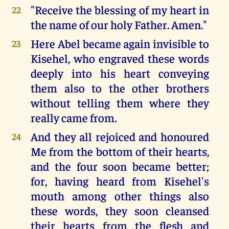
"Receive the blessing of my heart in
22
the name of our holy Father. Amen."
Here Abel became again invisible to
23
Kisehel, who engraved these words
deeply into his heart conveying
them also to the other brothers
without telling them where they
really came from.
And they all rejoiced and honoured
24
Me from the bottom of their hearts,
and the four soon became better;
for, having heard from Kisehel's
mouth among other things also
these words, they soon cleansed
their hearts from the flesh and