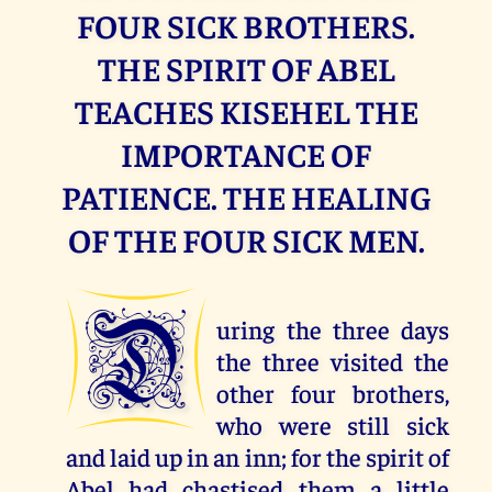
FOUR SICK BROTHERS.
THE SPIRIT OF ABEL
TEACHES KISEHEL THE
IMPORTANCE OF
PATIENCE. THE HEALING
OF THE FOUR SICK MEN.
D
uring the three days
the three visited the
other four brothers,
who were still sick
and laid up in an inn; for the spirit of
Abel had chastised them a little