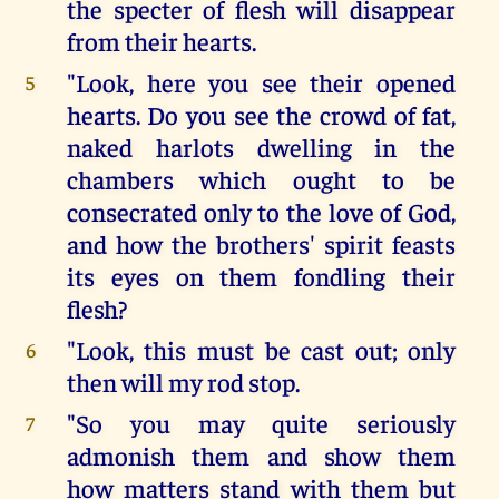
the specter of flesh will disappear
from their hearts.
"Look, here you see their opened
5
hearts. Do you see the crowd of fat,
naked harlots dwelling in the
chambers which ought to be
consecrated only to the love of God,
and how the brothers' spirit feasts
its eyes on them fondling their
flesh?
"Look, this must be cast out; only
6
then will my rod stop.
"So you may quite seriously
7
admonish them and show them
how matters stand with them but