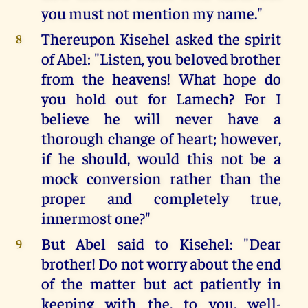
you must not mention my name."
Thereupon Kisehel asked the spirit
8
of Abel: "Listen, you beloved brother
from the heavens! What hope do
you hold out for Lamech? For I
believe he will never have a
thorough change of heart; however,
if he should, would this not be a
mock conversion rather than the
proper and completely true,
innermost one?"
But Abel said to Kisehel: "Dear
9
brother! Do not worry about the end
of the matter but act patiently in
keeping with the, to you, well-