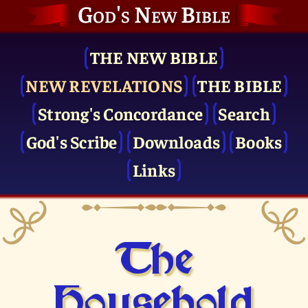
God's New Bible
THE NEW BIBLE
NEW REVELATIONS
THE BIBLE
Strong's Concordance
Search
God's Scribe
Downloads
Books
Links
The
Household