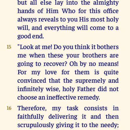
but all else lay into the almighty
hands of Him Who for this office
always reveals to you His most holy
will, and everything will come to a
good end.
"Look at me! Do you think it bothers
15
me when these your brothers are
going to recover? Oh by no means!
For my love for them is quite
convinced that the supremely and
infinitely wise, holy Father did not
choose an ineffective remedy.
Therefore, my task consists in
16
faithfully delivering it and then
scrupulously giving it to the needy;