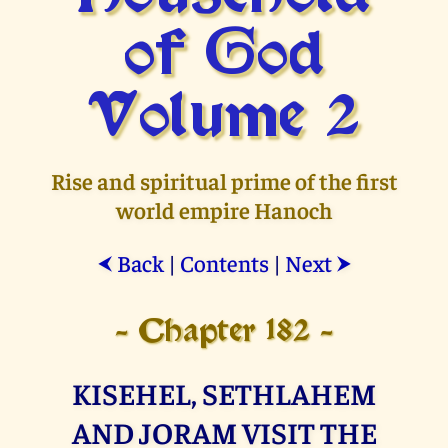
of God
Volume 2
Rise and spiritual prime of the first
world empire Hanoch
Back
|
Contents
|
Next
⮜
⮞
- Chapter 182 -
KISEHEL, SETHLAHEM
AND JORAM VISIT THE