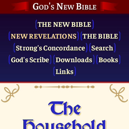
God's New Bible
THE NEW BIBLE
NEW REVELATIONS
THE BIBLE
Strong's Concordance
Search
God's Scribe
Downloads
Books
Links
The
Household