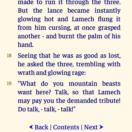
made to run it through the three.
But the lance became instantly
glowing hot and Lamech flung it
from him cursing, at once grasped
another - and burnt the palm of his
hand.
Seeing that he was as good as lost,
18
he asked the three, trembling with
wrath and glowing rage:
"What do you mountain beasts
19
want here? Talk, so that Lamech
may pay you the demanded tribute!
Do talk, - talk, - talk!"
Back
|
Contents
|
Next
⮜
⮞