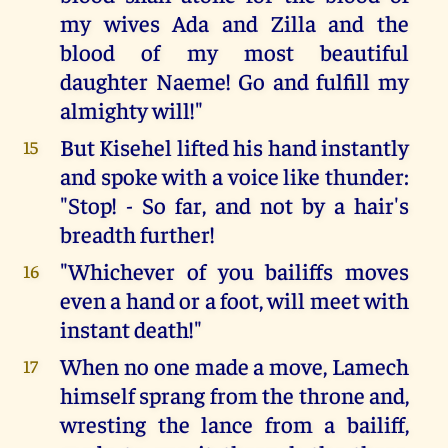
my wives Ada and Zilla and the
blood of my most beautiful
daughter Naeme! Go and fulfill my
almighty will!"
But Kisehel lifted his hand instantly
15
and spoke with a voice like thunder:
"Stop! - So far, and not by a hair's
breadth further!
"Whichever of you bailiffs moves
16
even a hand or a foot, will meet with
instant death!"
When no one made a move, Lamech
17
himself sprang from the throne and,
wresting the lance from a bailiff,