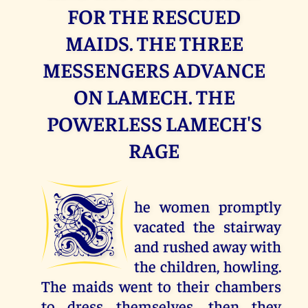
FOR THE RESCUED
MAIDS. THE THREE
MESSENGERS ADVANCE
ON LAMECH. THE
POWERLESS LAMECH'S
RAGE
T
he women promptly
vacated the stairway
and rushed away with
the children, howling.
The maids went to their chambers
to dress themselves, then they