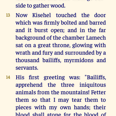
side to gather wood.
Now Kisehel touched the door
13
which was firmly bolted and barred
and it burst open; and in the far
background of the chamber Lamech
sat on a great throne, glowing with
wrath and fury and surrounded by a
thousand bailiffs, myrmidons and
servants.
His first greeting was: "Bailiffs,
14
apprehend the three iniquitous
animals from the mountains! Fetter
them so that I may tear them to
pieces with my own hands; their
blood shall atone for the blood of