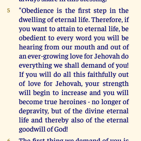
"Obedience is the first step in the
5
dwelling of eternal life. Therefore, if
you want to attain to eternal life, be
obedient to every word you will be
hearing from our mouth and out of
an ever-growing love for Jehovah do
everything we shall demand of you!
If you will do all this faithfully out
of love for Jehovah, your strength
will begin to increase and you will
become true heroines - no longer of
depravity, but of the divine eternal
life and thereby also of the eternal
goodwill of God!
The first thing we demand of you is
6