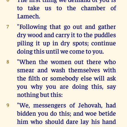
to take us to the chamber of
Lamech.
"Following that go out and gather
7
dry wood and carry it to the puddles
piling it up in dry spots; continue
doing this until we come to you.
"When the women out there who
8
smear and wash themselves with
the filth or somebody else will ask
you why you are doing this, say
nothing but this:
"We, messengers of Jehovah, had
9
bidden you do this; and woe betide
him who should dare lay his hand