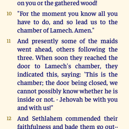
on you or the gathered wood!
"For the moment you know all you
10
have to do, and so lead us to the
chamber of Lamech. Amen."
And presently some of the maids
11
went ahead, others following the
three. When soon they reached the
door to Lamech's chamber, they
indicated this, saying: 'This is the
chamber; the door being closed, we
cannot possibly know whether he is
inside or not. - Jehovah be with you
and with us!"
And Sethlahem commended their
12
faithfulness and bade them go out-·