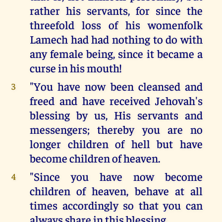
rather his servants, for since the
threefold loss of his womenfolk
Lamech had had nothing to do with
any female being, since it became a
curse in his mouth!
"You have now been cleansed and
3
freed and have received Jehovah's
blessing by us, His servants and
messengers; thereby you are no
longer children of hell but have
become children of heaven.
"Since you have now become
4
children of heaven, behave at all
times accordingly so that you can
always share in this blessing.