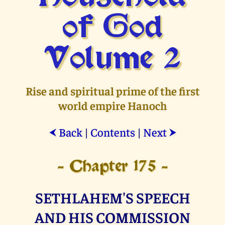
of God
Volume 2
Rise and spiritual prime of the first
world empire Hanoch
Back
|
Contents
|
Next
⮜
⮞
- Chapter 175 -
SETHLAHEM'S SPEECH
AND HIS COMMISSION