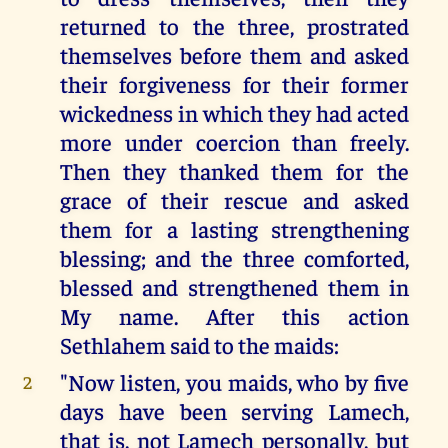
returned to the three, prostrated
themselves before them and asked
their forgiveness for their former
wickedness in which they had acted
more under coercion than freely.
Then they thanked them for the
grace of their rescue and asked
them for a lasting strengthening
blessing; and the three comforted,
blessed and strengthened them in
My name. After this action
Sethlahem said to the maids:
"Now listen, you maids, who by five
2
days have been serving Lamech,
that is, not Lamech personally, but