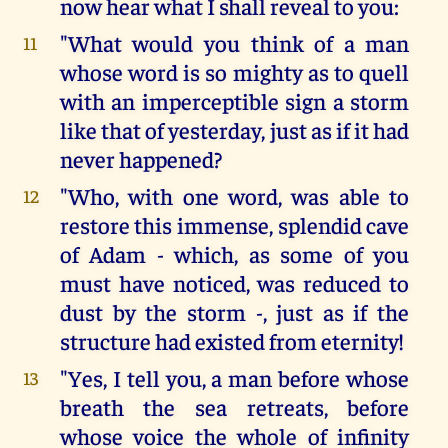
now hear what I shall reveal to you:
"What would you think of a man
11
whose word is so mighty as to quell
with an imperceptible sign a storm
like that of yesterday, just as if it had
never happened?
"Who, with one word, was able to
12
restore this immense, splendid cave
of Adam - which, as some of you
must have noticed, was reduced to
dust by the storm -, just as if the
structure had existed from eternity!
"Yes, I tell you, a man before whose
13
breath the sea retreats, before
whose voice the whole of infinity