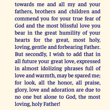
towards me and all my and your
fathers, brothers and children and
commend you for your true fear of
God and the most blissful love you
bear in the great humility of your
hearts for the great, most holy,
loving, gentle and forbearing Father.
But secondly, I wish to add that in
all future your great love, expressed
in almost idolizing phrases full of
love and warmth, may be spared me;
for look, all the honor, all praise,
glory, love and adoration are due to
no one but alone to God, the most
loving, holy Father!