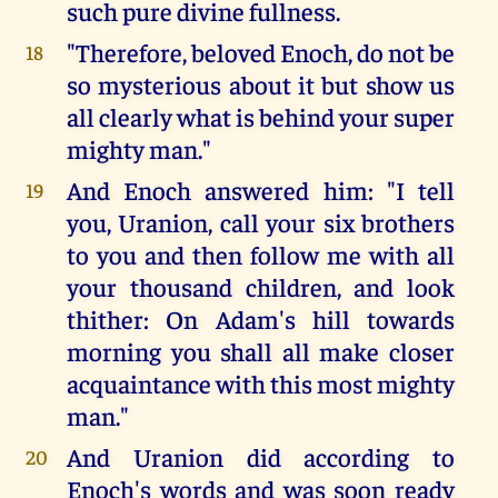
such pure divine fullness.
"Therefore, beloved Enoch, do not be
18
so mysterious about it but show us
all clearly what is behind your super
mighty man."
And Enoch answered him: "I tell
19
you, Uranion, call your six brothers
to you and then follow me with all
your thousand children, and look
thither: On Adam's hill towards
morning you shall all make closer
acquaintance with this most mighty
man."
And Uranion did according to
20
Enoch's words and was soon ready