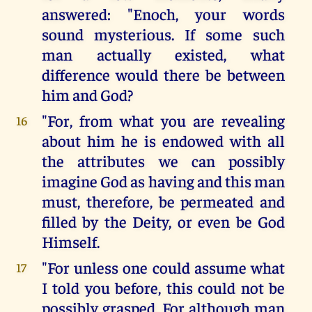
answered: "Enoch, your words
sound mysterious. If some such
man actually existed, what
difference would there be between
him and God?
"For, from what you are revealing
16
about him he is endowed with all
the attributes we can possibly
imagine God as having and this man
must, therefore, be permeated and
filled by the Deity, or even be God
Himself.
"For unless one could assume what
17
I told you before, this could not be
possibly grasped. For although man