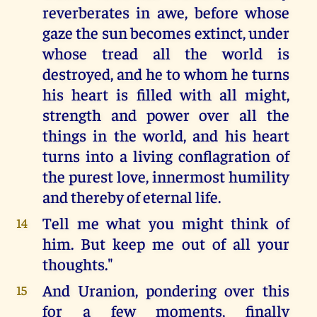
reverberates in awe, before whose
gaze the sun becomes extinct, under
whose tread all the world is
destroyed, and he to whom he turns
his heart is filled with all might,
strength and power over all the
things in the world, and his heart
turns into a living conflagration of
the purest love, innermost humility
and thereby of eternal life.
Tell me what you might think of
14
him. But keep me out of all your
thoughts."
And Uranion, pondering over this
15
for a few moments, finally