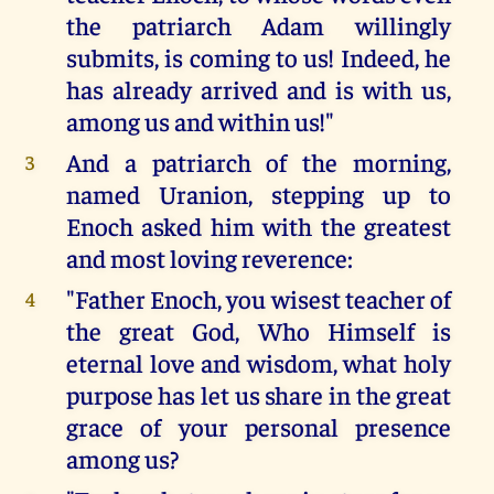
the patriarch Adam willingly
submits, is coming to us! Indeed, he
has already arrived and is with us,
among us and within us!"
And a patriarch of the morning,
3
named Uranion, stepping up to
Enoch asked him with the greatest
and most loving reverence:
"Father Enoch, you wisest teacher of
4
the great God, Who Himself is
eternal love and wisdom, what holy
purpose has let us share in the great
grace of your personal presence
among us?