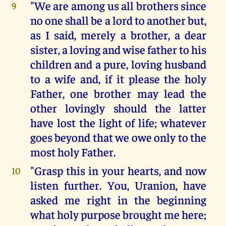
"We are among us all brothers since
9
no one shall be a lord to another but,
as I said, merely a brother, a dear
sister, a loving and wise father to his
children and a pure, loving husband
to a wife and, if it please the holy
Father, one brother may lead the
other lovingly should the latter
have lost the light of life; whatever
goes beyond that we owe only to the
most holy Father.
"Grasp this in your hearts, and now
10
listen further. You, Uranion, have
asked me right in the beginning
what holy purpose brought me here;