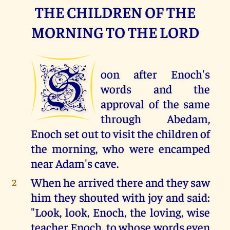
THE CHILDREN OF THE
MORNING TO THE LORD
S
oon after Enoch's
words and the
approval of the same
through Abedam,
Enoch set out to visit the children of
the morning, who were encamped
near Adam's cave.
When he arrived there and they saw
2
him they shouted with joy and said:
"Look, look, Enoch, the loving, wise
teacher Enoch, to whose words even