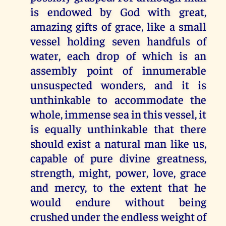
is endowed by God with great,
amazing gifts of grace, like a small
vessel holding seven handfuls of
water, each drop of which is an
assembly point of innumerable
unsuspected wonders, and it is
unthinkable to accommodate the
whole, immense sea in this vessel, it
is equally unthinkable that there
should exist a natural man like us,
capable of pure divine greatness,
strength, might, power, love, grace
and mercy, to the extent that he
would endure without being
crushed under the endless weight of