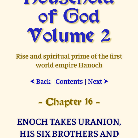
of God
Volume 2
Rise and spiritual prime of the first
world empire Hanoch
Back
|
Contents
|
Next
⮜
⮞
- Chapter 16 -
ENOCH TAKES URANION,
HIS SIX BROTHERS AND