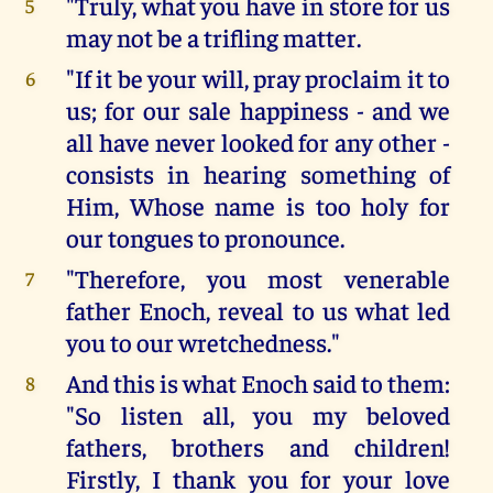
"Truly, what you have in store for us
5
may not be a trifling matter.
"If it be your will, pray proclaim it to
6
us; for our sale happiness - and we
all have never looked for any other -
consists in hearing something of
Him, Whose name is too holy for
our tongues to pronounce.
"Therefore, you most venerable
7
father Enoch, reveal to us what led
you to our wretchedness."
And this is what Enoch said to them:
8
"So listen all, you my beloved
fathers, brothers and children!
Firstly, I thank you for your love