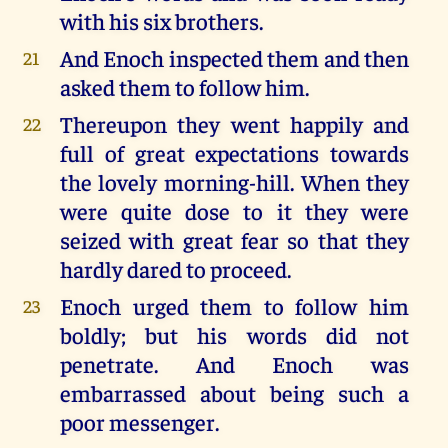
with his six brothers.
And Enoch inspected them and then
21
asked them to follow him.
Thereupon they went happily and
22
full of great expectations towards
the lovely morning-hill. When they
were quite dose to it they were
seized with great fear so that they
hardly dared to proceed.
Enoch urged them to follow him
23
boldly; but his words did not
penetrate. And Enoch was
embarrassed about being such a
poor messenger.