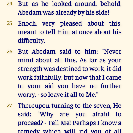
But as he looked around, behold,
24
Abedam was already by his side!
Enoch, very pleased about this,
25
meant to tell Him at once about his
difficulty.
But Abedam said to him: "Never
26
mind about all this. As far as your
strength was destined to work, it did
work faithfully; but now that I came
to your aid you have no further
worry, - so leave it all to Me."
Thereupon turning to the seven, He
27
said: "Why are you afraid to
proceed? - Tell Me! Perhaps I know a
remedy which will rid you of all