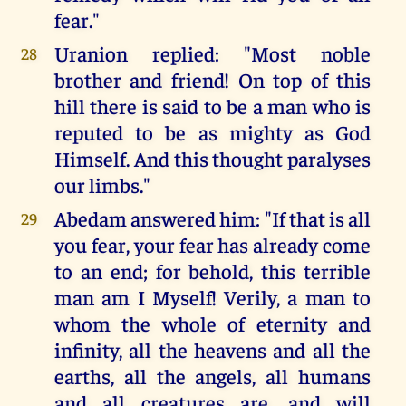
fear."
Uranion replied: "Most noble
28
brother and friend! On top of this
hill there is said to be a man who is
reputed to be as mighty as God
Himself. And this thought paralyses
our limbs."
Abedam answered him: "If that is all
29
you fear, your fear has already come
to an end; for behold, this terrible
man am I Myself! Verily, a man to
whom the whole of eternity and
infinity, all the heavens and all the
earths, all the angels, all humans
and all creatures are, and will