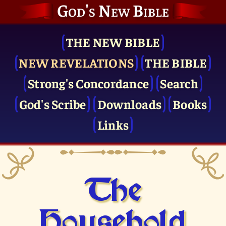
God's New Bible
THE NEW BIBLE
NEW REVELATIONS
THE BIBLE
Strong's Concordance
Search
God's Scribe
Downloads
Books
Links
The
Household