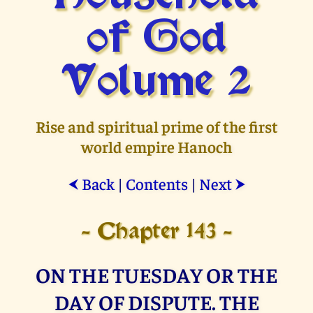
of God
Volume 2
Rise and spiritual prime of the first
world empire Hanoch
Back
|
Contents
|
Next
⮜
⮞
- Chapter 143 -
ON THE TUESDAY OR THE
DAY OF DISPUTE. THE