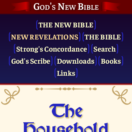
God's New Bible
THE NEW BIBLE
NEW REVELATIONS
THE BIBLE
Strong's Concordance
Search
God's Scribe
Downloads
Books
Links
The
Household