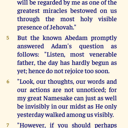
will be regarded by me as one of the
greatest miracles bestowed on us
through the most holy visible
presence of Jehovah."
But the known Abedam promptly
5
answered Adam's question as
follows: "Listen, most venerable
father, the day has hardly begun as
yet; hence do not rejoice too soon.
"Look, our thoughts, our words and
6
our actions are not unnoticed; for
my great Namesake can just as well
be invisibly in our midst as He only
yesterday walked among us visibly.
"However, if you should perhaps
7