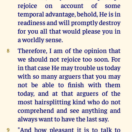
rejoice on account of some
temporal advantage, behold, He is in
readiness and will promptly destroy
for you all that would please you in
a worldly sense.
Therefore, I am of the opinion that
8
we should not rejoice too soon. For
in that case He may trouble us today
with so many arguers that you may
not be able to finish with them
today, and at that arguers of the
most hairsplitting kind who do not
comprehend and see anything and
always want to have the last say.
"And how pleasant it is to talk to
9