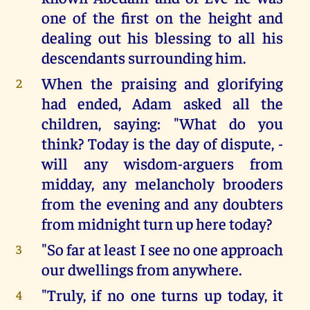
one of the first on the height and
dealing out his blessing to all his
descendants surrounding him.
When the praising and glorifying
2
had ended, Adam asked all the
children, saying: "What do you
think? Today is the day of dispute, -
will any wisdom-arguers from
midday, any melancholy brooders
from the evening and any doubters
from midnight turn up here today?
"So far at least I see no one approach
3
our dwellings from anywhere.
"Truly, if no one turns up today, it
4