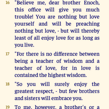
"Believe me, dear brother Enoch,
16
this office will give you much
trouble! You are nothing but love
yourself and will be preaching
nothing but love, - but will thereby
least of all enjoy love for as long as
you live.
"For there is no difference between
17
being a teacher of wisdom and a
teacher of love, for in love is
contained the highest wisdom.
"So you will surely enjoy the
18
greatest respect, - but few brothers
and sisters will embrace you.
To me, however, a brother's or a
19