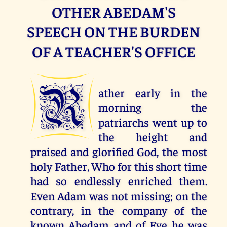
OTHER ABEDAM'S
SPEECH ON THE BURDEN
OF A TEACHER'S OFFICE
R
ather early in the
morning the
patriarchs went up to
the height and
praised and glorified God, the most
holy Father, Who for this short time
had so endlessly enriched them.
Even Adam was not missing; on the
contrary, in the company of the
known Abedam and of Eve he was