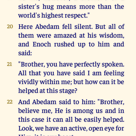
sister's hug means more than the
world's highest respect."
Here Abedam fell silent. But all of
20
them were amazed at his wisdom,
and Enoch rushed up to him and
said:
"Brother, you have perfectly spoken.
21
All that you have said I am feeling
vividly within me; but how can it be
helped at this stage?
And Abedam said to him: "Brother,
22
believe me, He is among us and in
this case it can all be easily helped.
Look, we have an active, open eye for