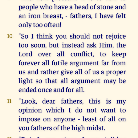
people who have a head of stone and
an iron breast, - fathers, I have felt
only too often!
"So I think you should not rejoice
10
too soon, but instead ask Him, the
Lord over all conflict, to keep
forever all futile argument far from
us and rather give all of us a proper
light so that all argument may be
ended once and for all.
"Look, dear fathers, this is my
11
opinion which I do not want to
impose on anyone - least of all on
you fathers of the high midst.