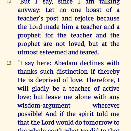
"But I say, since I am talking
12
anyway: Let no one boast of a
teacher's post and rejoice because
the Lord made him a teacher and a
prophet; for the teacher and the
prophet are not loved, but at the
utmost esteemed and feared.
"I say here: Abedam declines with
13
thanks such distinction if thereby
He is deprived of love. Therefore, I
will gladly be a teacher of active
love; but leave me alone with any
wisdom-argument wherever
possible! And if the spirit told me
that the Lord would do tomorrow to
the whole earth what He did to that