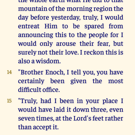
mountain of the morning region the
day before yesterday, truly, I would
entreat Him to be spared from
announcing this to the people for I
would only arouse their fear, but
surely not their love. I reckon this is
also a wisdom.
"Brother Enoch, I tell you, you have
14
certainly been given the most
difficult office.
"Truly, had I been in your place I
15
would have laid it down three, even
seven times, at the Lord's feet rather
than accept it.