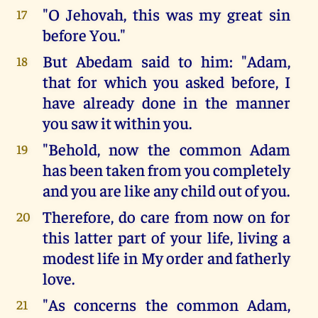
"O Jehovah, this was my great sin
17
before You."
But Abedam said to him: "Adam,
18
that for which you asked before, I
have already done in the manner
you saw it within you.
"Behold, now the common Adam
19
has been taken from you completely
and you are like any child out of you.
Therefore, do care from now on for
20
this latter part of your life, living a
modest life in My order and fatherly
love.
"As concerns the common Adam,
21