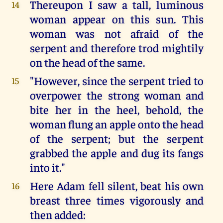
Thereupon I saw a tall, luminous
14
woman appear on this sun. This
woman was not afraid of the
serpent and therefore trod mightily
on the head of the same.
"However, since the serpent tried to
15
overpower the strong woman and
bite her in the heel, behold, the
woman flung an apple onto the head
of the serpent; but the serpent
grabbed the apple and dug its fangs
into it."
Here Adam fell silent, beat his own
16
breast three times vigorously and
then added: