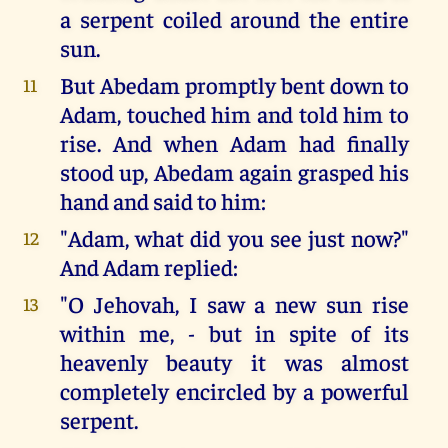
a serpent coiled around the entire
sun.
But Abedam promptly bent down to
11
Adam, touched him and told him to
rise. And when Adam had finally
stood up, Abedam again grasped his
hand and said to him:
"Adam, what did you see just now?"
12
And Adam replied:
"O Jehovah, I saw a new sun rise
13
within me, - but in spite of its
heavenly beauty it was almost
completely encircled by a powerful
serpent.