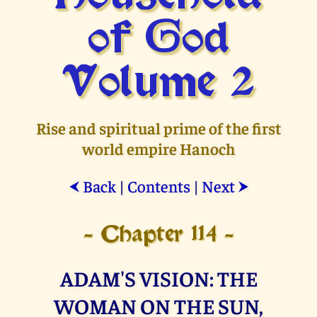
of God
Volume 2
Rise and spiritual prime of the first
world empire Hanoch
Back
|
Contents
|
Next
⮜
⮞
- Chapter 114 -
ADAM'S VISION: THE
WOMAN ON THE SUN,