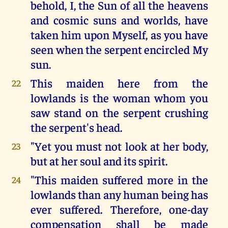
behold, I, the Sun of all the heavens
and cosmic suns and worlds, have
taken him upon Myself, as you have
seen when the serpent encircled My
sun.
This maiden here from the
22
lowlands is the woman whom you
saw stand on the serpent crushing
the serpent's head.
"Yet you must not look at her body,
23
but at her soul and its spirit.
"This maiden suffered more in the
24
lowlands than any human being has
ever suffered. Therefore, one-day
compensation shall be made