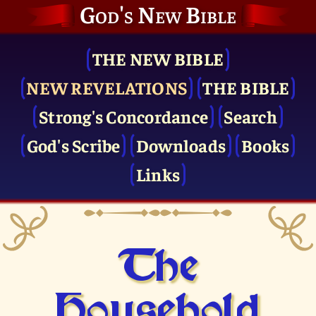
God's New Bible
THE NEW BIBLE
NEW REVELATIONS
THE BIBLE
Strong's Concordance
Search
God's Scribe
Downloads
Books
Links
The
Household