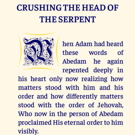
CRUSHING THE HEAD OF
THE SERPENT
W
hen Adam had heard
these words of
Abedam he again
repented deeply in
his heart only now realizing how
matters stood with him and his
order and how differently matters
stood with the order of Jehovah,
Who now in the person of Abedam
proclaimed His eternal order to him
visibly.