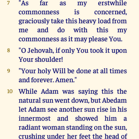
"As far as my erstwhile
7
commonness is concerned,
graciously take this heavy load from
me and do with this my
commonness as it may please You.
"O Jehovah, if only You took it upon
8
Your shoulder!
"Your holy Will be done at all times
9
and forever. Amen."
While Adam was saying this the
10
natural sun went down, but Abedam
let Adam see another sun rise in his
innermost and showed him a
radiant woman standing on the sun,
crushing under her feet the head of