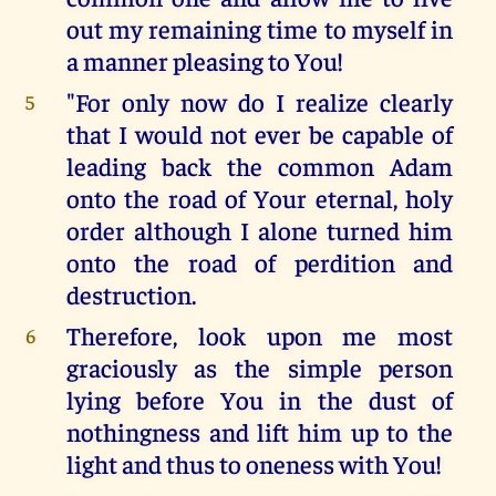
out my remaining time to myself in
a manner pleasing to You!
"For only now do I realize clearly
5
that I would not ever be capable of
leading back the common Adam
onto the road of Your eternal, holy
order although I alone turned him
onto the road of perdition and
destruction.
Therefore, look upon me most
6
graciously as the simple person
lying before You in the dust of
nothingness and lift him up to the
light and thus to oneness with You!