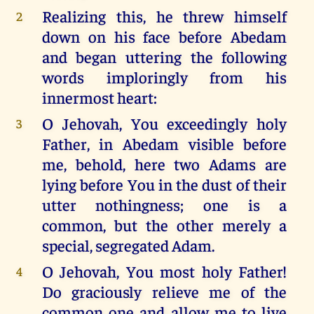
Realizing this, he threw himself
2
down on his face before Abedam
and began uttering the following
words imploringly from his
innermost heart:
O Jehovah, You exceedingly holy
3
Father, in Abedam visible before
me, behold, here two Adams are
lying before You in the dust of their
utter nothingness; one is a
common, but the other merely a
special, segregated Adam.
O Jehovah, You most holy Father!
4
Do graciously relieve me of the
common one and allow me to live