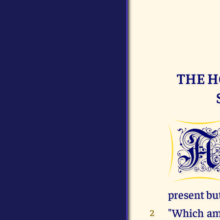
THE H
present but
"Which amo
2