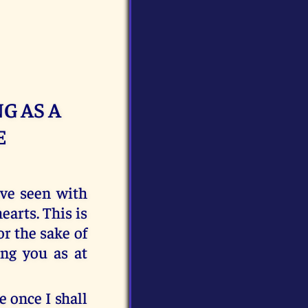
G AS A
E
ve seen with
arts. This is
or the sake of
ng you as at
 once I shall