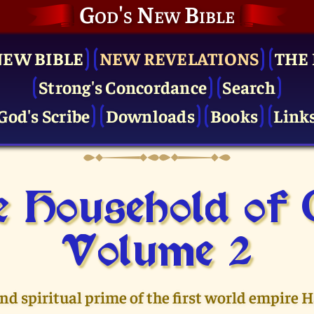
God's New Bible
NEW BIBLE
NEW REVELATIONS
THE 
Strong's Concordance
Search
God's Scribe
Downloads
Books
Link
 Household of
Volume 2
and spiritual prime of the first world empire 