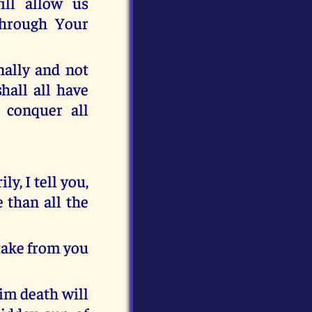
ill allow us
through Your
nally and not
hall all have
 conquer all
y, I tell you,
 than all the
take from you
him death will