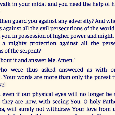
walk in your midst and you need the help of 
?
then guard you against any adversity? And who
 against all the evil persecutions of the world 
you in possession of higher power and might, l
a mighty protection against all the pers
s of the serpent?
about it and answer Me. Amen."
ho were thus asked answered as with on
Your words are more than only the purest t
ve!
, even if our physical eyes will no longer be
s they are now, with seeing You, O holy Fathe
a, will surely not withdraw Your love from 