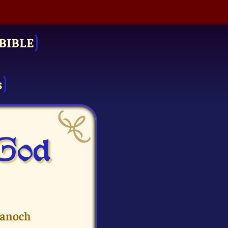
BIBLE
s
 God
Hanoch