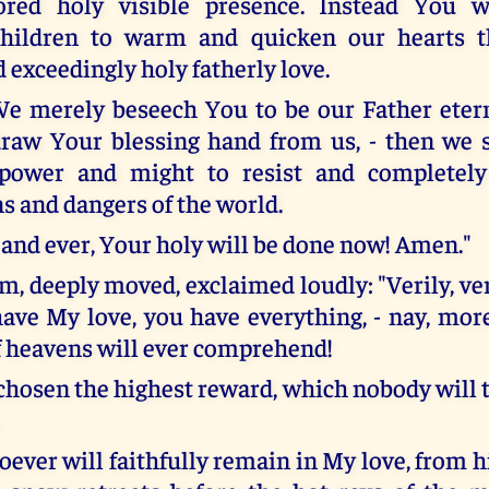
ored holy visible presence. Instead You w
children to warm and quicken our hearts 
d exceedingly holy fatherly love.
e merely beseech You to be our Father eter
raw Your blessing hand from us, - then we s
t power and might to resist and completely
s and dangers of the world.
 and ever, Your holy will be done now! Amen."
 deeply moved, exclaimed loudly: "Verily, veril
ave My love, you have everything, - nay, more
 heavens will ever comprehend!
chosen the highest reward, which nobody will 
oever will faithfully remain in My love, from 