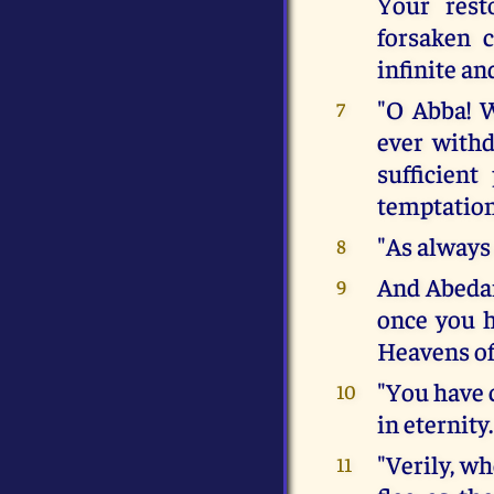
Your rest
forsaken 
infinite an
"O Abba! W
7
ever withd
sufficien
temptation
"As always
8
And Abedam,
9
once you h
Heavens of
"You have 
10
in eternity.
"Verily, wh
11