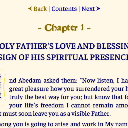
Back
|
Contents
|
Next
⮜
⮞
- Chapter 1 -
OLY FATHER'S LOVE AND BLESSIN
SIGN OF HIS SPIRITUAL PRESENC
A
nd Abedam asked them: "Now listen, I ha
great pleasure how you surrendered your he
truly the best way for you; but know that f
your life's freedom I cannot remain amo
 must soon leave you as a visible Father.
ng you is going to arise and work in My name