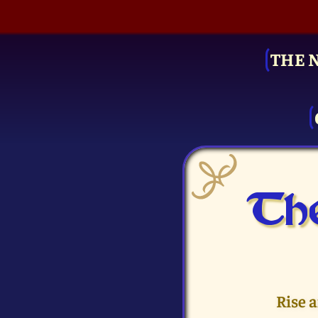
THE 
The
Rise 