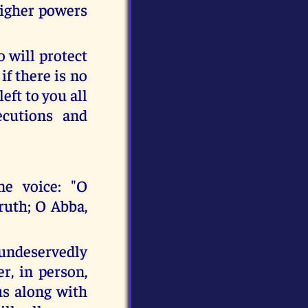
higher powers
 will protect
if there is no
eft to you all
ecutions and
e voice: "O
ruth; O Abba,
 undeservedly
r, in person,
us along with