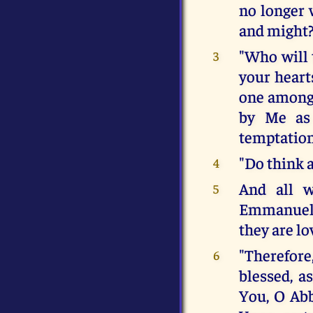
no longer 
and might
"Who will 
3
your hearts
one among 
by Me as 
temptation
"Do think 
4
And all w
5
Emmanuel, 
they are lo
"Therefore
6
blessed, a
You, O Abb