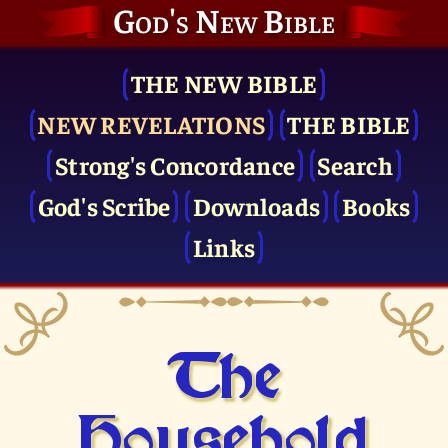
God's New Bible
THE NEW BIBLE
NEW REVELATIONS
THE BIBLE
Strong's Concordance
Search
God's Scribe
Downloads
Books
Links
The
Household