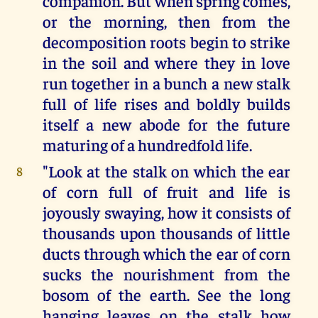
companion. But when spring comes,
or the morning, then from the
decomposition roots begin to strike
in the soil and where they in love
run together in a bunch a new stalk
full of life rises and boldly builds
itself a new abode for the future
maturing of a hundredfold life.
"Look at the stalk on which the ear
8
of corn full of fruit and life is
joyously swaying, how it consists of
thousands upon thousands of little
ducts through which the ear of corn
sucks the nourishment from the
bosom of the earth. See the long
hanging leaves on the stalk how