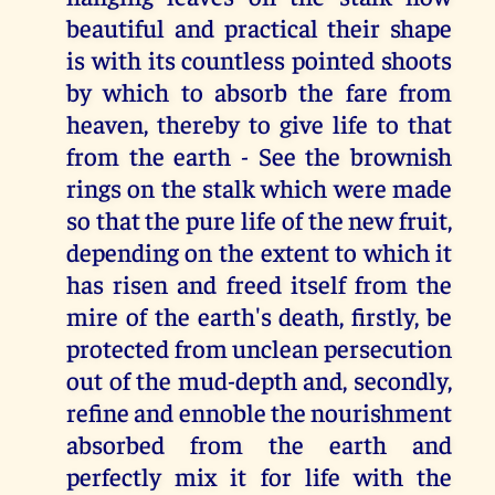
beautiful and practical their shape
is with its countless pointed shoots
by which to absorb the fare from
heaven, thereby to give life to that
from the earth - See the brownish
rings on the stalk which were made
so that the pure life of the new fruit,
depending on the extent to which it
has risen and freed itself from the
mire of the earth's death, firstly, be
protected from unclean persecution
out of the mud-depth and, secondly,
refine and ennoble the nourishment
absorbed from the earth and
perfectly mix it for life with the