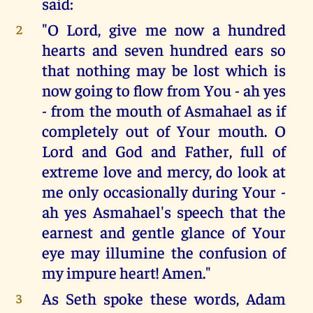
said:
"O Lord, give me now a hundred
2
hearts and seven hundred ears so
that nothing may be lost which is
now going to flow from You - ah yes
- from the mouth of Asmahael as if
completely out of Your mouth. O
Lord and God and Father, full of
extreme love and mercy, do look at
me only occasionally during Your -
ah yes Asmahael's speech that the
earnest and gentle glance of Your
eye may illumine the confusion of
my impure heart! Amen."
As Seth spoke these words, Adam
3