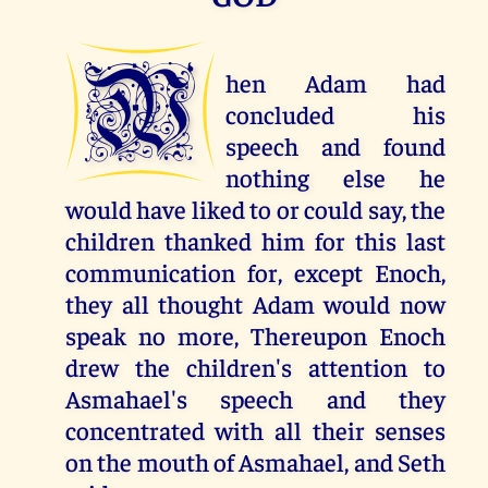
W
hen Adam had
concluded his
speech and found
nothing else he
would have liked to or could say, the
children thanked him for this last
communication for, except Enoch,
they all thought Adam would now
speak no more, Thereupon Enoch
drew the children's attention to
Asmahael's speech and they
concentrated with all their senses
on the mouth of Asmahael, and Seth