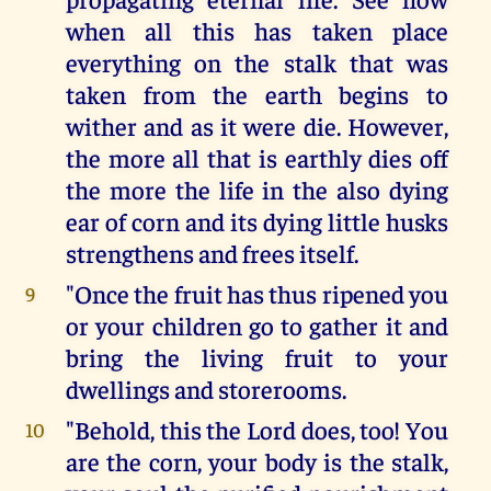
when all this has taken place
everything on the stalk that was
taken from the earth begins to
wither and as it were die. However,
the more all that is earthly dies off
the more the life in the also dying
ear of corn and its dying little husks
strengthens and frees itself.
"Once the fruit has thus ripened you
9
or your children go to gather it and
bring the living fruit to your
dwellings and storerooms.
"Behold, this the Lord does, too! You
10
are the corn, your body is the stalk,