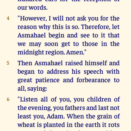
our words.
"However, I will not ask you for the
4
reason why this is so. Therefore, let
Asmahael begin and see to it that
we may soon get to those in the
midnight region. Amen."
Then Asmahael raised himself and
5
began to address his speech with
great patience and forbearance to
all, saying:
"Listen all of you, you children of
6
the evening, you fathers and last not
least you, Adam. When the grain of
wheat is planted in the earth it rots