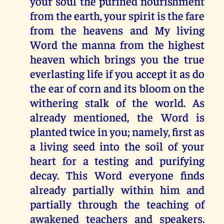
your soul the purified nourishment
from the earth, your spirit is the fare
from the heavens and My living
Word the manna from the highest
heaven which brings you the true
everlasting life if you accept it as do
the ear of corn and its bloom on the
withering stalk of the world. As
already mentioned, the Word is
planted twice in you; namely, first as
a living seed into the soil of your
heart for a testing and purifying
decay. This Word everyone finds
already partially within him and
partially through the teaching of
awakened teachers and speakers.