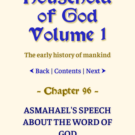
of God
Volume 1
The early history of mankind
Back
|
Contents
|
Next
⮜
⮞
- Chapter 96 -
ASMAHAEL'S SPEECH
ABOUT THE WORD OF
GOD