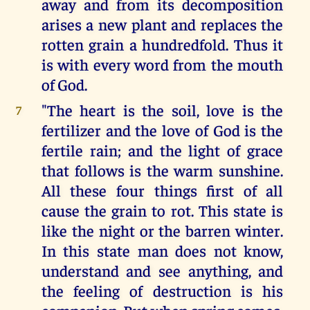
away and from its decomposition
arises a new plant and replaces the
rotten grain a hundredfold. Thus it
is with every word from the mouth
of God.
"The heart is the soil, love is the
7
fertilizer and the love of God is the
fertile rain; and the light of grace
that follows is the warm sunshine.
All these four things first of all
cause the grain to rot. This state is
like the night or the barren winter.
In this state man does not know,
understand and see anything, and
the feeling of destruction is his