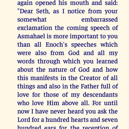
again opened his mouth and said:
"Dear Seth, as I notice from your
somewhat embarrassed
exclamation the coming speech of
Asmahael is more important to you
than all Enoch's speeches which
were also from God and all my
words through which you learned
about the nature of God and how
this manifests in the Creator of all
things and also in the Father full of
love for those of my descendants
who love Him above all. For until
now I have never heard you ask the
Lord for a hundred hearts and seven
hundred ears for the reception of