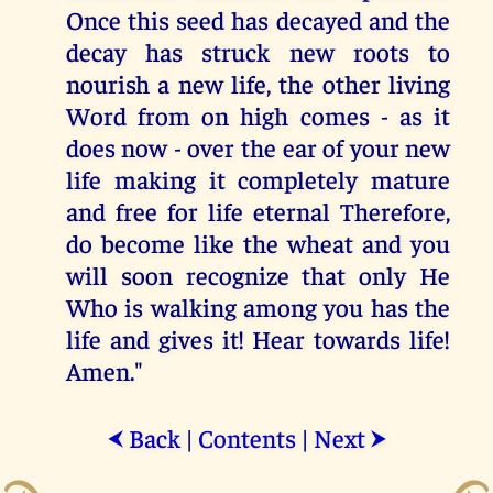
Once this seed has decayed and the
decay has struck new roots to
nourish a new life, the other living
Word from on high comes - as it
does now - over the ear of your new
life making it completely mature
and free for life eternal Therefore,
do become like the wheat and you
will soon recognize that only He
Who is walking among you has the
life and gives it! Hear towards life!
Amen."
Back
|
Contents
|
Next
⮜
⮞