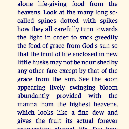
alone life-giving food from the
heavens. Look at the many long so-
called spines dotted with spikes
how they all carefully turn towards
the light in order to suck greedily
the food of grace from God's sun so
that the fruit of life enclosed in new
little husks may not be nourished by
any other fare except by that of the
grace from the sun. See the soon
appearing lively swinging bloom
abundantly provided with the
manna from the highest heavens,
which looks like a fine dew and
gives the fruit its actual forever
propagating eternal life. See how