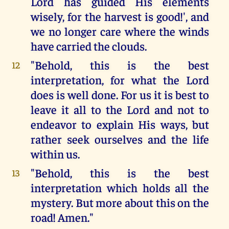
Lord has guided His elements
wisely, for the harvest is good!', and
we no longer care where the winds
have carried the clouds.
"Behold, this is the best
12
interpretation, for what the Lord
does is well done. For us it is best to
leave it all to the Lord and not to
endeavor to explain His ways, but
rather seek ourselves and the life
within us.
"Behold, this is the best
13
interpretation which holds all the
mystery. But more about this on the
road! Amen."