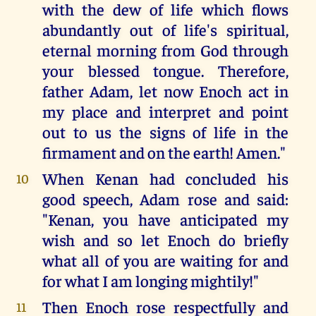
with the dew of life which flows
abundantly out of life's spiritual,
eternal morning from God through
your blessed tongue. Therefore,
father Adam, let now Enoch act in
my place and interpret and point
out to us the signs of life in the
firmament and on the earth! Amen."
When Kenan had concluded his
10
good speech, Adam rose and said:
"Kenan, you have anticipated my
wish and so let Enoch do briefly
what all of you are waiting for and
for what I am longing mightily!"
Then Enoch rose respectfully and
11