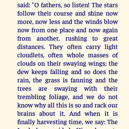
said: "O fathers, so listen! The stars
follow their course and shine now
more, now less and the winds blow
now from one place and now again
from another, rushing to great
distances. They often carry light
cloudlets, often whole masses of
clouds on their swaying wings; the
dew keeps falling and so does the
rain, the grass is fanning and the
trees are swaying with their
trembling foliage, and we do not
know why all this is so and rack our
brains about it. And when it is
finally harvesting time, we say: The