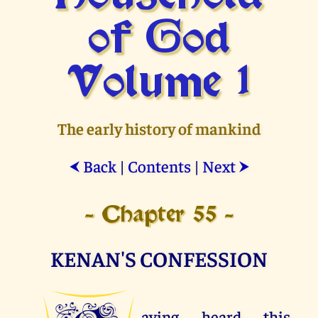
of God
Volume 1
The early history of mankind
Back
|
Contents
|
Next
⮜
⮞
- Chapter 55 -
KENAN'S CONFESSION
aving heard this