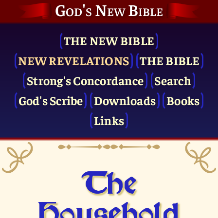
God's New Bible
THE NEW BIBLE
NEW REVELATIONS
THE BIBLE
Strong's Concordance
Search
God's Scribe
Downloads
Books
Links
The
Household