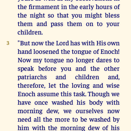
the firmament in the early hours of
the night so that you might bless
them and pass them on to your
children.
"But now the Lord has with His own
3
hand loosened the tongue of Enoch!
Now my tongue no longer dares to
speak before you and the other
patriarchs and children and,
therefore, let the loving and wise
Enoch assume this task. Though we
have once washed his body with
morning dew, we ourselves now
need all the more to be washed by
him with the morning dew of his