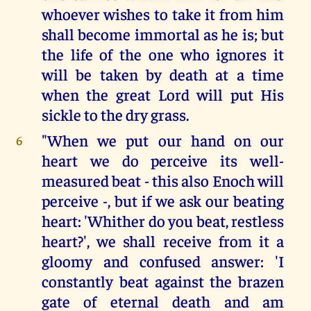
whoever wishes to take it from him
shall become immortal as he is; but
the life of the one who ignores it
will be taken by death at a time
when the great Lord will put His
sickle to the dry grass.
"When we put our hand on our
6
heart we do perceive its well-
measured beat - this also Enoch will
perceive -, but if we ask our beating
heart: 'Whither do you beat, restless
heart?', we shall receive from it a
gloomy and confused answer: 'I
constantly beat against the brazen
gate of eternal death and am