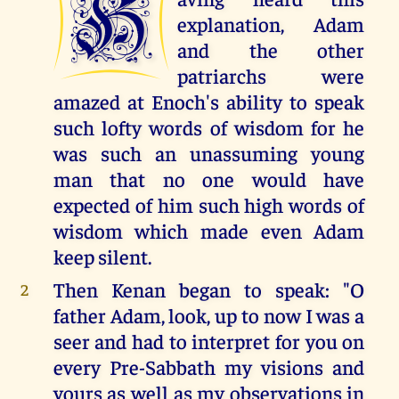
H
explanation, Adam
and the other
patriarchs were
amazed at Enoch's ability to speak
such lofty words of wisdom for he
was such an unassuming young
man that no one would have
expected of him such high words of
wisdom which made even Adam
keep silent.
Then Kenan began to speak: "O
2
father Adam, look, up to now I was a
seer and had to interpret for you on
every Pre-Sabbath my visions and
yours as well as my observations in