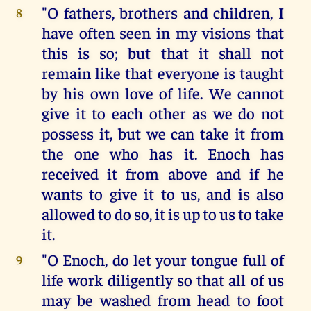
"O fathers, brothers and children, I
8
have often seen in my visions that
this is so; but that it shall not
remain like that everyone is taught
by his own love of life. We cannot
give it to each other as we do not
possess it, but we can take it from
the one who has it. Enoch has
received it from above and if he
wants to give it to us, and is also
allowed to do so, it is up to us to take
it.
"O Enoch, do let your tongue full of
9
life work diligently so that all of us
may be washed from head to foot