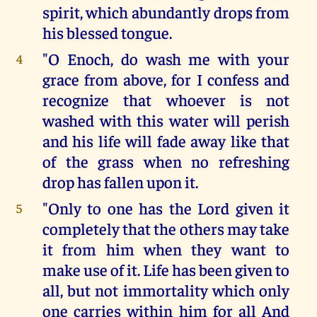
spirit, which abundantly drops from
his blessed tongue.
"O Enoch, do wash me with your
4
grace from above, for I confess and
recognize that whoever is not
washed with this water will perish
and his life will fade away like that
of the grass when no refreshing
drop has fallen upon it.
"Only to one has the Lord given it
5
completely that the others may take
it from him when they want to
make use of it. Life has been given to
all, but not immortality which only
one carries within him for all And