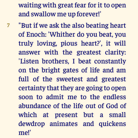
waiting with great fear for it to open
and swallow me up forever!'
"But if we ask the also beating heart
7
of Enoch: 'Whither do you beat, you
truly loving, pious heart?', it will
answer with the greatest clarity:
'Listen brothers, I beat constantly
on the bright gates of life and am
full of the sweetest and greatest
certainty that they are going to open
soon to admit me to the endless
abundance of the life out of God of
which at present but a small
dewdrop animates and quickens
me!'