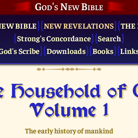
God's New Bible
NEW BIBLE
NEW REVELATIONS
THE 
Strong's Concordance
Search
God's Scribe
Downloads
Books
Link
 Household of
Volume 1
The early history of mankind