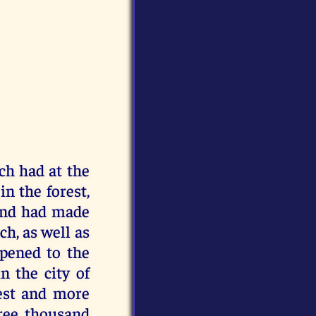
h had at the
in the forest,
 and had made
h, as well as
ppened to the
n the city of
rest and more
hree thousand