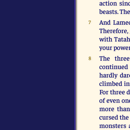
action sin
beasts. The
And Lamech
7
Therefore, 
with Tatah
your power
The three
8
continued
hardly dar
climbed in
For three d
of even one
more than
cursed the
monsters a