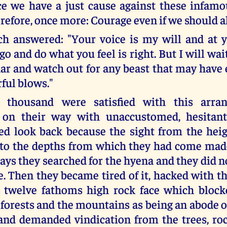
ce we have a just cause against these infamo
refore, once more: Courage even if we should al
 answered: "Your voice is my will and at y
go and do what you feel is right. But I will wai
ar and watch out for any beast that may have
ful blows."
 thousand were satisfied with this arra
 on their way with unaccustomed, hesitant
ed look back because the sight from the hei
to the depths from which they had come mad
ays they searched for the hyena and they did n
. Then they became tired of it, hacked with th
 twelve fathoms high rock face which blocke
 forests and the mountains as being an abode o
nd demanded vindication from the trees, rock