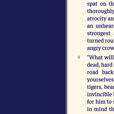
spat on th
thoroughly
atrocity a
an unhear
strongest
turned rou
angry crow
"What will
9
dead, hard
road back
yourselve
tigers, be
invincible 
for him to
in mind th