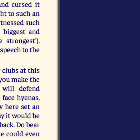
and cursed it
ght to such an
witnessed such
 biggest and
strongest'),
 speech to the
clubs at this
 you make the
will defend
face hyenas,
dy here set an
sy it would be
 back. Do bear
He could even