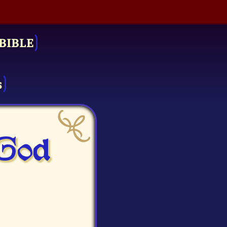
BIBLE
s
 God