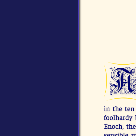
in the ten
foolhardy 
Enoch, the
sensible m