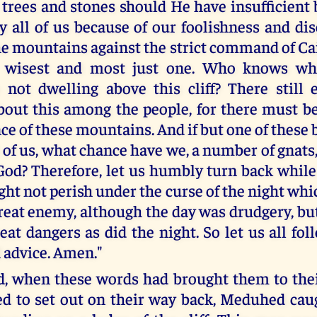
o trees and stones should He have insufficient 
y all of us because of our foolishness and di
he mountains against the strict command of Ca
e wisest and most just one. Who knows wh
 not dwelling above this cliff? There still e
ut this among the people, for there must be
ce of these mountains. And if but one of these
 of us, what chance have we, a number of gnats
God? Therefore, let us humbly turn back while i
ght not perish under the curse of the night wh
reat enemy, although the day was drudgery, but
eat dangers as did the night. So let us all fol
 advice. Amen."
, when these words had brought them to the
d to set out on their way back, Meduhed caug