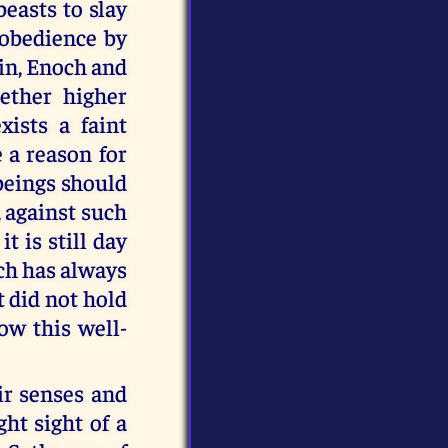
beasts to slay
sobedience by
in, Enoch and
ether higher
xists a faint
 a reason for
 beings should
, against such
t is still day
ich has always
 did not hold
low this well-
ir senses and
ht sight of a