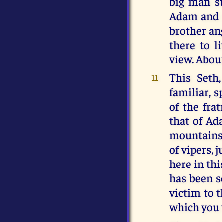
big man st
Adam and s
brother an
there to l
view. About
This Seth
11
familiar, 
of the fra
that of Ada
mountains,
of vipers, 
here in thi
has been s
victim to 
which you w