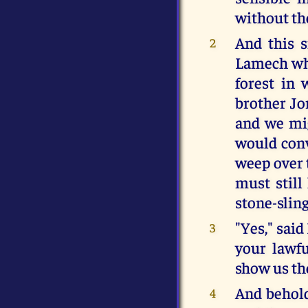
without th
And this 
2
Lamech whe
forest in
brother Jo
and we mi
would conv
weep over 
must still
stone-sling
"Yes," sai
3
your lawfu
show us th
And behold
4