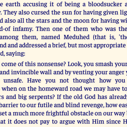
e earth accusing it of being a bloodsucker 
. They also cursed the sun for having given li
nd also all the stars and the moon for having 
d-of infamy. Then one of them who was the
 among them, named Meduhed (that is, 'the 
nd and addressed a brief, but most appropriate
d, saying:
 come of this nonsense? Look, you smash your 
 and invincible wall and by venting your anger
 unsafe. Have you not thought how you 
s when on the homeward road we may have to 
ars and big serpents? If the old God has alrea
barrier to our futile and blind revenge, how ea
 set a much more frightful obstacle on our way
at it does not pay to argue with Him since 