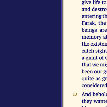
give life t
and destro
entering t
Farak, th
beings are
memory abo
the existen
catch sight
a giant of 
that we mi
been our g
quite as gr
considered
And behold
10
they wante