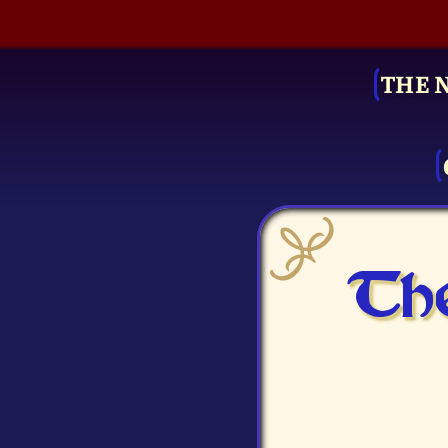
THE 
The