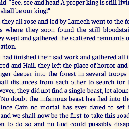
id: "See, see and hear! A proper king is still liv
 shall be our king!"
they all rose and led by Lamech went to the fo
s where they soon found the still bloodstai
ey wept and gathered the scattered remnants of
ation.
had finished their sad work and gathered all 
ared and Hail, they left the place of horror an
anger deeper into the forest in several troops
all distances from each other to search for
ver, they did not find a single beast, let alon
 "No doubt the infamous beast has fled into t
ince Cain no mortal has ever dared to set 
and we shall now be the first to take this roa
on to do so and no God could possibly disap