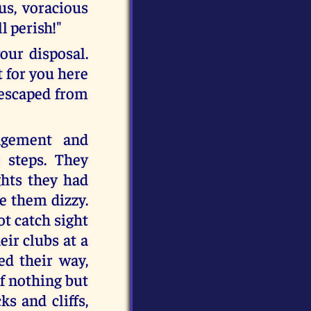
us, voracious
l perish!"
our disposal.
t for you here
 escaped from
ngement and
 steps. They
ghts they had
e them dizzy.
ot catch sight
eir clubs at a
d their way,
f nothing but
s and cliffs,