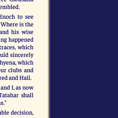
sembled.
Enoch to see
"Where is the
and his wise
thing happened
races, which
uld sincerely
 hyena, which
our clubs and
red and Hail.
 and I, as now
Tatahar shall
s."
ble decision,