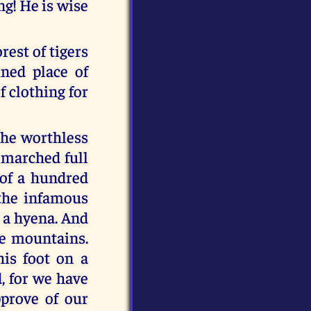
ing! He is wise
rest of tigers
ned place of
 clothing for
the worthless
d marched full
 of a hundred
 the infamous
e a hyena. And
he mountains.
his foot on a
d, for we have
prove of our