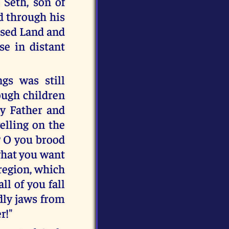
 Seth, son of
d through his
ised Land and
se in distant
gs was still
rough children
my Father and
welling on the
? O you brood
 what you want
 region, which
ll of you fall
dly jaws from
r!"