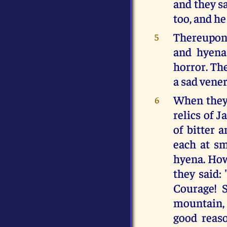
and they sa
too, and he
Thereupon 
5
and hyena
horror. Th
a sad vener
When they 
6
relics of J
of bitter 
each at sm
hyena. Howe
they said:
Courage! S
mountain, 
good reas