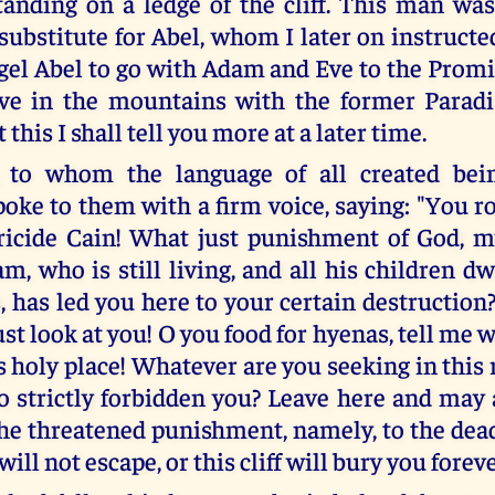
anding on a ledge of the cliff. This man was
ubstitute for Abel, whom I later on instructe
gel Abel to go with Adam and Eve to the Prom
ive in the mountains with the former Paradi
 this I shall tell you more at a later time.
, to whom the language of all created bein
spoke to them with a firm voice, saying: "You 
tricide Cain! What just punishment of God, 
m, who is still living, and all his children d
 has led you here to your certain destruction
just look at you! O you food for hyenas, tell me
s holy place! Whatever are you seeking in this
o strictly forbidden you? Leave here and may a
the threatened punishment, namely, to the dea
ill not escape, or this cliff will bury you foreve