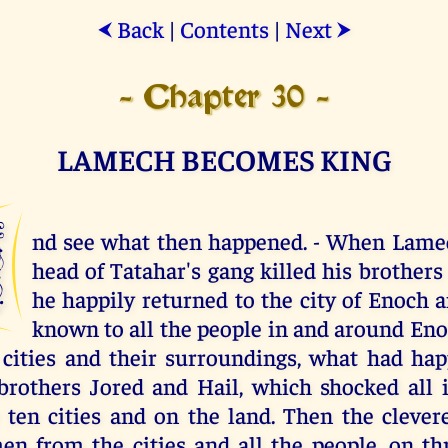
Back
|
Contents
|
Next
⮜
⮞
- Chapter 30 -
LAMECH BECOMES KING
A
nd see what then happened. - When Lamec
head of Tatahar's gang killed his brothers 
he happily returned to the city of Enoch
known to all the people in and around Enoc
 cities and their surroundings, what had ha
brothers Jored and Hail, which shocked all i
 ten cities and on the land. Then the cleve
en from the cities and all the people, on t