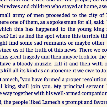
eir wives and children who stayed at home, as
small army of men proceeded to the city of 
re one of them, as a spokesman for all, said: 
 which this has happened to the young king 
red? Let us find the spot where this terrible 
ght find some sad remnants or maybe other t
ince us of the truth of this news. There we co
this great tragedy and then maybe look for the
 have a bloody muzzle, kill it and then with 
s kill all its kind as an atonement we owe to Jo
d Lamech, "you have formed a proper resolution
l king, shall join you. My principal servant 
e way together with his well-armed companion
, the people liked Lamech's prompt and favora