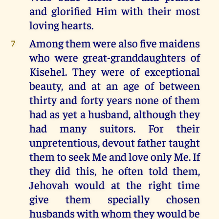
and glorified Him with their most
loving hearts.
Among them were also five maidens
7
who were great-granddaughters of
Kisehel. They were of exceptional
beauty, and at an age of between
thirty and forty years none of them
had as yet a husband, although they
had many suitors. For their
unpretentious, devout father taught
them to seek Me and love only Me. If
they did this, he often told them,
Jehovah would at the right time
give them specially chosen
husbands with whom they would be