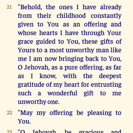
"Behold, the ones I have already
21
from their childhood constantly
given to You as an offering and
whose hearts I have through Your
grace guided to You, these gifts of
Yours to a most unworthy man like
me I am now bringing back to You,
O Jehovah, as a pure offering, as far
as I know, with the deepest
gratitude of my heart for entrusting
such a wonderful gift to me
unworthy one.
"May my offering be pleasing to
22
You.
"O Jehovah, be gracious and
23