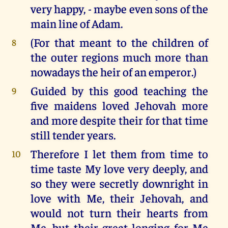
very happy, - maybe even sons of the
main line of Adam.
(For that meant to the children of
8
the outer regions much more than
nowadays the heir of an emperor.)
Guided by this good teaching the
9
five maidens loved Jehovah more
and more despite their for that time
still tender years.
Therefore I let them from time to
10
time taste My love very deeply, and
so they were secretly downright in
love with Me, their Jehovah, and
would not turn their hearts from
Me, but their great longing for Me