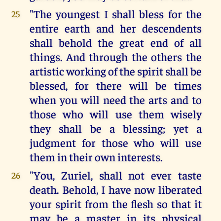
"The youngest I shall bless for the
25
entire earth and her descendents
shall behold the great end of all
things. And through the others the
artistic working of the spirit shall be
blessed, for there will be times
when you will need the arts and to
those who will use them wisely
they shall be a blessing; yet a
judgment for those who will use
them in their own interests.
"You, Zuriel, shall not ever taste
26
death. Behold, I have now liberated
your spirit from the flesh so that it
may be a master in its physical