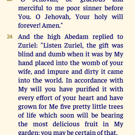
merciful to me poor sinner before
You. O Jehovah, Your holy will
forever! Amen."
And the high Abedam replied to
24
Zuriel: "Listen Zuriel, the gift was
blind and dumb when it was by My
hand placed into the womb of your
wife, and impure and dirty it came
into the world. In accordance with
My will you have purified it with
every effort of your heart and have
grown for Me five pretty little trees
of life which soon will be bearing
the most delicious fruit in My
garden; you may be certain of that.