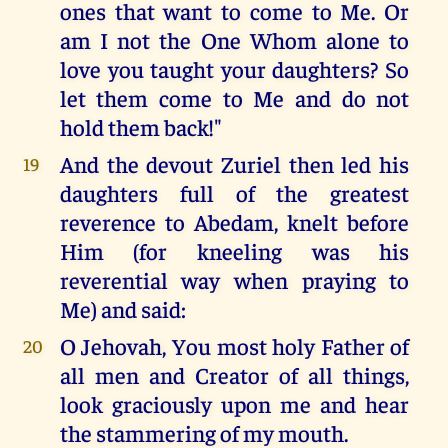
ones that want to come to Me. Or
am I not the One Whom alone to
love you taught your daughters? So
let them come to Me and do not
hold them back!"
And the devout Zuriel then led his
19
daughters full of the greatest
reverence to Abedam, knelt before
Him (for kneeling was his
reverential way when praying to
Me) and said:
O Jehovah, You most holy Father of
20
all men and Creator of all things,
look graciously upon me and hear
the stammering of my mouth.