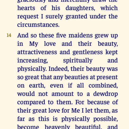
hearts of his daughters, which
request I surely granted under the
circumstances.
And so these five maidens grew up
14
in My love and their beauty,
attractiveness and gentleness kept
increasing, spiritually and
physically. Indeed, their beauty was
so great that any beauties at present
on earth, even if all combined,
would not amount to a dewdrop
compared to them. For because of
their great love for Me I let them, as
far as this is physically possible,
become heavenly beautiful, and