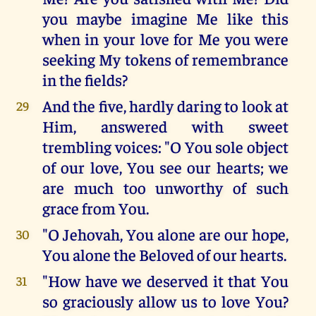
you maybe imagine Me like this
when in your love for Me you were
seeking My tokens of remembrance
in the fields?
And the five, hardly daring to look at
29
Him, answered with sweet
trembling voices: "O You sole object
of our love, You see our hearts; we
are much too unworthy of such
grace from You.
"O Jehovah, You alone are our hope,
30
You alone the Beloved of our hearts.
"How have we deserved it that You
31
so graciously allow us to love You?