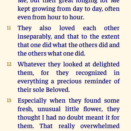
kept growing from day to day, often
even from hour to hour.
They also loved each other
11
inseparably, and that to the extent
that one did what the others did and
the others what one did.
Whatever they looked at delighted
12
them, for they recognized in
everything a precious reminder of
their sole Beloved.
Especially when they found some
13
fresh, unusual little flower, they
thought I had no doubt meant it for
them. That really overwhelmed