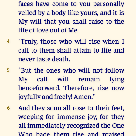
faces have come to you personally
veiled by a body like yours, and it is
My will that you shall raise to the
life of love out of Me.
"Truly, those who will rise when I
4
call to them shall attain to life and
never taste death.
"But the ones who will not follow
5
My call will remain lying
henceforward. Therefore, rise now
joyfully and freely! Amen."
And they soon all rose to their feet,
6
weeping for immense joy, for they
all immediately recognized the One
Who bade them rise and praised