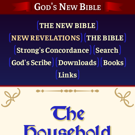
God's New Bible
THE NEW BIBLE
NEW REVELATIONS
THE BIBLE
Strong's Concordance
Search
God's Scribe
Downloads
Books
Links
The
Household