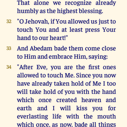
That alone we recognize already
humbly as the highest blessing.
"O Jehovah, if You allowed us just to
32
touch You and at least press Your
hand to our heart!"
And Abedam bade them come close
33
to Him and embrace Him, saying:
"After Eve, you are the first ones
34
allowed to touch Me. Since you now
have already taken hold of Me I too
will take hold of you with the hand
which once created heaven and
earth and I will kiss you for
everlasting life with the mouth
which once, as now, bade all things