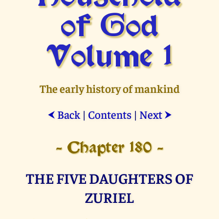
of God
Volume 1
The early history of mankind
Back
|
Contents
|
Next
⮜
⮞
- Chapter 180 -
THE FIVE DAUGHTERS OF
ZURIEL