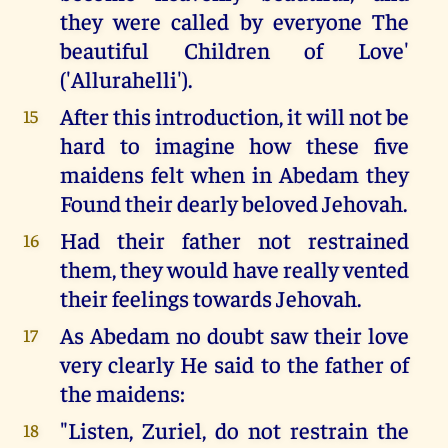
they were called by everyone The
beautiful Children of Love'
('Allurahelli').
After this introduction, it will not be
15
hard to imagine how these five
maidens felt when in Abedam they
Found their dearly beloved Jehovah.
Had their father not restrained
16
them, they would have really vented
their feelings towards Jehovah.
As Abedam no doubt saw their love
17
very clearly He said to the father of
the maidens:
"Listen, Zuriel, do not restrain the
18