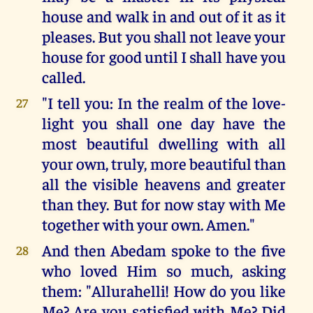
house and walk in and out of it as it
pleases. But you shall not leave your
house for good until I shall have you
called.
"I tell you: In the realm of the love-
27
light you shall one day have the
most beautiful dwelling with all
your own, truly, more beautiful than
all the visible heavens and greater
than they. But for now stay with Me
together with your own. Amen."
And then Abedam spoke to the five
28
who loved Him so much, asking
them: "Allurahelli! How do you like
Me? Are you satisfied with Me? Did