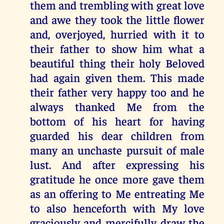
them and trembling with great love
and awe they took the little flower
and, overjoyed, hurried with it to
their father to show him what a
beautiful thing their holy Beloved
had again given them. This made
their father very happy too and he
always thanked Me from the
bottom of his heart for having
guarded his dear children from
many an unchaste pursuit of male
lust. And after expressing his
gratitude he once more gave them
as an offering to Me entreating Me
to also henceforth with My love
graciously and mercifully draw the