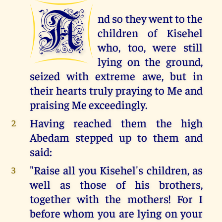
A
nd so they went to the
children of Kisehel
who, too, were still
lying on the ground,
seized with extreme awe, but in
their hearts truly praying to Me and
praising Me exceedingly.
Having reached them the high
2
Abedam stepped up to them and
said:
"Raise all you Kisehel's children, as
3
well as those of his brothers,
together with the mothers! For I
before whom you are lying on your