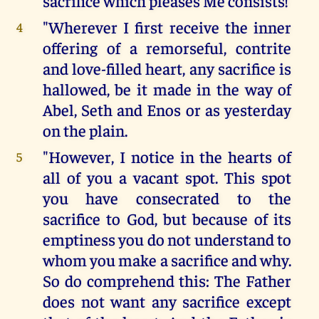
sacrifice which pleases Me consists!
"Wherever I first receive the inner
4
offering of a remorseful, contrite
and love-filled heart, any sacrifice is
hallowed, be it made in the way of
Abel, Seth and Enos or as yesterday
on the plain.
"However, I notice in the hearts of
5
all of you a vacant spot. This spot
you have consecrated to the
sacrifice to God, but because of its
emptiness you do not understand to
whom you make a sacrifice and why.
So do comprehend this: The Father
does not want any sacrifice except