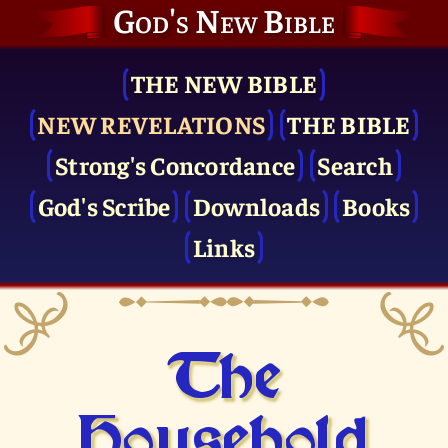
God's New Bible
THE NEW BIBLE
NEW REVELATIONS
THE BIBLE
Strong's Concordance
Search
God's Scribe
Downloads
Books
Links
The
Household