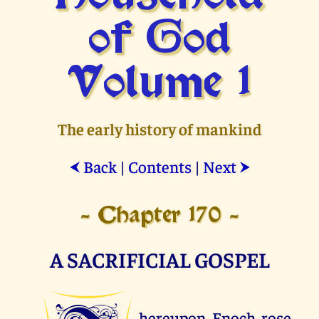
of God
Volume 1
The early history of mankind
Back
|
Contents
|
Next
⮜
⮞
- Chapter 170 -
A SACRIFICIAL GOSPEL
hereupon Enoch rose