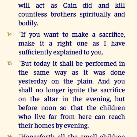
will act as Cain did and kill
countless brothers spiritually and
bodily.
"If you want to make a sacrifice,
14
make it a right one as I have
sufficiently explained to you.
"But today it shall be performed in
15
the same way as it was done
yesterday on the plain. And you
shall no longer ignite the sacrifice
on the altar in the evening, but
before noon so that the children
who live far from here can reach
their homes by evening.
"Henceforth all the small children
16