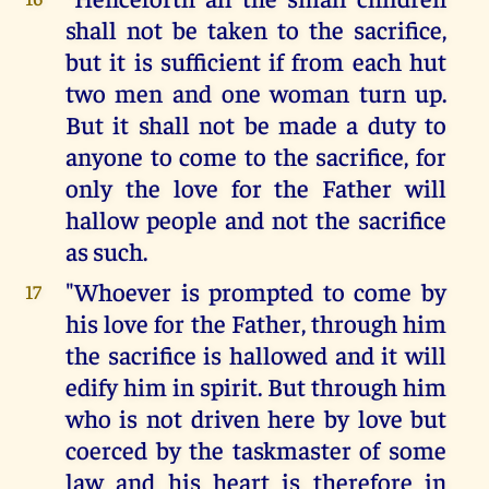
shall not be taken to the sacrifice,
but it is sufficient if from each hut
two men and one woman turn up.
But it shall not be made a duty to
anyone to come to the sacrifice, for
only the love for the Father will
hallow people and not the sacrifice
as such.
"Whoever is prompted to come by
17
his love for the Father, through him
the sacrifice is hallowed and it will
edify him in spirit. But through him
who is not driven here by love but
coerced by the taskmaster of some
law and his heart is therefore in