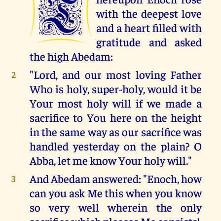
T
with the deepest love
and a heart filled with
gratitude and asked
the high Abedam:
"Lord, and our most loving Father
2
Who is holy, super-holy, would it be
Your most holy will if we made a
sacrifice to You here on the height
in the same way as our sacrifice was
handled yesterday on the plain? O
Abba, let me know Your holy will."
And Abedam answered: "Enoch, how
3
can you ask Me this when you know
so very well wherein the only