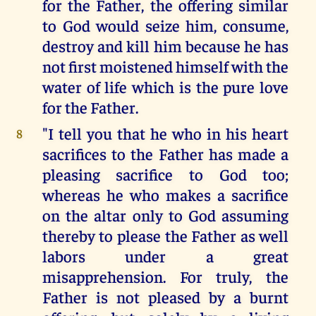
for the Father, the offering similar
to God would seize him, consume,
destroy and kill him because he has
not first moistened himself with the
water of life which is the pure love
for the Father.
"I tell you that he who in his heart
8
sacrifices to the Father has made a
pleasing sacrifice to God too;
whereas he who makes a sacrifice
on the altar only to God assuming
thereby to please the Father as well
labors under a great
misapprehension. For truly, the
Father is not pleased by a burnt