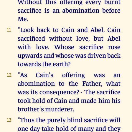
Without this offering every burnt
sacrifice is an abomination before
Me.
"Look back to Cain and Abel. Cain
11
sacrificed without love, but Abel
with love. Whose sacrifice rose
upwards and whose was driven back
towards the earth?
"As Cain's offering was an
12
abomination to the Father, what
was its consequence? - The sacrifice
took hold of Cain and made him his
brother's murderer.
"Thus the purely blind sacrifice will
13
one day take hold of many and they