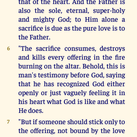
that of the heart. And the Father is
also the sole, eternal, super-holy
and mighty God; to Him alone a
sacrifice is due as the pure love is to
the Father.
"The sacrifice consumes, destroys
6
and kills every offering in the fire
burning on the altar. Behold, this is
man's testimony before God, saying
that he has recognized God either
openly or just vaguely feeling it in
his heart what God is like and what
He does.
"But if someone should stick only to
7
the offering, not bound by the love