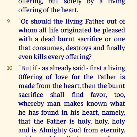
offering, but solely by a living
offering of the heart.
"Or should the living Father out of
9
whom all life originated be pleased
with a dead burnt sacrifice or one
that consumes, destroys and finally
even kills every offering?
"But if - as already said - first a living
10
0ffering of love for the Father is
made from the heart, then the burnt
sacrifice shall find favor, too,
whereby man makes known what
he has found in his heart, namely,
that the Father is holy, holy, holy
and is Almighty God from eternity.