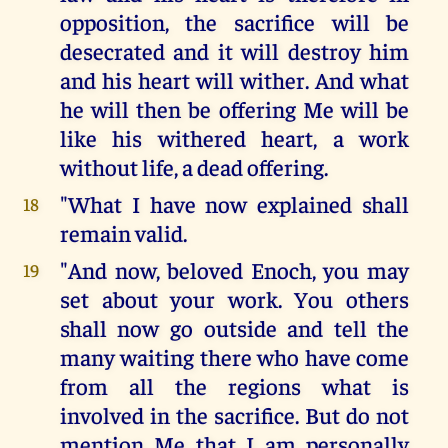
opposition, the sacrifice will be
desecrated and it will destroy him
and his heart will wither. And what
he will then be offering Me will be
like his withered heart, a work
without life, a dead offering.
"What I have now explained shall
18
remain valid.
"And now, beloved Enoch, you may
19
set about your work. You others
shall now go outside and tell the
many waiting there who have come
from all the regions what is
involved in the sacrifice. But do not
mention Me that I am personally