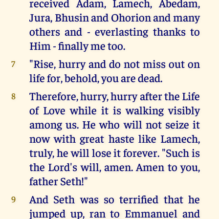
received Adam, Lamech, Abedam,
Jura, Bhusin and Ohorion and many
others and - everlasting thanks to
Him - finally me too.
"Rise, hurry and do not miss out on
7
life for, behold, you are dead.
Therefore, hurry, hurry after the Life
8
of Love while it is walking visibly
among us. He who will not seize it
now with great haste like Lamech,
truly, he will lose it forever. "Such is
the Lord's will, amen. Amen to you,
father Seth!"
And Seth was so terrified that he
9
jumped up, ran to Emmanuel and