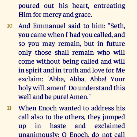
poured out his heart, entreating
Him for mercy and grace.
And Emmanuel said to him: "Seth,
10
you came when I had you called, and
so you may remain, but in future
only those shall remain who will
come without being called and will
in spirit and in truth and love for Me
exclaim: 'Abba, Abba, Abba! Your
holy will, amen!' Do understand this
well and be pure! Amen."
When Enoch wanted to address his
11
call also to the others, they jumped
up in haste and exclaimed
unanimously: O Enoch, do not call