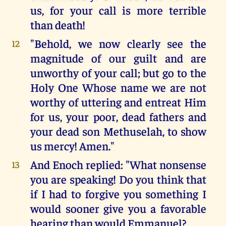
us, for your call is more terrible
than death!
"Behold, we now clearly see the
12
magnitude of our guilt and are
unworthy of your call; but go to the
Holy One Whose name we are not
worthy of uttering and entreat Him
for us, your poor, dead fathers and
your dead son Methuselah, to show
us mercy! Amen."
And Enoch replied: "What nonsense
13
you are speaking! Do you think that
if I had to forgive you something I
would sooner give you a favorable
hearing than would Emmanuel?