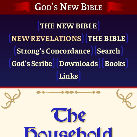
God's New Bible
THE NEW BIBLE
NEW REVELATIONS
THE BIBLE
Strong's Concordance
Search
God's Scribe
Downloads
Books
Links
The
Household