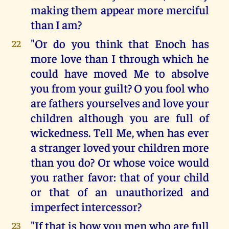
making them appear more merciful
than I am?
"Or do you think that Enoch has
22
more love than I through which he
could have moved Me to absolve
you from your guilt? O you fool who
are fathers yourselves and love your
children although you are full of
wickedness. Tell Me, when has ever
a stranger loved your children more
than you do? Or whose voice would
you rather favor: that of your child
or that of an unauthorized and
imperfect intercessor?
"If that is how you men who are full
23