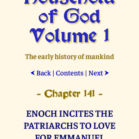
of God
Volume 1
The early history of mankind
Back
|
Contents
|
Next
⮜
⮞
- Chapter 141 -
ENOCH INCITES THE
PATRIARCHS TO LOVE
FOR EMMANUEL