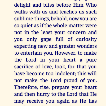
delight and bliss before Him Who
walks with us and teaches us such
sublime things, behold, now you are
so quiet as if the whole matter were
not in the least your concern and
you only gape full of curiosity
expecting new and greater wonders
to entertain you. However, to make
the Lord in your heart a pure
sacrifice of love, look, for that you
have become too indolent; this will
not make the Lord proud of you.
Therefore, rise, prepare your heart
and then hurry to the Lord that He
may receive you again as He has