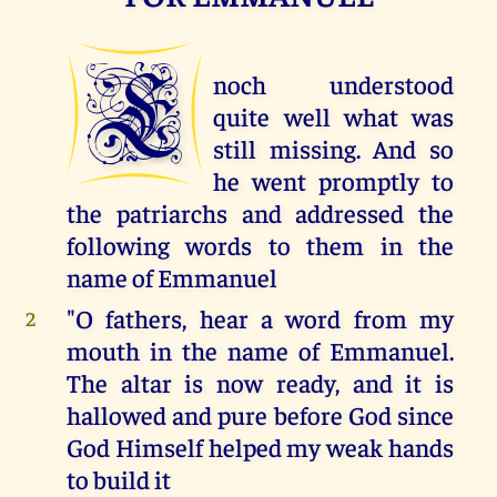
E
noch understood
quite well what was
still missing. And so
he went promptly to
the patriarchs and addressed the
following words to them in the
name of Emmanuel
"O fathers, hear a word from my
2
mouth in the name of Emmanuel.
The altar is now ready, and it is
hallowed and pure before God since
God Himself helped my weak hands
to build it