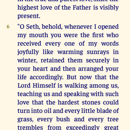
highest love of the Father is visibly
present.
"O Seth, behold, whenever I opened
6
my mouth you were the first who
received every one of my words
joyfully like warming sunrays in
winter, retained them securely in
your heart and then arranged your
life accordingly. But now that the
Lord Himself is walking among us,
teaching us and speaking with such
love that the hardest stones could
turn into oil and every little blade of
grass, every bush and every tree
trembles from exceedingly great