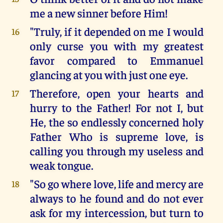
me a new sinner before Him!
"Truly, if it depended on me I would
16
only curse you with my greatest
favor compared to Emmanuel
glancing at you with just one eye.
Therefore, open your hearts and
17
hurry to the Father! For not I, but
He, the so endlessly concerned holy
Father Who is supreme love, is
calling you through my useless and
weak tongue.
"So go where love, life and mercy are
18
always to he found and do not ever
ask for my intercession, but turn to