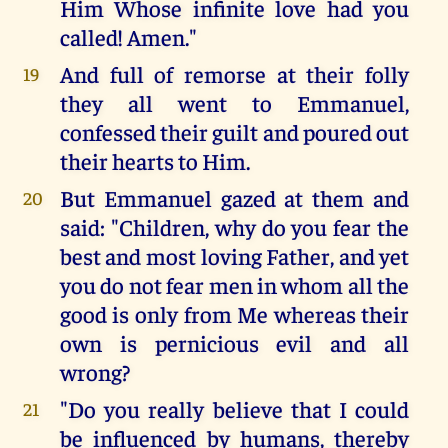
Him Whose infinite love had you
called! Amen."
And full of remorse at their folly
19
they all went to Emmanuel,
confessed their guilt and poured out
their hearts to Him.
But Emmanuel gazed at them and
20
said: "Children, why do you fear the
best and most loving Father, and yet
you do not fear men in whom all the
good is only from Me whereas their
own is pernicious evil and all
wrong?
"Do you really believe that I could
21
be influenced by humans, thereby