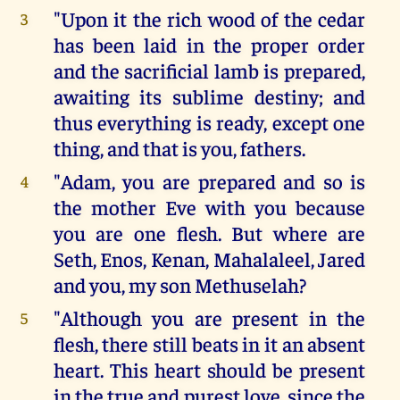
"Upon it the rich wood of the cedar
3
has been laid in the proper order
and the sacrificial lamb is prepared,
awaiting its sublime destiny; and
thus everything is ready, except one
thing, and that is you, fathers.
"Adam, you are prepared and so is
4
the mother Eve with you because
you are one flesh. But where are
Seth, Enos, Kenan, Mahalaleel, Jared
and you, my son Methuselah?
"Although you are present in the
5
flesh, there still beats in it an absent
heart. This heart should be present
in the true and purest love, since the