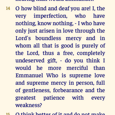
O how blind and deaf you are! I, the
14
very imperfection, who have
nothing, know nothing, - I who have
only just arisen in love through the
Lord's boundless mercy and in
whom all that is good is purely of
the Lord, thus a free, completely
undeserved gift, - do you think I
would he more merciful than
Emmanuel Who is supreme love
and supreme mercy in person, full
of gentleness, forbearance and the
greatest patience with every
weakness?
O think better of it and do not make
15