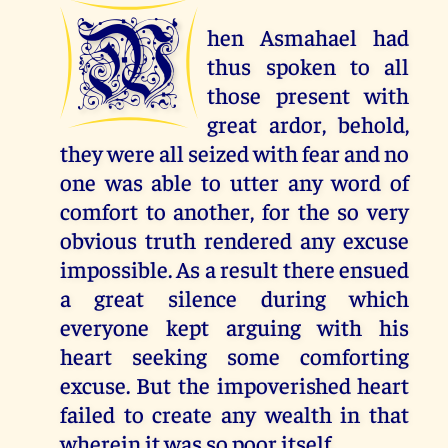
W
hen Asmahael had
thus spoken to all
those present with
great ardor, behold,
they were all seized with fear and no
one was able to utter any word of
comfort to another, for the so very
obvious truth rendered any excuse
impossible. As a result there ensued
a great silence during which
everyone kept arguing with his
heart seeking some comforting
excuse. But the impoverished heart
failed to create any wealth in that
wherein it was so poor itself.