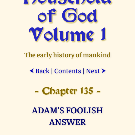
of God
Volume 1
The early history of mankind
Back
|
Contents
|
Next
⮜
⮞
- Chapter 135 -
ADAM'S FOOLISH
ANSWER