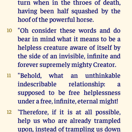
turn when in the throes of death,
having been half squashed by the
hoof of the powerful horse.
"Oh consider these words and do
10
bear in mind what it means to be a
helpless creature aware of itself by
the side of an invisible, infinite and
forever supremely mighty Creator.
"Behold, what an unthinkable
11
indescribable relationship: a
supposed to be free helplessness
under a free, infinite, eternal might!
'Therefore, if it is at all possible,
12
help us who are already trampled
upon, instead of trampling us down