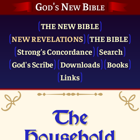
God's New Bible
THE NEW BIBLE
NEW REVELATIONS
THE BIBLE
Strong's Concordance
Search
God's Scribe
Downloads
Books
Links
The
Household