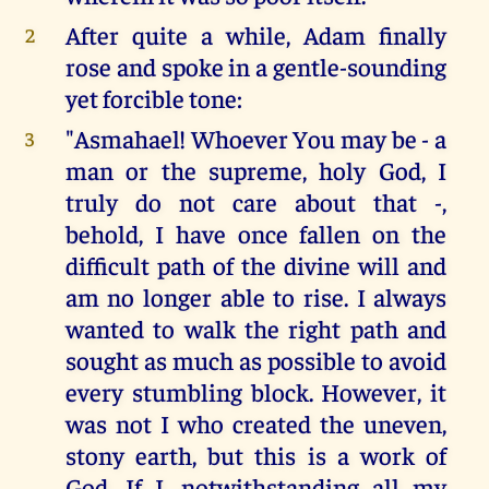
After quite a while, Adam finally
2
rose and spoke in a gentle-sounding
yet forcible tone:
"Asmahael! Whoever You may be - a
3
man or the supreme, holy God, I
truly do not care about that -,
behold, I have once fallen on the
difficult path of the divine will and
am no longer able to rise. I always
wanted to walk the right path and
sought as much as possible to avoid
every stumbling block. However, it
was not I who created the uneven,
stony earth, but this is a work of
God. If I, notwithstanding all my