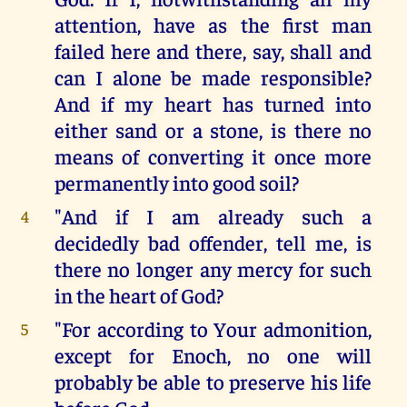
attention, have as the first man
failed here and there, say, shall and
can I alone be made responsible?
And if my heart has turned into
either sand or a stone, is there no
means of converting it once more
permanently into good soil?
"And if I am already such a
4
decidedly bad offender, tell me, is
there no longer any mercy for such
in the heart of God?
"For according to Your admonition,
5
except for Enoch, no one will
probably be able to preserve his life