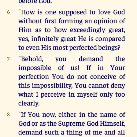
before God.
"How is one supposed to love God
6
without first forming an opinion of
Him as to how exceedingly great,
yes, infinitely great He is compared
to even His most perfected beings?
"Behold, you demand the
7
impossible of us! If in Your
perfection You do not conceive of
this impossibility, You cannot deny
what I perceive in myself only too
clearly.
"If You now, either in the name of
8
God or as the Supreme God Himself,
demand such a thing of me and all