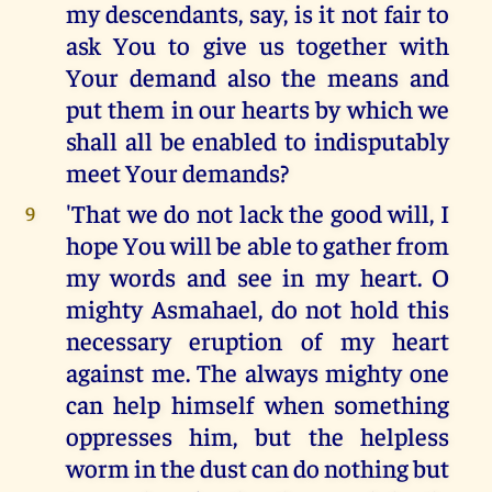
my descendants, say, is it not fair to
ask You to give us together with
Your demand also the means and
put them in our hearts by which we
shall all be enabled to indisputably
meet Your demands?
'That we do not lack the good will, I
9
hope You will be able to gather from
my words and see in my heart. O
mighty Asmahael, do not hold this
necessary eruption of my heart
against me. The always mighty one
can help himself when something
oppresses him, but the helpless
worm in the dust can do nothing but