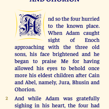
A
nd so the four hurried
to the known place.
When Adam caught
sight of Enoch
approaching with the three old
sons, his face brightened and he
began to praise Me for having
allowed his eyes to behold once
more his eldest children after Cain
and Abel, namely, Jura, Bhusin and
Ohorion.
And while Adam was gratefully
2
sighing in his heart, the four had