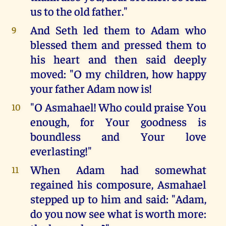
us to the old father."
And Seth led them to Adam who
9
blessed them and pressed them to
his heart and then said deeply
moved: "O my children, how happy
your father Adam now is!
"O Asmahael! Who could praise You
10
enough, for Your goodness is
boundless and Your love
everlasting!"
When Adam had somewhat
11
regained his composure, Asmahael
stepped up to him and said: "Adam,
do you now see what is worth more: