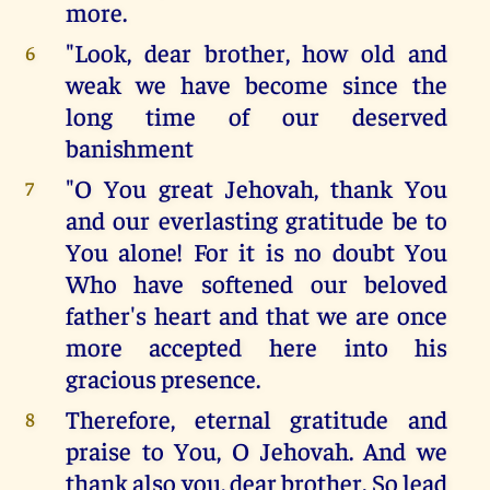
more.
"Look, dear brother, how old and
6
weak we have become since the
long time of our deserved
banishment
"O You great Jehovah, thank You
7
and our everlasting gratitude be to
You alone! For it is no doubt You
Who have softened our beloved
father's heart and that we are once
more accepted here into his
gracious presence.
Therefore, eternal gratitude and
8
praise to You, O Jehovah. And we
thank also you, dear brother. So lead