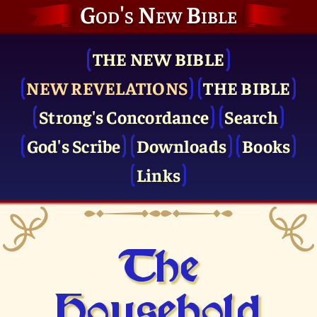
God's New Bible
THE NEW BIBLE
NEW REVELATIONS
THE BIBLE
Strong's Concordance
Search
God's Scribe
Downloads
Books
Links
The
Household