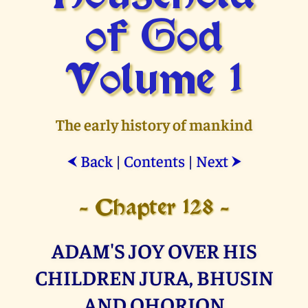
of God
Volume 1
The early history of mankind
Back
|
Contents
|
Next
⮜
⮞
- Chapter 128 -
ADAM'S JOY OVER HIS
CHILDREN JURA, BHUSIN
AND OHORION