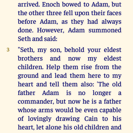
arrived. Enoch bowed to Adam, but
the other three fell upon their faces
before Adam, as they had always
done. However, Adam summoned
Seth and said:
"Seth, my son, behold your eldest
3
brothers and now my eldest
children. Help them rise from the
ground and lead them here to my
heart and tell them also: 'The old
father Adam is no longer a
commander, but now he is a father
whose arms would be even capable
of lovingly drawing Cain to his
heart, let alone his old children and