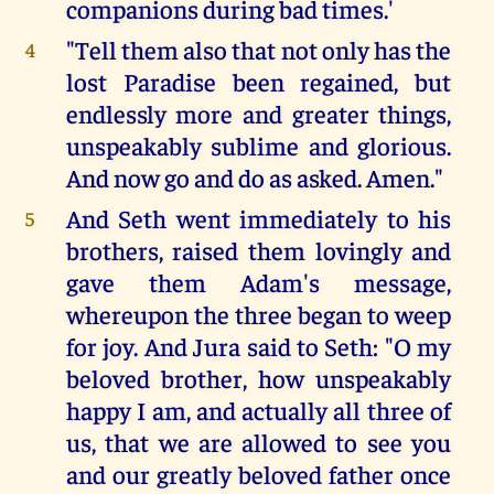
companions during bad times.'
"Tell them also that not only has the
4
lost Paradise been regained, but
endlessly more and greater things,
unspeakably sublime and glorious.
And now go and do as asked. Amen."
And Seth went immediately to his
5
brothers, raised them lovingly and
gave them Adam's message,
whereupon the three began to weep
for joy. And Jura said to Seth: "O my
beloved brother, how unspeakably
happy I am, and actually all three of
us, that we are allowed to see you
and our greatly beloved father once