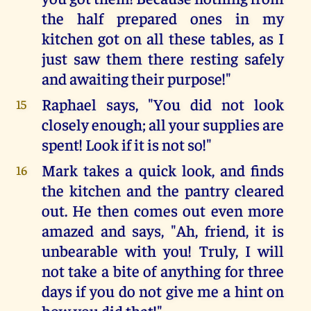
the half prepared ones in my
kitchen got on all these tables, as I
just saw them there resting safely
and awaiting their purpose!"
Raphael says, "You did not look
15
closely enough; all your supplies are
spent! Look if it is not so!"
Mark takes a quick look, and finds
16
the kitchen and the pantry cleared
out. He then comes out even more
amazed and says, "Ah, friend, it is
unbearable with you! Truly, I will
not take a bite of anything for three
days if you do not give me a hint on
how you did that!"