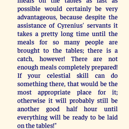
possible would certainly be very
advantageous, because despite the
assistance of Cyrenius' servants it
takes a pretty long time until the
meals for so many people are
brought to the tables; there is a
catch, however! There are not
enough meals completely prepared!
If your celestial skill can do
something there, that would be the
most appropriate place for it;
otherwise it will probably still be
another good half hour until
everything will be ready to be laid
on the tables!"