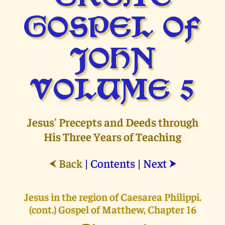
GOSPEL OF
JOHN
VOLUME 5
Jesus' Precepts and Deeds through
His Three Years of Teaching
Back
|
Contents
|
Next
⮜
⮞
Jesus in the region of Caesarea Philippi.
(cont.) Gospel of Matthew, Chapter 16