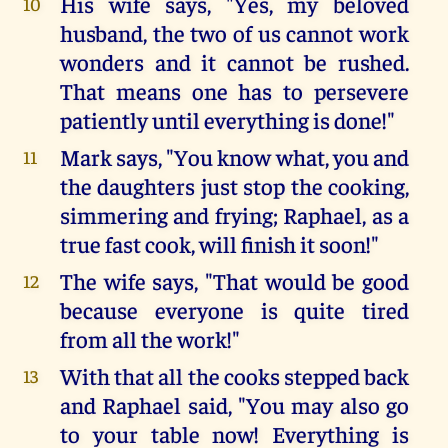
His wife says, "Yes, my beloved
10
husband, the two of us cannot work
wonders and it cannot be rushed.
That means one has to persevere
patiently until everything is done!"
Mark says, "You know what, you and
11
the daughters just stop the cooking,
simmering and frying; Raphael, as a
true fast cook, will finish it soon!"
The wife says, "That would be good
12
because everyone is quite tired
from all the work!"
With that all the cooks stepped back
13
and Raphael said, "You may also go
to your table now! Everything is