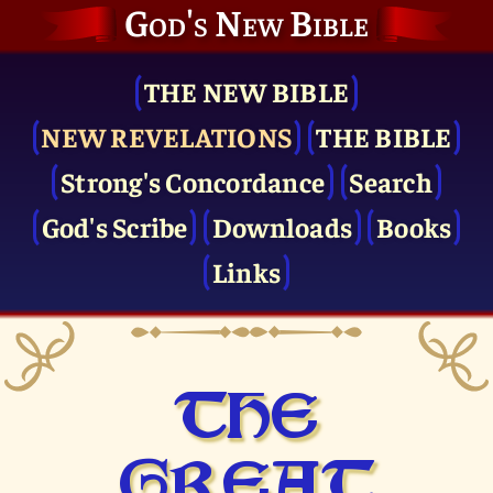
God's New Bible
THE NEW BIBLE
NEW REVELATIONS
THE BIBLE
Strong's Concordance
Search
God's Scribe
Downloads
Books
Links
THE
GREAT