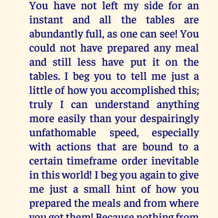
You have not left my side for an
instant and all the tables are
abundantly full, as one can see! You
could not have prepared any meal
and still less have put it on the
tables. I beg you to tell me just a
little of how you accomplished this;
truly I can understand anything
more easily than your despairingly
unfathomable speed, especially
with actions that are bound to a
certain timeframe order inevitable
in this world! I beg you again to give
me just a small hint of how you
prepared the meals and from where
you got them! Because nothing from