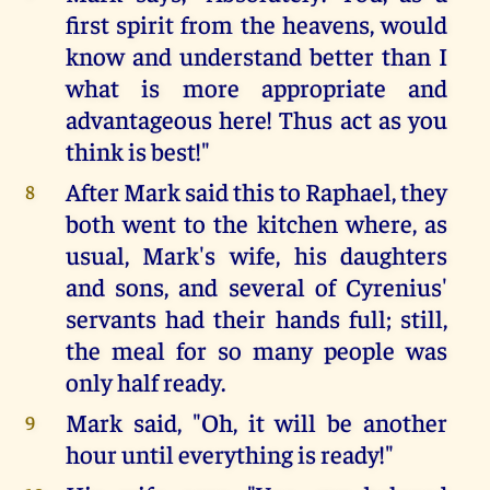
first spirit from the heavens, would
know and understand better than I
what is more appropriate and
advantageous here! Thus act as you
think is best!"
After Mark said this to Raphael, they
8
both went to the kitchen where, as
usual, Mark's wife, his daughters
and sons, and several of Cyrenius'
servants had their hands full; still,
the meal for so many people was
only half ready.
Mark said, "Oh, it will be another
9
hour until everything is ready!"