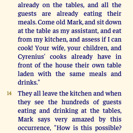
already on the tables, and all the
guests are already eating their
meals. Come old Mark, and sit down
at the table as my assistant, and eat
from my kitchen, and assess if I can
cook! Your wife, your children, and
Cyrenius' cooks already have in
front of the house their own table
laden with the same meals and
drinks."
They all leave the kitchen and when
14
they see the hundreds of guests
eating and drinking at the tables,
Mark says very amazed by this
occurrence, "How is this possible?