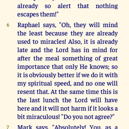
already so alert that nothing
escapes them!"
Raphael says, "Oh, they will mind
6
the least because they are already
used to miracles! Also, it is already
late and the Lord has in mind for
after the meal something of great
importance that only He knows; so
it is obviously better if we do it with
my spiritual speed, and no one will
resent that. At the same time this is
the last lunch the Lord will have
here and it will not harm if it looks a
bit miraculous! "Do you not agree?"
Mark says, "Absolutely! You, as a
7