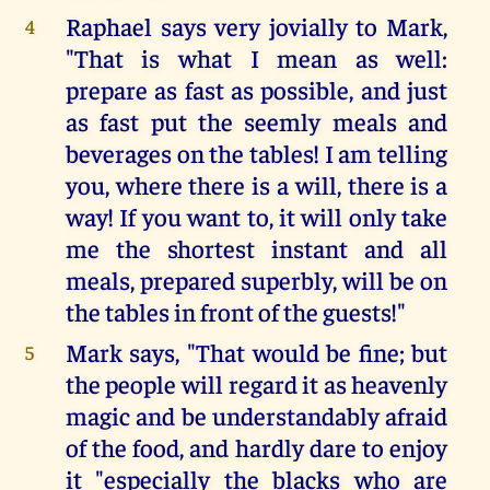
Raphael says very jovially to Mark,
4
"That is what I mean as well:
prepare as fast as possible, and just
as fast put the seemly meals and
beverages on the tables! I am telling
you, where there is a will, there is a
way! If you want to, it will only take
me the shortest instant and all
meals, prepared superbly, will be on
the tables in front of the guests!"
Mark says, "That would be fine; but
5
the people will regard it as heavenly
magic and be understandably afraid
of the food, and hardly dare to enjoy
it "especially the blacks who are