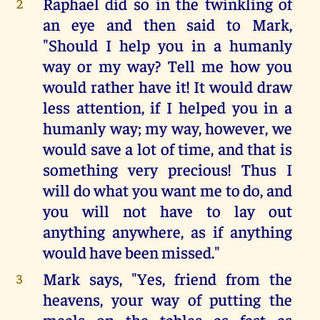
Raphael did so in the twinkling of
2
an eye and then said to Mark,
"Should I help you in a humanly
way or my way? Tell me how you
would rather have it! It would draw
less attention, if I helped you in a
humanly way; my way, however, we
would save a lot of time, and that is
something very precious! Thus I
will do what you want me to do, and
you will not have to lay out
anything anywhere, as if anything
would have been missed."
Mark says, "Yes, friend from the
3
heavens, your way of putting the
meals on the tables as fast as