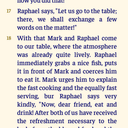
Raphael says, "Let us go to the table;
17
there, we shall exchange a few
words on the matter!"
With that Mark and Raphael come
18
to our table, where the atmosphere
was already quite lively. Raphael
immediately grabs a nice fish, puts
it in front of Mark and coerces him
to eat it. Mark urges him to explain
the fast cooking and the equally fast
serving, bur Raphael says very
kindly, "Now, dear friend, eat and
drink! After both of us have received
the refreshment necessary to the