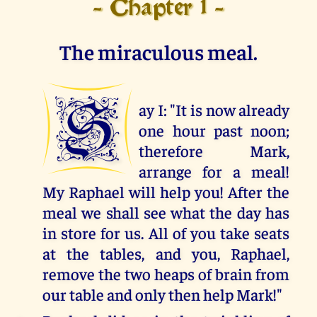
- Chapter 1 -
The miraculous meal.
S
ay I: "It is now already
one hour past noon;
therefore Mark,
arrange for a meal!
My Raphael will help you! After the
meal we shall see what the day has
in store for us. All of you take seats
at the tables, and you, Raphael,
remove the two heaps of brain from
our table and only then help Mark!"