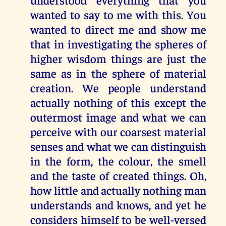
wanted to say to me with this. You
wanted to direct me and show me
that in investigating the spheres of
higher wisdom things are just the
same as in the sphere of material
creation. We people understand
actually nothing of this except the
outermost image and what we can
perceive with our coarsest material
senses and what we can distinguish
in the form, the colour, the smell
and the taste of created things. Oh,
how little and actually nothing man
understands and knows, and yet he
considers himself to be well-versed