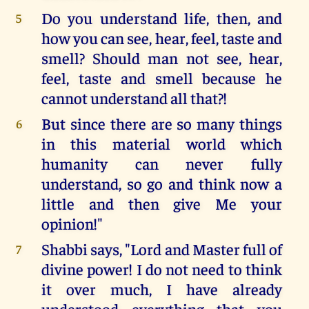
Do you understand life, then, and
5
how you can see, hear, feel, taste and
smell? Should man not see, hear,
feel, taste and smell because he
cannot understand all that?!
But since there are so many things
6
in this material world which
humanity can never fully
understand, so go and think now a
little and then give Me your
opinion!"
Shabbi says, "Lord and Master full of
7
divine power! I do not need to think
it over much, I have already
understood everything that you