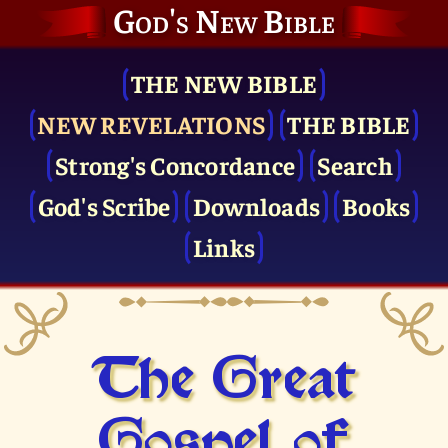
God's New Bible
THE NEW BIBLE
NEW REVELATIONS
THE BIBLE
Strong's Concordance
Search
God's Scribe
Downloads
Books
Links
The Great
Gospel of