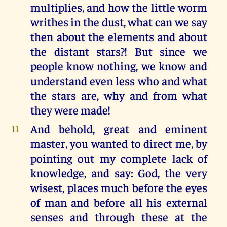
multiplies, and how the little worm
writhes in the dust, what can we say
then about the elements and about
the distant stars?! But since we
people know nothing, we know and
understand even less who and what
the stars are, why and from what
they were made!
And behold, great and eminent
11
master, you wanted to direct me, by
pointing out my complete lack of
knowledge, and say: God, the very
wisest, places much before the eyes
of man and before all his external
senses and through these at the