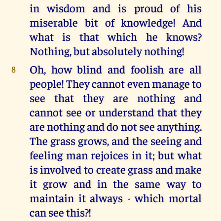
in wisdom and is proud of his
miserable bit of knowledge! And
what is that which he knows?
Nothing, but absolutely nothing!
Oh, how blind and foolish are all
8
people! They cannot even manage to
see that they are nothing and
cannot see or understand that they
are nothing and do not see anything.
The grass grows, and the seeing and
feeling man rejoices in it; but what
is involved to create grass and make
it grow and in the same way to
maintain it always - which mortal
can see this?!