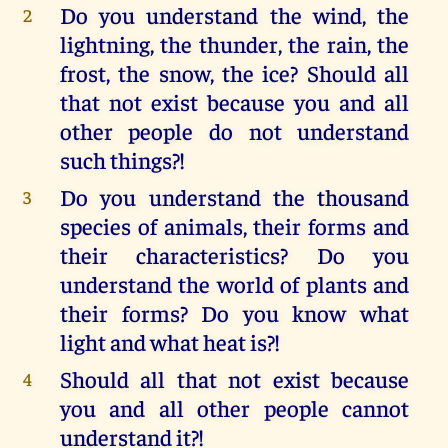
Do you understand the wind, the
2
lightning, the thunder, the rain, the
frost, the snow, the ice? Should all
that not exist because you and all
other people do not understand
such things?!
Do you understand the thousand
3
species of animals, their forms and
their characteristics? Do you
understand the world of plants and
their forms? Do you know what
light and what heat is?!
Should all that not exist because
4
you and all other people cannot
understand it?!