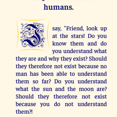
humans.
I
say, "Friend, look up
at the stars! Do you
know them and do
you understand what
they are and why they exist? Should
they therefore not exist because no
man has been able to understand
them so far? Do you understand
what the sun and the moon are?
Should they therefore not exist
because you do not understand
them?!