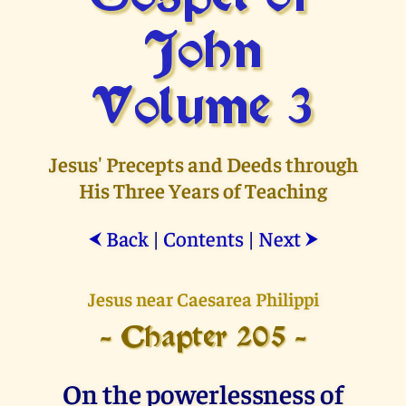
John
Volume 3
Jesus' Precepts and Deeds through
His Three Years of Teaching
Back
|
Contents
|
Next
⮜
⮞
Jesus near Caesarea Philippi
- Chapter 205 -
On the powerlessness of