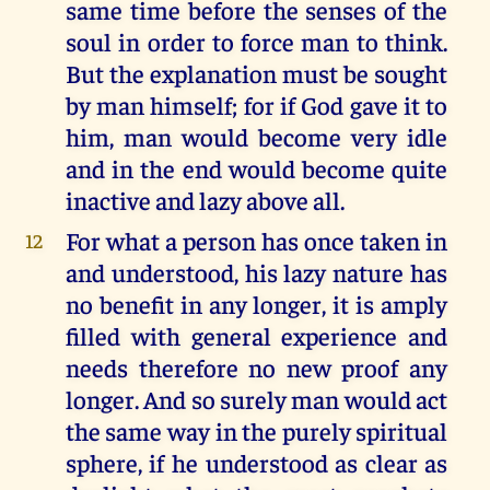
same time before the senses of the
soul in order to force man to think.
But the explanation must be sought
by man himself; for if God gave it to
him, man would become very idle
and in the end would become quite
inactive and lazy above all.
For what a person has once taken in
12
and understood, his lazy nature has
no benefit in any longer, it is amply
filled with general experience and
needs therefore no new proof any
longer. And so surely man would act
the same way in the purely spiritual
sphere, if he understood as clear as