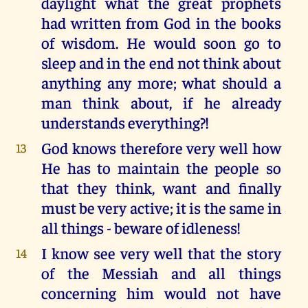
daylight what the great prophets
had written from God in the books
of wisdom. He would soon go to
sleep and in the end not think about
anything any more; what should a
man think about, if he already
understands everything?!
God knows therefore very well how
13
He has to maintain the people so
that they think, want and finally
must be very active; it is the same in
all things - beware of idleness!
I know see very well that the story
14
of the Messiah and all things
concerning him would not have