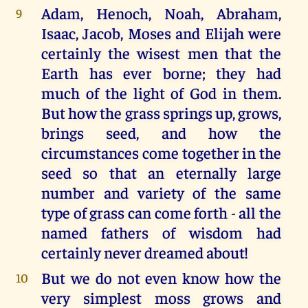
Adam, Henoch, Noah, Abraham,
9
Isaac, Jacob, Moses and Elijah were
certainly the wisest men that the
Earth has ever borne; they had
much of the light of God in them.
But how the grass springs up, grows,
brings seed, and how the
circumstances come together in the
seed so that an eternally large
number and variety of the same
type of grass can come forth - all the
named fathers of wisdom had
certainly never dreamed about!
But we do not even know how the
10
very simplest moss grows and