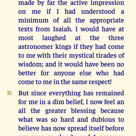
made by far the active impression
on me if I had understood a
minimum of all the appropriate
texts from Isaiah. I would have at
most laughed at the three
astronomer kings if they had come
to me with their mystical tirades of
wisdom; and it would have been no
better for anyone else who had
come to me in the same respect!
But since everything has remained
15
for me in a dim belief, I now feel an
all the greater blessing because
what was so hard and dubious to
believe has now spread itself before