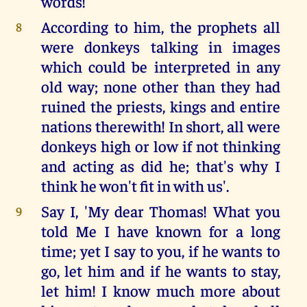
words!
According to him, the prophets all
8
were donkeys talking in images
which could be interpreted in any
old way; none other than they had
ruined the priests, kings and entire
nations therewith! In short, all were
donkeys high or low if not thinking
and acting as did he; that's why I
think he won't fit in with us'.
Say I, 'My dear Thomas! What you
9
told Me I have known for a long
time; yet I say to you, if he wants to
go, let him and if he wants to stay,
let him! I know much more about