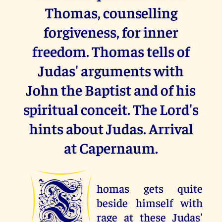
Thomas, counselling
forgiveness, for inner
freedom. Thomas tells of
Judas' arguments with
John the Baptist and of his
spiritual conceit. The Lord's
hints about Judas. Arrival
at Capernaum.
T
homas gets quite
beside himself with
rage at these Judas'