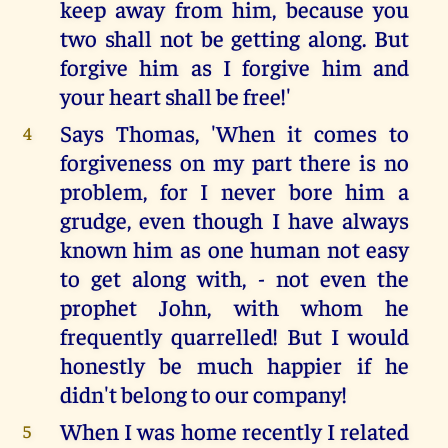
keep away from him, because you
two shall not be getting along. But
forgive him as I forgive him and
your heart shall be free!'
Says Thomas, 'When it comes to
4
forgiveness on my part there is no
problem, for I never bore him a
grudge, even though I have always
known him as one human not easy
to get along with, - not even the
prophet John, with whom he
frequently quarrelled! But I would
honestly be much happier if he
didn't belong to our company!
When I was home recently I related
5