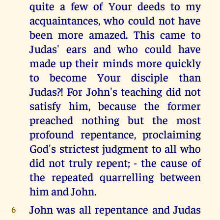
quite a few of Your deeds to my
acquaintances, who could not have
been more amazed. This came to
Judas' ears and who could have
made up their minds more quickly
to become Your disciple than
Judas?! For John's teaching did not
satisfy him, because the former
preached nothing but the most
profound repentance, proclaiming
God's strictest judgment to all who
did not truly repent; - the cause of
the repeated quarrelling between
him and John.
John was all repentance and Judas
6