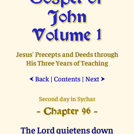
John
Volume 1
Jesus' Precepts and Deeds through
His Three Years of Teaching
Back
|
Contents
|
Next
⮜
⮞
Second day in Sychar
- Chapter 96 -
The Lord quietens down