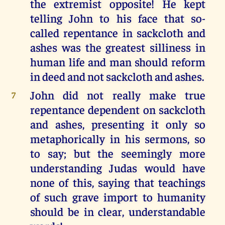
the extremist opposite! He kept
telling John to his face that so-
called repentance in sackcloth and
ashes was the greatest silliness in
human life and man should reform
in deed and not sackcloth and ashes.
John did not really make true
7
repentance dependent on sackcloth
and ashes, presenting it only so
metaphorically in his sermons, so
to say; but the seemingly more
understanding Judas would have
none of this, saying that teachings
of such grave import to humanity
should be in clear, understandable