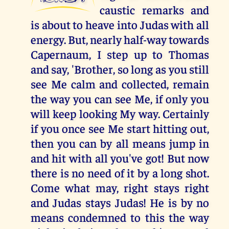
caustic remarks and
is about to heave into Judas with all
energy. But, nearly half-way towards
Capernaum, I step up to Thomas
and say, 'Brother, so long as you still
see Me calm and collected, remain
the way you can see Me, if only you
will keep looking My way. Certainly
if you once see Me start hitting out,
then you can by all means jump in
and hit with all you've got! But now
there is no need of it by a long shot.
Come what may, right stays right
and Judas stays Judas! He is by no
means condemned to this the way