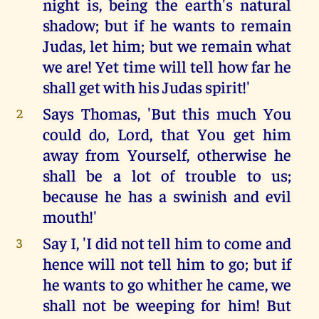
night is, being the earth's natural
shadow; but if he wants to remain
Judas, let him; but we remain what
we are! Yet time will tell how far he
shall get with his Judas spirit!'
Says Thomas, 'But this much You
2
could do, Lord, that You get him
away from Yourself, otherwise he
shall be a lot of trouble to us;
because he has a swinish and evil
mouth!'
Say I, 'I did not tell him to come and
3
hence will not tell him to go; but if
he wants to go whither he came, we
shall not be weeping for him! But