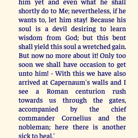
him yet and even what he shall
shortly do to Me; nevertheless, if he
wants to, let him stay! Because his
soul is a devil desiring to learn
wisdom from God; but this bent
shall yield this soul a wretched gain.
But now no more about it! Only too
soon we shall have occasion to get
unto him! - With this we have also
arrived at Capernaum's walls and I
see a Roman centurion rush
towards us through the gates,
accompanied by the chief
commander Cornelius and the
nobleman; here there is another
sick to heal.'