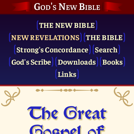
God's New Bible
THE NEW BIBLE
NEW REVELATIONS
THE BIBLE
Strong's Concordance
Search
God's Scribe
Downloads
Books
Links
The Great
Gospel of